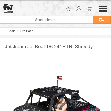
RC Boats
Pro Boat
Jetstream Jet Boat 1/6 24" RTR, Shreddy