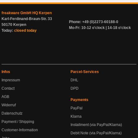
freakware GmbH HQ Kerpen
Karl-Ferdinand-Braun-Str. 33
Phone: +49 (0)2273-60188-0
50170 Kerpen
Mo-Fr: 10-12 o'clock | 14-18 o'clock
Today:
closed today
Infos
Parcel-Services
Impressum
DHL
Contact
DPD
AGB
Payments
Widerruf
PayPal
Datenschutz
Klarna
Payment / Shipping
Installment (via PayPal/Klarna)
Customer-Information
Debit Note (via PayPal/Klarna)