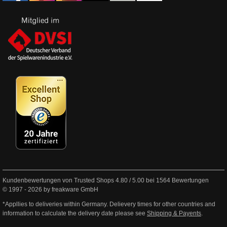
Kundenbewertungen von Trusted Shops
4.80
/
5.00
bei
1564
Bewertungen
© 1997 - 2026 by freakware GmbH
*Appllies to deliveries within Germany. Delievery times for other countries and
information to calculate the delivery date please see
Shipping & Payents
.