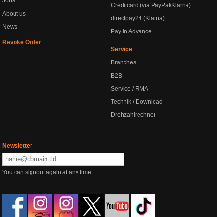
Jobs
Creditcard (via PayPal/Klarna)
About us
directpay24 (Klarna)
News
Pay in Advance
Revoke Order
Service
Branches
B2B
Service / RMA
Technik / Download
Drehzahlrechner
Newsletter
You can signout again at any time.