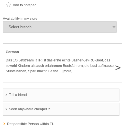
Add to notepad
Availability in my store
German
Das 1/6 Jetstream RTR ist das erste echte Basher-Jet-RC-Boot, das
>
sowohl Kindern als auch erfahrenen Bootsfahrern, die Lust auf krasse
Stunts haben, Spaß macht. Bashe ... [more]
Tell a friend
Seen anywhere cheaper ?
Responsible Person within EU