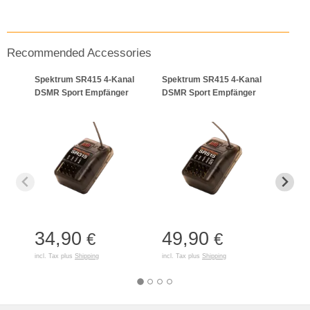
Recommended Accessories
Spektrum SR415 4-Kanal
Spektrum SR415 4-Kanal
Smar
DSMR Sport Empfänger
DSMR Sport Empfänger
Lade
34,90
49,90
18
€
€
incl. Tax plus
Shipping
incl. Tax plus
Shipping
incl. T