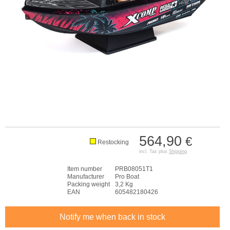
564,90
€
Restocking
incl. Tax plus
Shipping
Item number
PRB08051T1
Manufacturer
Pro Boat
Packing weight
3,2 Kg
EAN
605482180426
Notify me when back in stock