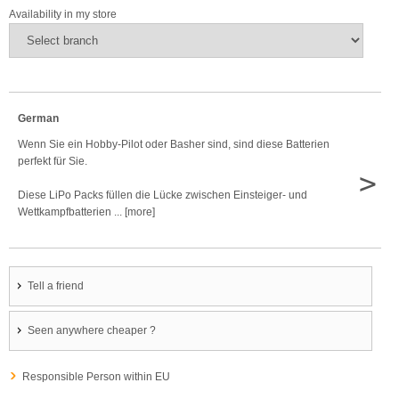
Availability in my store
German
Wenn Sie ein Hobby-Pilot oder Basher sind, sind diese Batterien
perfekt für Sie.
>
Diese LiPo Packs füllen die Lücke zwischen Einsteiger- und
Wettkampfbatterien ... [more]
Tell a friend
Seen anywhere cheaper ?
Responsible Person within EU