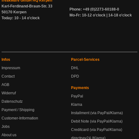
freakware GmbH HQ Kerpen
Karl-Ferdinand-Braun-Str. 33
Phone: +49 (0)2273-60188-0
50170 Kerpen
Mo-Fr: 10-12 o'clock | 14-18 o'clock
Today: 10 - 14 o'clock
Infos
Parcel-Services
Impressum
DHL
Contact
DPD
AGB
Payments
Widerruf
PayPal
Datenschutz
Klarna
Payment / Shipping
Installment (via PayPal/Klarna)
Customer-Information
Debit Note (via PayPal/Klarna)
Jobs
Creditcard (via PayPal/Klarna)
About us
directpay24 (Klarna)