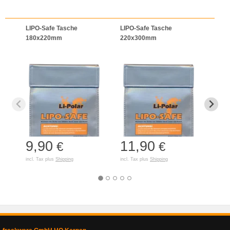
LIPO-Safe Tasche
LIPO-Safe Tasche
LIPO
180x220mm
220x300mm
125
9,90
11,90
7,
€
€
incl. Tax plus
Shipping
incl. Tax plus
Shipping
incl. T