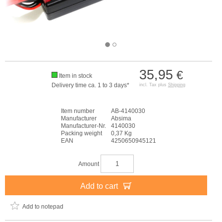
35,95
€
Item in stock
Delivery time ca. 1 to 3 days*
incl. Tax plus
Shipping
Item number
AB-4140030
Manufacturer
Absima
Manufacturer-Nr.
4140030
Packing weight
0,37 Kg
EAN
4250650945121
Amount
Add to cart
Add to notepad