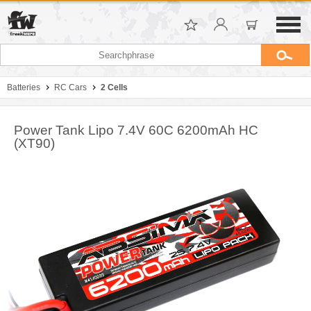
Batteries
RC Cars
2 Cells
Power Tank Lipo 7.4V 60C 6200mAh HC
(XT90)