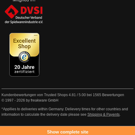
Kundenbewertungen von Trusted Shops
4.81
/
5.00
bei
1565
Bewertungen
© 1997 - 2026 by freakware GmbH
*Appllies to deliveries within Germany. Delievery times for other countries and
information to calculate the delivery date please see
Shipping & Payents
.
Show complete site