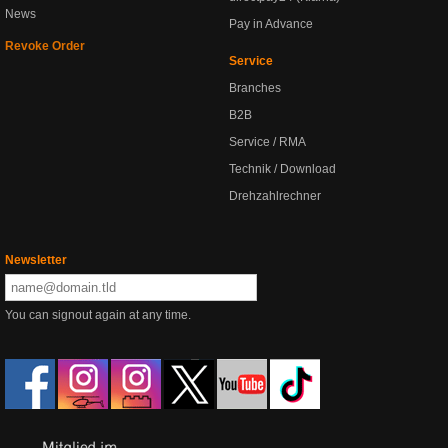
News
Pay in Advance
Revoke Order
Service
Branches
B2B
Service / RMA
Technik / Download
Drehzahlrechner
Newsletter
You can signout again at any time.