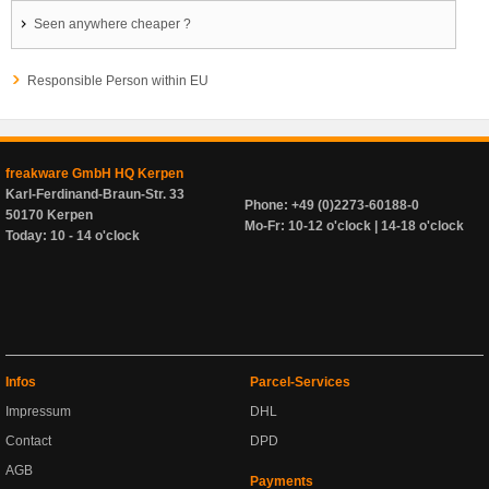
Seen anywhere cheaper ?
Responsible Person within EU
freakware GmbH HQ Kerpen
Karl-Ferdinand-Braun-Str. 33
Phone: +49 (0)2273-60188-0
50170 Kerpen
Mo-Fr: 10-12 o'clock | 14-18 o'clock
Today: 10 - 14 o'clock
Infos
Parcel-Services
Impressum
DHL
Contact
DPD
AGB
Payments