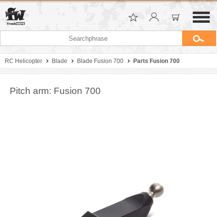
RC Helicopter
Blade
Blade Fusion 700
Parts Fusion 700
Pitch arm: Fusion 700