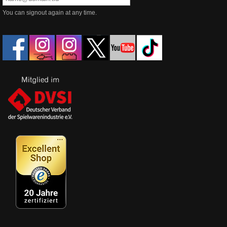
You can signout again at any time.