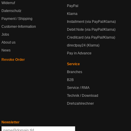
Widerruf
PayPal
Datenschutz
Klarna
Payment / Shipping
Installment (via PayPal/Klarna)
Customer-Information
Debit Note (via PayPal/Klarna)
Jobs
Creditcard (via PayPal/Klarna)
About us
directpay24 (Klarna)
News
Pay in Advance
Revoke Order
Service
Branches
B2B
Service / RMA
Technik / Download
Drehzahlrechner
Newsletter