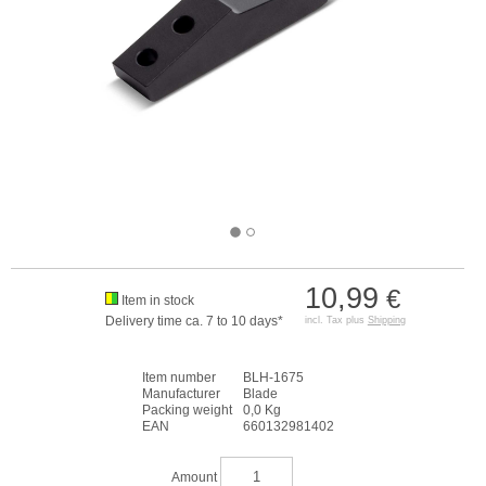
10,99
€
Item in stock
Delivery time ca. 7 to 10 days*
incl. Tax plus
Shipping
Item number
BLH-1675
Manufacturer
Blade
Packing weight
0,0 Kg
EAN
660132981402
Amount