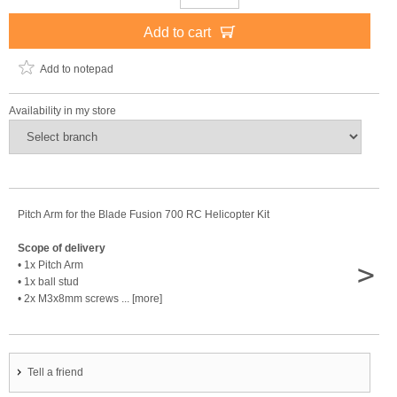
Add to cart
Add to notepad
Availability in my store
Pitch Arm for the Blade Fusion 700 RC Helicopter Kit
Scope of delivery
>
• 1x Pitch Arm
• 1x ball stud
• 2x M3x8mm screws ... [more]
Tell a friend