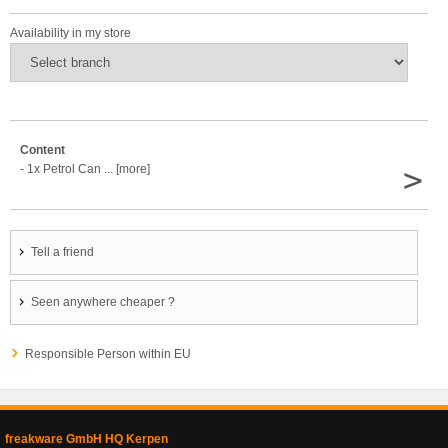
Availability in my store
Content
>
- 1x Petrol Can ... [more]
Tell a friend
Seen anywhere cheaper ?
Responsible Person within EU
freakware GmbH HQ Kerpen