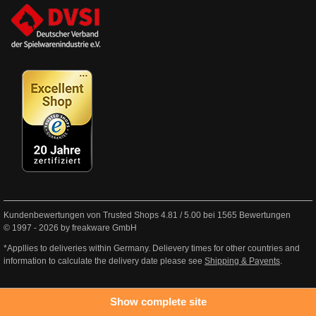
Kundenbewertungen von Trusted Shops
4.81
/
5.00
bei
1565
Bewertungen
© 1997 - 2026 by freakware GmbH
*Appllies to deliveries within Germany. Delievery times for other countries and
information to calculate the delivery date please see
Shipping & Payents
.
Show complete site