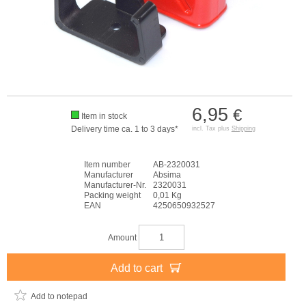
6,95
€
Item in stock
Delivery time ca. 1 to 3 days*
incl. Tax plus
Shipping
Item number
AB-2320031
Manufacturer
Absima
Manufacturer-Nr.
2320031
Packing weight
0,01 Kg
EAN
4250650932527
Amount
Add to cart
Add to notepad