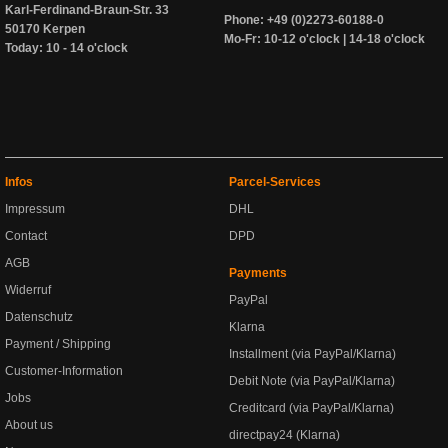
Karl-Ferdinand-Braun-Str. 33
Phone: +49 (0)2273-60188-0
50170 Kerpen
Mo-Fr: 10-12 o'clock | 14-18 o'clock
Today: 10 - 14 o'clock
Infos
Parcel-Services
Impressum
DHL
Contact
DPD
AGB
Payments
Widerruf
PayPal
Datenschutz
Klarna
Payment / Shipping
Installment (via PayPal/Klarna)
Customer-Information
Debit Note (via PayPal/Klarna)
Jobs
Creditcard (via PayPal/Klarna)
About us
directpay24 (Klarna)