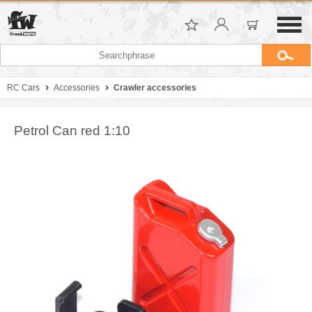
RC Cars
Accessories
Crawler accessories
Petrol Can red 1:10