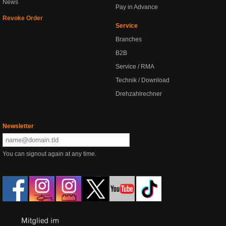
News
Pay in Advance
Revoke Order
Service
Branches
B2B
Service / RMA
Technik / Download
Drehzahlrechner
Newsletter
You can signout again at any time.