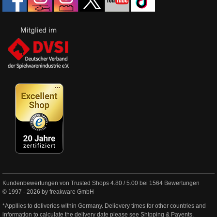
Kundenbewertungen von Trusted Shops
4.80
/
5.00
bei
1564
Bewertungen
© 1997 - 2026 by freakware GmbH
*Appllies to deliveries within Germany. Delievery times for other countries and
information to calculate the delivery date please see
Shipping & Payents
.