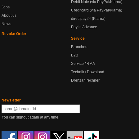
Debit Note (via PayPal/Klarna)
Jobs
Creditcard (via PayPal/Klarna)
About us
directpay24 (Klarna)
News
Pay in Advance
Revoke Order
Service
Branches
B2B
Service / RMA
Technik / Download
Drehzahlrechner
Newsletter
You can signout again at any time.