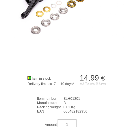
14,99
€
Item in stock
Delivery time ca. 7 to 10 days*
incl. Tax plus
Shipping
Item number
BLH01201
Manufacturer
Blade
Packing weight
0,02 Kg
EAN
605482182956
Amount