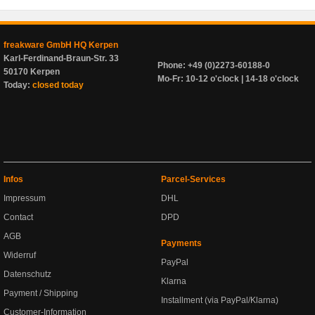
freakware GmbH HQ Kerpen
Karl-Ferdinand-Braun-Str. 33
Phone: +49 (0)2273-60188-0
50170 Kerpen
Mo-Fr: 10-12 o'clock | 14-18 o'clock
Today:
closed today
Infos
Parcel-Services
Impressum
DHL
Contact
DPD
AGB
Payments
Widerruf
PayPal
Datenschutz
Klarna
Payment / Shipping
Installment (via PayPal/Klarna)
Customer-Information