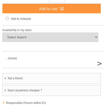
Add to cart
Add to notepad
Availability in my store
... [more]
>
Tell a friend
Seen anywhere cheaper ?
Responsible Person within EU