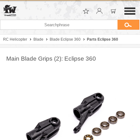
RC Helicopter
Blade
Blade Eclipse 360
Parts Eclipse 360
Main Blade Grips (2): Eclipse 360