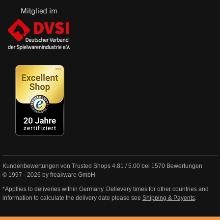
Kundenbewertungen von Trusted Shops
4.81
/
5.00
bei
1570
Bewertungen
© 1997 - 2026 by freakware GmbH
*Appllies to deliveries within Germany. Delievery times for other countries and
information to calculate the delivery date please see
Shipping & Payents
.