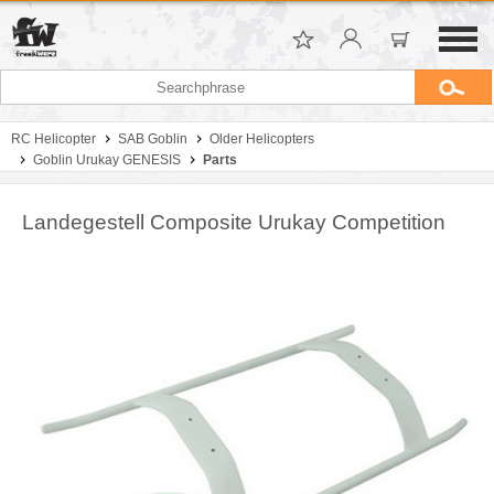
RC Helicopter
SAB Goblin
Older Helicopters
Goblin Urukay GENESIS
Parts
Landegestell Composite Urukay Competition