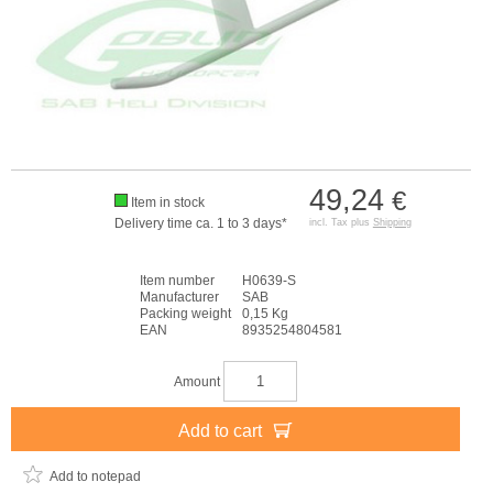
49,24
€
Item in stock
Delivery time ca. 1 to 3 days*
incl. Tax plus
Shipping
Item number
H0639-S
Manufacturer
SAB
Packing weight
0,15 Kg
EAN
8935254804581
Amount
Add to cart
Add to notepad