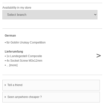
Availability in my store
German
• für Goblin Urukay Competition
Lieferumfang
>
• 1x Landegestell Composite
• 4x Socket Screw M3x12mm
• ... [more]
Tell a friend
Seen anywhere cheaper ?