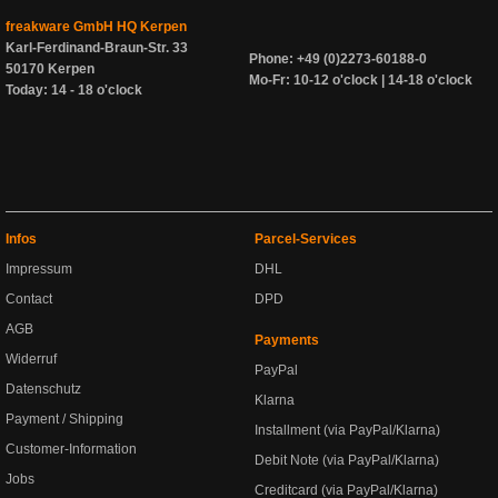
freakware GmbH HQ Kerpen
Karl-Ferdinand-Braun-Str. 33
Phone: +49 (0)2273-60188-0
50170 Kerpen
Mo-Fr: 10-12 o'clock | 14-18 o'clock
Today: 14 - 18 o'clock
Infos
Parcel-Services
Impressum
DHL
Contact
DPD
AGB
Payments
Widerruf
PayPal
Datenschutz
Klarna
Payment / Shipping
Installment (via PayPal/Klarna)
Customer-Information
Debit Note (via PayPal/Klarna)
Jobs
Creditcard (via PayPal/Klarna)