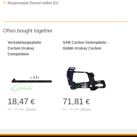
Responsible Person within EU
Often bought together
Verkabelungsplatte
SAB Carbon Seitenplatte -
Carbon Urukay
Goblin Urukay Carbon
Competition
18,47
71,81
€
€
incl. Tax plus
Shipping
incl. Tax plus
Shipping