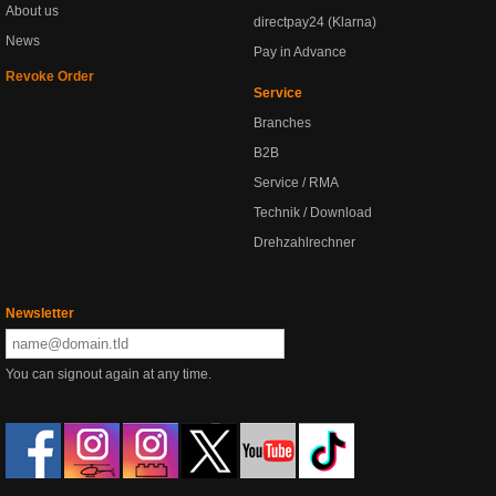
About us
directpay24 (Klarna)
News
Pay in Advance
Revoke Order
Service
Branches
B2B
Service / RMA
Technik / Download
Drehzahlrechner
Newsletter
You can signout again at any time.