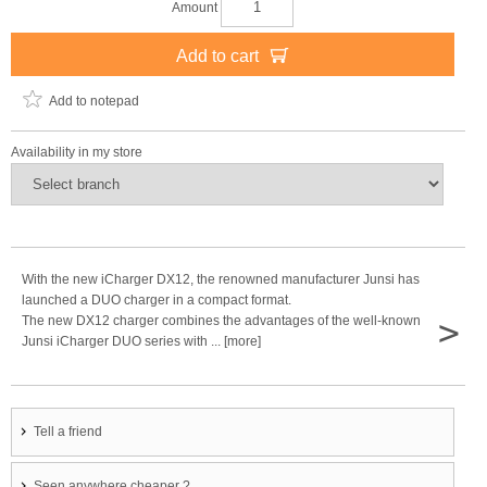
Amount
Add to cart
Add to notepad
Availability in my store
With the new iCharger DX12, the renowned manufacturer Junsi has
launched a DUO charger in a compact format.
>
The new DX12 charger combines the advantages of the well-known
Junsi iCharger DUO series with ... [more]
Tell a friend
Seen anywhere cheaper ?