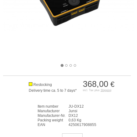
368,00
€
Restocking
Delivery time ca. 5 to 7 days*
incl. Tax plus
Shipping
Item number
JU-DX12
Manufacturer
Junsi
Manufacturer-Nr.
DX12
Packing weight
0,63 Kg
EAN
4250617908855