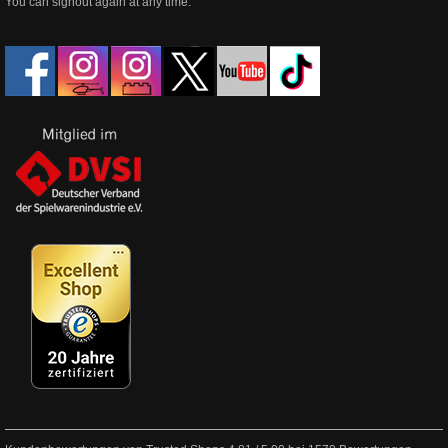
You can signout again at any time.