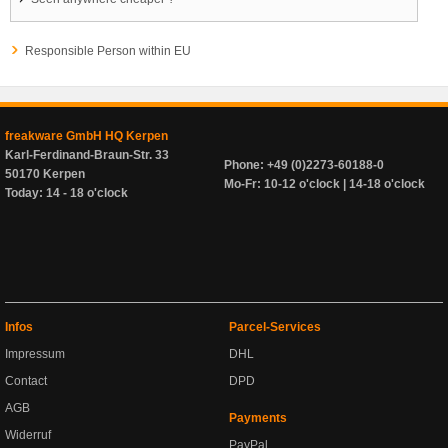
Responsible Person within EU
freakware GmbH HQ Kerpen
Karl-Ferdinand-Braun-Str. 33
Phone: +49 (0)2273-60188-0
50170 Kerpen
Mo-Fr: 10-12 o'clock | 14-18 o'clock
Today: 14 - 18 o'clock
Infos
Parcel-Services
Impressum
DHL
Contact
DPD
AGB
Payments
Widerruf
PayPal