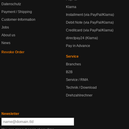
Datenschutz
Klarna
Payment / Shipping
Installment (via PayPal/Klarna)
Customer-Information
Debit Note (via PayPal/Klarna)
Jobs
Creditcard (via PayPal/Klarna)
About us
directpay24 (Klarna)
News
Pay in Advance
Revoke Order
Service
Branches
B2B
Service / RMA
Technik / Download
Drehzahlrechner
Newsletter