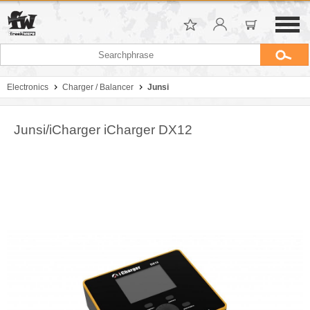
Electronics
Charger / Balancer
Junsi
Junsi/iCharger iCharger DX12