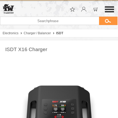
Electronics
Charger / Balancer
ISDT
ISDT X16 Charger