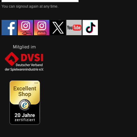
You can signout again at any time.