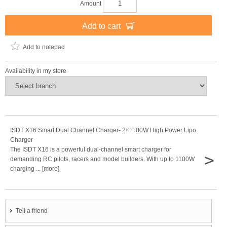
Amount
Add to cart
Add to notepad
Availability in my store
ISDT X16 Smart Dual Channel Charger- 2×1100W High Power Lipo
Charger
The ISDT X16 is a powerful dual-channel smart charger for
>
demanding RC pilots, racers and model builders. With up to 1100W
charging ... [more]
Tell a friend