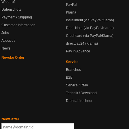
Widerruf
PayPal
Datenschutz
Klarna
Payment / Shipping
Installment (via PayPal/Klarna)
Customer-Information
Debit Note (via PayPal/Klarna)
Jobs
Creditcard (via PayPal/Klarna)
About us
directpay24 (Klarna)
News
Pay in Advance
Revoke Order
Service
Branches
B2B
Service / RMA
Technik / Download
Drehzahlrechner
Newsletter