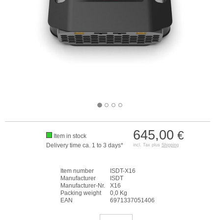
645,00
€
Item in stock
Delivery time ca. 1 to 3 days*
incl. Tax plus
Shipping
Item number
ISDT-X16
Manufacturer
ISDT
Manufacturer-Nr.
X16
Packing weight
0,0 Kg
EAN
6971337051406