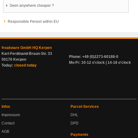
Seen anywhere cheaper ?
Responsible Person within EU
freakware GmbH HQ Kerpen
Karl-Ferdinand-Braun-Str. 33
Phone: +49 (0)2273-60188-0
50170 Kerpen
Mo-Fr: 10-12 o'clock | 14-18 o'clock
Today:
closed today
Infos
Parcel-Services
Impressum
DHL
Contact
DPD
AGB
Payments