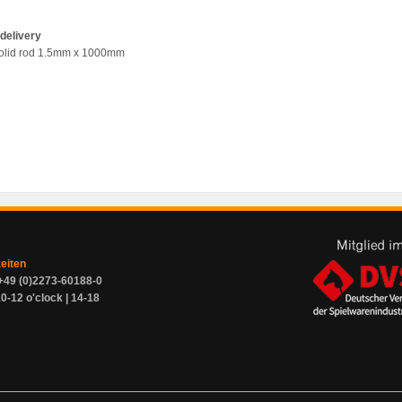
delivery
olid rod 1.5mm x 1000mm
zeiten
+49 (0)2273-60188-0
0-12 o'clock | 14-18