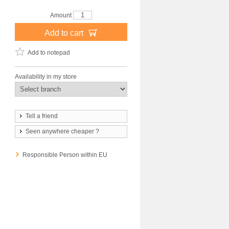
Amount
Add to cart
Add to notepad
Availability in my store
Tell a friend
Seen anywhere cheaper ?
Responsible Person within EU