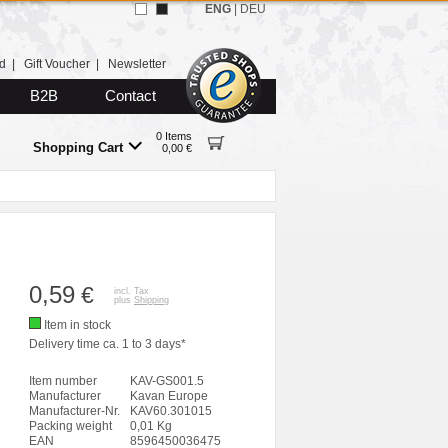
ENG
|
DEU
d
|
Gift Voucher
|
Newsletter
B2B
Contact
0 Items
Shopping Cart
0,00 €
0,59
€
incl. Tax
plus
Shipping
Item in stock
Delivery time ca. 1 to 3 days*
Item number
KAV-GS001.5
Manufacturer
Kavan Europe
Manufacturer-Nr.
KAV60.301015
Packing weight
0,01 Kg
EAN
8596450036475