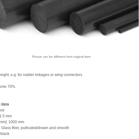
Picture can be different from original item
eight, e.g. for rudder linkages or wing connectors
lume 70%.
 data
rod
 1.5 mm
 [mm]: 1000 mm
l: Glass fiber, pultruded/drawn and smooth
 black