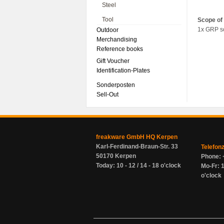
Steel
Tool
Scope of 
1x GRP s
Outdoor
Merchandising
Reference books
Gift Voucher
Identification-Plates
Sonderposten
Sell-Out
freakware GmbH HQ Kerpen
Karl-Ferdinand-Braun-Str. 33
Telefon
50170 Kerpen
Phone: 
Today: 10 - 12 / 14 - 18 o'clock
Mo-Fr: 1
o'clock