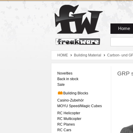
Zum Hauptmenue
Zum Seiteninhalt
Zum Warenkob
Home
HOME
Building Material
Carbon- und GF
GRP s
Novelties
Back in stock
Sale
Building Blocks
Casino-Zubehör
MOYU Speed/Magic Cubes
RC Helicopter
RC Multicopter
RC Planes
RC Cars