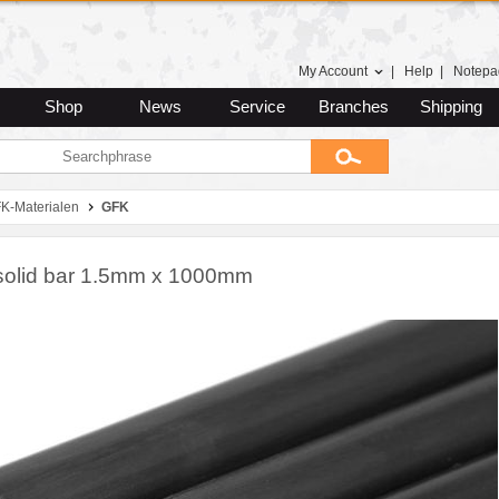
My Account
|
Help
|
Notepa
Shop
News
Service
Branches
Shipping
K-Materialen
GFK
olid bar 1.5mm x 1000mm