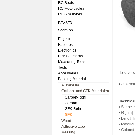
RC Boats
RC Motorcycles
RC Simulators
BEASTX
Scorpion
Engine
Batteries
Electronics
FPV / Cameras
Measuring Tools
Tools
To save w
Accessories
Building Material
Glass vo
Aluminium
Carbon- und GFK-Materialen
Carbon-Rohr
Technical
Carbon
• Shape: 
GFK-Rohr
• Ø [mm]:
GFK
• Length
Wood
• Materia
Adhesive tape
• Colored
Messing