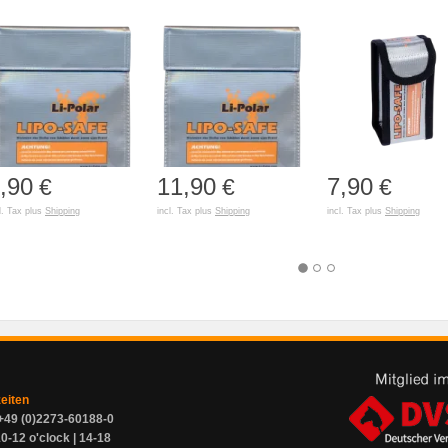
,90
11,90
7,90
€
€
€
l. Tax plus
Shipping
incl. Tax plus
Shipping
incl. Tax plus
Shipping
zeiten
+49 (0)2273-60188-0
0-12 o'clock | 14-18