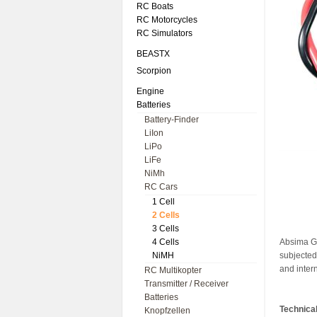
RC Boats
RC Motorcycles
RC Simulators
BEASTX
Scorpion
Engine
Batteries
Battery-Finder
LiIon
LiPo
LiFe
NiMh
RC Cars
1 Cell
2 Cells
3 Cells
4 Cells
Absima Gr
NiMH
subjected 
and inter
RC Multikopter
Transmitter / Receiver
Batteries
Technical
Knopfzellen