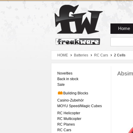
Zum Hauptmenue
Zum Seiteninhalt
Zum Warenkob
Home
HOME
Batteries
RC Cars
2 Cells
Absim
Novelties
Back in stock
Sale
Building Blocks
Casino-Zubehör
MOYU Speed/Magic Cubes
RC Helicopter
RC Multicopter
RC Planes
RC Cars