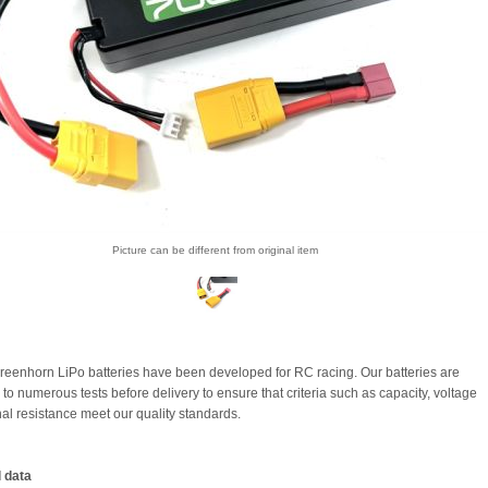
Picture can be different from original item
eenhorn LiPo batteries have been developed for RC racing. Our batteries are
to numerous tests before delivery to ensure that criteria such as capacity, voltage
nal resistance meet our quality standards.
 data