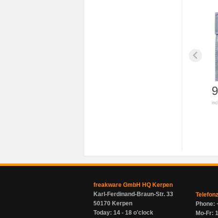
9
inc
freakware GmbH HQ Kerpen
Karl-Ferdinand-Braun-Str. 33
Telefon
50170 Kerpen
Phone: 
Today: 14 - 18 o'clock
Mo-Fr: 1