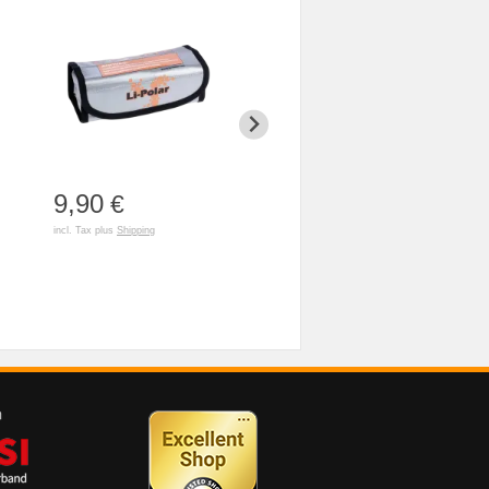
9,90
3,90
79,90
€
€
incl. Tax plus
Shipping
incl. Tax plus
Shipping
incl. Tax plus