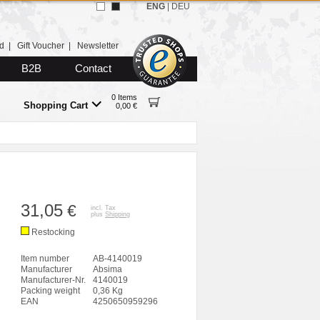
ENG
|
DEU
d
|
Gift Voucher
|
Newsletter
B2B
Contact
0 Items
Shopping Cart
0,00 €
31,05
€
incl. Tax
plus
Shipping
Restocking
Item number
AB-4140019
Manufacturer
Absima
Manufacturer-Nr.
4140019
Packing weight
0,36 Kg
EAN
4250650959296