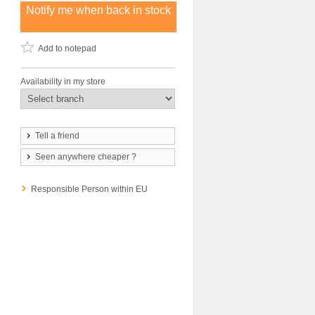
Notify me when back in stock
Add to notepad
Availability in my store
Tell a friend
Seen anywhere cheaper ?
Responsible Person within EU