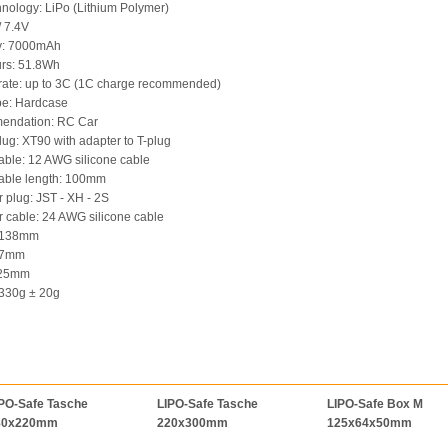
chnology: LiPo (Lithium Polymer)
 / 7.4V
ty: 7000mAh
urs: 51.8Wh
rate: up to 3C (1C charge recommended)
pe: Hardcase
endation: RC Car
lug: XT90 with adapter to T-plug
able: 12 AWG silicone cable
able length: 100mm
r plug: JST - XH - 2S
r cable: 24 AWG silicone cable
: 138mm
 47mm
: 25mm
 330g ± 20g
PO-Safe Tasche
LIPO-Safe Tasche
LIPO-Safe Box M
80x220mm
220x300mm
125x64x50mm