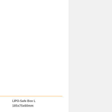
LIPO-Safe Box L
LiPo-Bag 120x50x50mm
BAT-SAFE
185x75x60mm