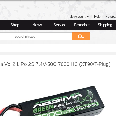
My Account
|
Help
|
Notepa
Shop
News
Service
Branches
Shipping
a Vol.2 LiPo 2S 7,4V-50C 7000 HC (XT90/T-Plug)