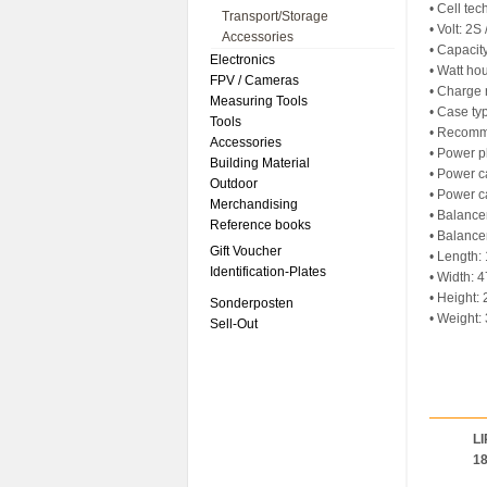
• Cell te
Transport/Storage
• Volt: 2S
Accessories
• Capaci
Electronics
• Watt ho
FPV / Cameras
• Charge 
Measuring Tools
• Case ty
Tools
• Recomm
Accessories
• Power p
Building Material
• Power c
Outdoor
• Power c
Merchandising
• Balance
Reference books
• Balance
Gift Voucher
• Length
Identification-Plates
• Width:
• Height
Sonderposten
• Weight:
Sell-Out
LI
1