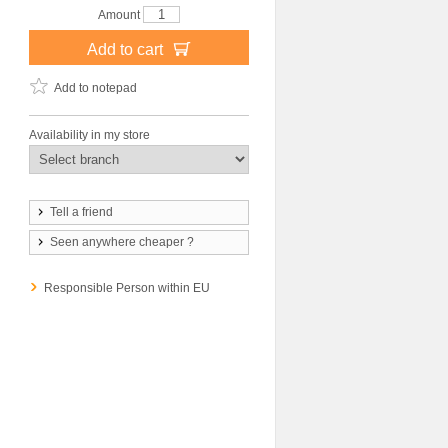
Amount
Add to cart
Add to notepad
Availability in my store
Tell a friend
Seen anywhere cheaper ?
Responsible Person within EU