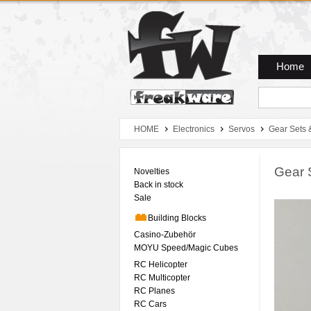
Zum Hauptmenue
Zum Seiteninhalt
Zum Warenkob
Home
HOME
Electronics
Servos
Gear Sets 
Gear 
Novelties
Back in stock
Sale
Building Blocks
Casino-Zubehör
MOYU Speed/Magic Cubes
RC Helicopter
RC Multicopter
RC Planes
RC Cars