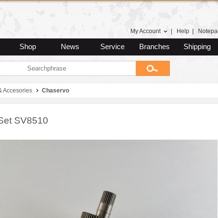
My Account
|
Help
|
Notepa
Shop
News
Service
Branches
Shipping
& Accesories
Chaservo
Set SV8510