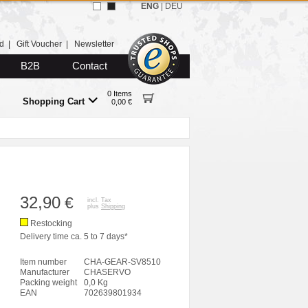
ENG
|
DEU
d
|
Gift Voucher
|
Newsletter
B2B
Contact
0 Items
Shopping Cart
0,00 €
32,90
€
incl. Tax
plus
Shipping
Restocking
Delivery time ca. 5 to 7 days*
Item number
CHA-GEAR-SV8510
Manufacturer
CHASERVO
Packing weight
0,0 Kg
EAN
702639801934