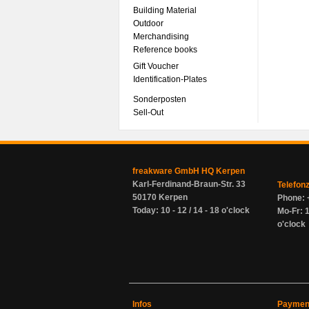
Building Material
Outdoor
Merchandising
Reference books
Gift Voucher
Identification-Plates
Sonderposten
Sell-Out
freakware GmbH HQ Kerpen
Karl-Ferdinand-Braun-Str. 33
Telefon
50170 Kerpen
Phone: 
Today: 10 - 12 / 14 - 18 o'clock
Mo-Fr: 1
o'clock
Infos
Paymen