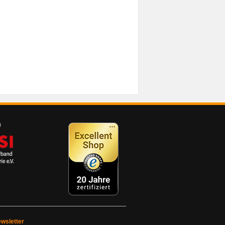
wsletter