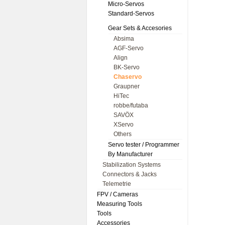
Micro-Servos
Standard-Servos
Gear Sets & Accesories
Absima
AGF-Servo
Align
BK-Servo
Chaservo
Graupner
HiTec
robbe/futaba
SAVÖX
XServo
Others
Servo tester / Programmer
By Manufacturer
Stabilization Systems
Connectors & Jacks
Telemetrie
FPV / Cameras
Measuring Tools
Tools
Accessories