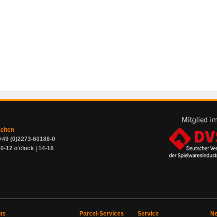
zeiten
+49 (0)2273-60188-0
0-12 o'clock | 14-18
ts
Parcel-Services
Service
Ne