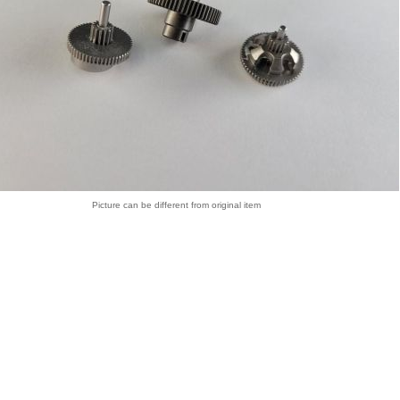
Picture can be different from original item