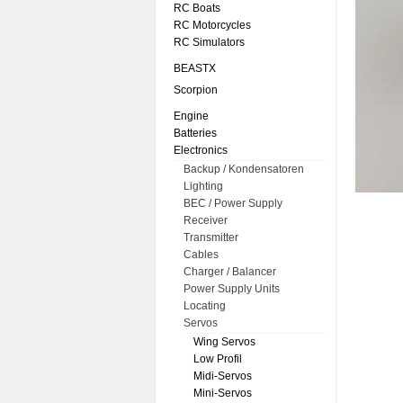
RC Boats
RC Motorcycles
RC Simulators
BEASTX
Scorpion
Engine
Batteries
Electronics
Backup / Kondensatoren
Lighting
BEC / Power Supply
Receiver
Transmitter
Cables
Charger / Balancer
Power Supply Units
Locating
Servos
Wing Servos
Low Profil
Midi-Servos
Mini-Servos