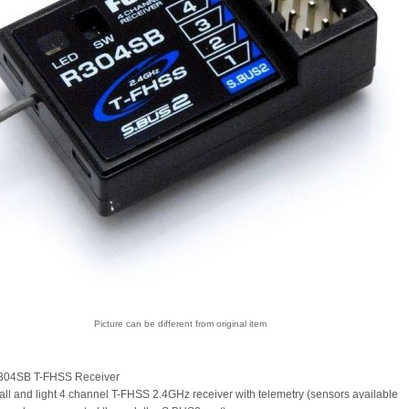
Picture can be different from original item
304SB T-FHSS Receiver
ll and light 4 channel T-FHSS 2.4GHz receiver with telemetry (sensors available