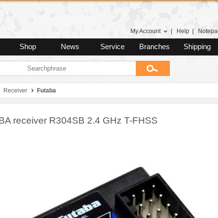
My Account
|
Help
|
Notepa
Shop
News
Service
Branches
Shipping
Receiver
Futaba
A receiver R304SB 2.4 GHz T-FHSS