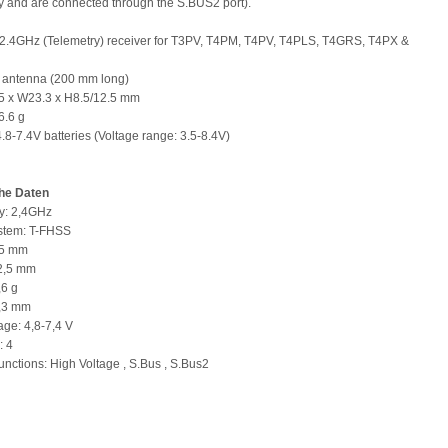
y and are connected through the S.BUS2 port).
2.4GHz (Telemetry) receiver for T3PV, T4PM, T4PV, T4PLS, T4GRS, T4PX &
l antenna (200 mm long)
35 x W23.3 x H8.5/12.5 mm
6.6 g
4.8-7.4V batteries (Voltage range: 3.5-8.4V)
he Daten
y: 2,4GHz
ystem: T-FHSS
35 mm
12,5 mm
,6 g
3,3 mm
age: 4,8-7,4 V
: 4
unctions: High Voltage , S.Bus , S.Bus2