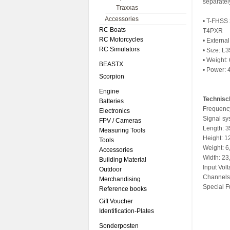
separatel
Traxxas
Accessories
• T-FHSS 
RC Boats
T4PXR
RC Motorcycles
• Externa
RC Simulators
• Size: L
• Weight: 
BEASTX
• Power: 
Scorpion
Engine
Technisc
Batteries
Frequenc
Electronics
Signal s
FPV / Cameras
Length: 
Measuring Tools
Height: 
Tools
Weight: 6
Accessories
Width: 2
Building Material
Input Volt
Outdoor
Channels
Merchandising
Special F
Reference books
Gift Voucher
Identification-Plates
Sonderposten