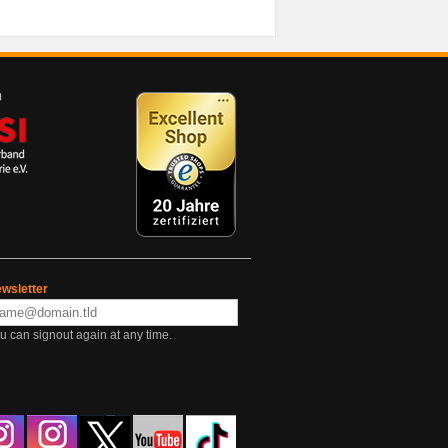
wsletter
u can signout again at any time.