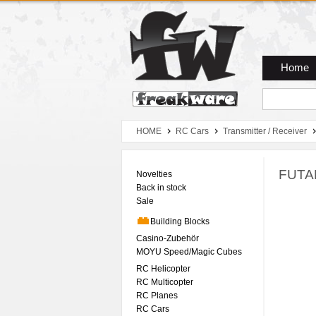
Zum Hauptmenue
Zum Seiteninhalt
Zum Warenkob
Home
HOME
RC Cars
Transmitter / Receiver
FUTAB
Novelties
Back in stock
Sale
Building Blocks
Casino-Zubehör
MOYU Speed/Magic Cubes
RC Helicopter
RC Multicopter
RC Planes
RC Cars