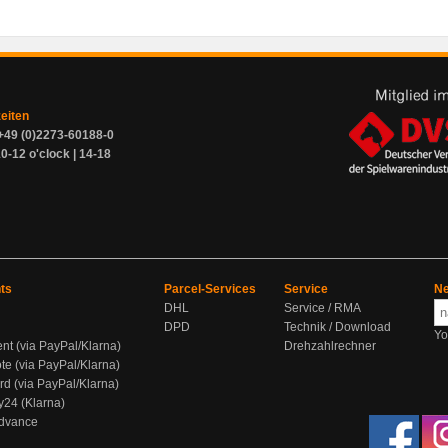
zeiten
+49 (0)2273-60188-0
0-12 o'clock | 14-18
ts
Parcel-Services
Service
Ne
DHL
Service / RMA
DPD
Technik / Download
Yo
ent (via PayPal/Klarna)
Drehzahlrechner
te (via PayPal/Klarna)
rd (via PayPal/Klarna)
y24 (Klarna)
Advance