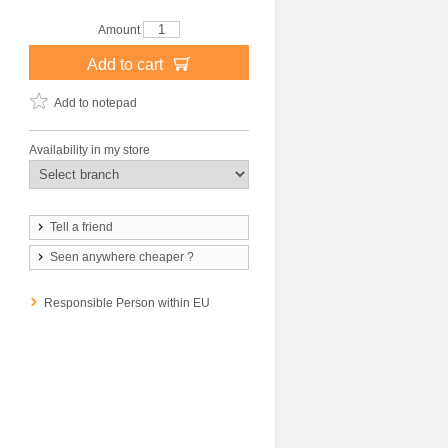
Amount
Add to cart
Add to notepad
Availability in my store
Tell a friend
Seen anywhere cheaper ?
Responsible Person within EU