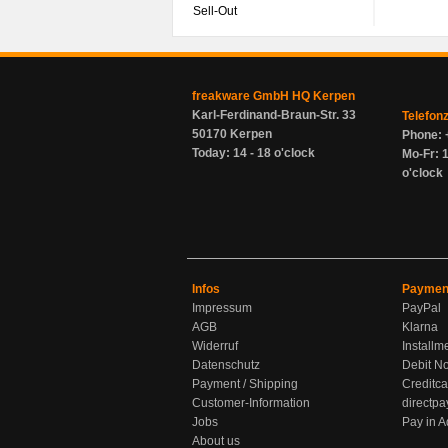
Sell-Out
freakware GmbH HQ Kerpen
Karl-Ferdinand-Braun-Str. 33
Telefon
50170 Kerpen
Phone: 
Today: 14 - 18 o'clock
Mo-Fr: 1
o'clock
Infos
Paymen
Impressum
PayPal
AGB
Klarna
Widerruf
Installm
Datenschutz
Debit No
Payment / Shipping
Creditca
Customer-Information
directpa
Jobs
Pay in 
About us