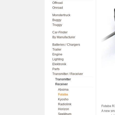
Offroad
Onroad
Monstertruck
Buggy
Truggy
Car-Finder
By Manufacturer
Batteries / Chargers
Trailer
Engine
Lighting
Elektronik
Parts
Transmitter / Receiver
Transmitter
Receiver
Absima
Futaba
Kyosho
Radiolink
Futaba R
Horizon
A new sma
Spektrum