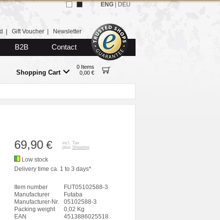
ENG
|
DEU
d
|
Gift Voucher
|
Newsletter
B2B
Contact
0 Items
Shopping Cart
0,00 €
69,90
€
incl. Tax
plus
Shipping
Low stock
Delivery time ca. 1 to 3 days*
Item number
FUT05102588-3
Manufacturer
Futaba
Manufacturer-Nr.
05102588-3
Packing weight
0,02 Kg
EAN
4513886025518