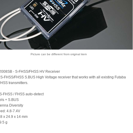
Picture can be different from original item
2008SB - S-FHSS/FHSS HV Receiver
S-FHSS/FHSS S.BUS High Voltage receiver that works with all existing Futaba
HSS transmitters.
S-FHSS / FHSS auto-detect
els + S.BUS
tenna Diversity
eed: 4.8-7.4V
2.8 x 24.9 x 14 mm
9.5 g