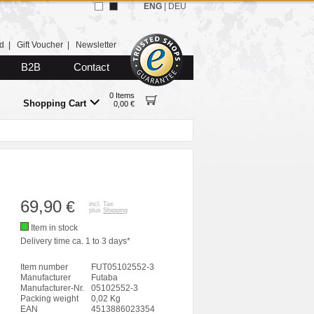
ENG
|
DEU
d
|
Gift Voucher
|
Newsletter
B2B
Contact
0 Items
Shopping Cart
0,00 €
69,90
€
incl. Tax
plus
Shipping
Item in stock
Delivery time ca. 1 to 3 days*
Item number
FUT05102552-3
Manufacturer
Futaba
Manufacturer-Nr.
05102552-3
Packing weight
0,02 Kg
EAN
4513886023354