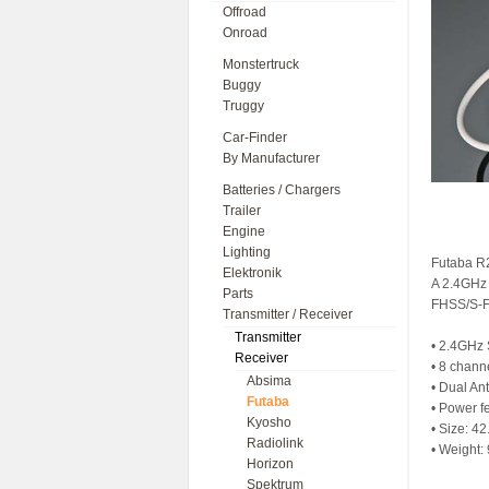
Offroad
Onroad
Monstertruck
Buggy
Truggy
Car-Finder
By Manufacturer
Batteries / Chargers
Trailer
Engine
Lighting
Futaba R
Elektronik
A 2.4GHz 
Parts
FHSS/S-F
Transmitter / Receiver
Transmitter
• 2.4GHz 
Receiver
• 8 chann
Absima
• Dual An
Futaba
• Power f
Kyosho
• Size: 4
Radiolink
• Weight: 
Horizon
Spektrum