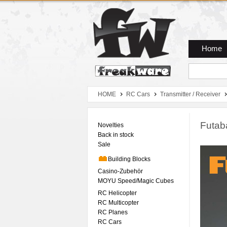
Zum Hauptmenue
Zum Seiteninhalt
Zum Warenkob
Home
HOME
RC Cars
Transmitter / Receiver
Futa
Novelties
Back in stock
Sale
Building Blocks
Casino-Zubehör
MOYU Speed/Magic Cubes
RC Helicopter
RC Multicopter
RC Planes
RC Cars