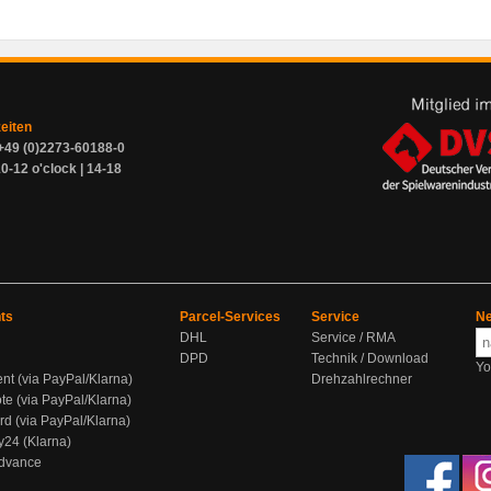
zeiten
+49 (0)2273-60188-0
0-12 o'clock | 14-18
ts
Parcel-Services
Service
Ne
DHL
Service / RMA
DPD
Technik / Download
Yo
ent (via PayPal/Klarna)
Drehzahlrechner
te (via PayPal/Klarna)
rd (via PayPal/Klarna)
y24 (Klarna)
Advance