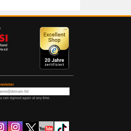
wsletter
u can signout again at any time.