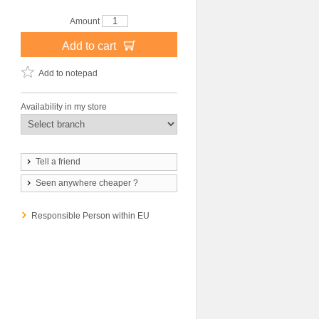
Amount
Add to cart
Add to notepad
Availability in my store
Tell a friend
Seen anywhere cheaper ?
Responsible Person within EU