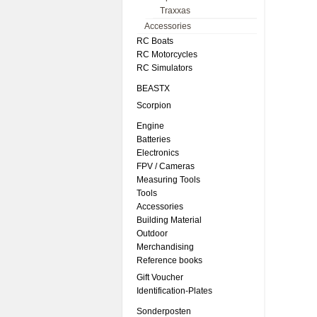
Traxxas
Accessories
RC Boats
RC Motorcycles
RC Simulators
BEASTX
Scorpion
Engine
Batteries
Electronics
FPV / Cameras
Measuring Tools
Tools
Accessories
Building Material
Outdoor
Merchandising
Reference books
Gift Voucher
Identification-Plates
Sonderposten