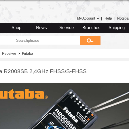
My Account
|
Help
|
Notepa
Shop
News
Service
Branches
Shipping
Receiver
Futaba
ba R2008SB 2,4GHz FHSS/S-FHSS