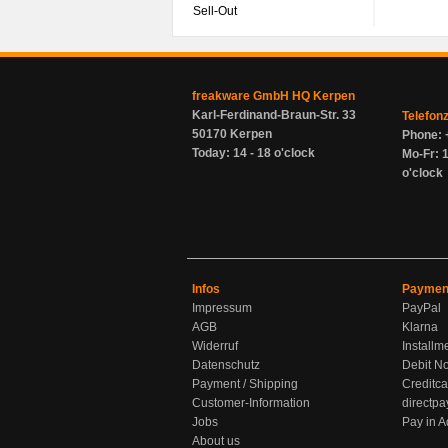
Sell-Out
freakware GmbH HQ Kerpen
Karl-Ferdinand-Braun-Str. 33
Telefon
50170 Kerpen
Phone: 
Today: 14 - 18 o'clock
Mo-Fr: 1
o'clock
Infos
Paymen
Impressum
PayPal
AGB
Klarna
Widerruf
Installm
Datenschutz
Debit No
Payment / Shipping
Creditca
Customer-Information
directpa
Jobs
Pay in 
About us