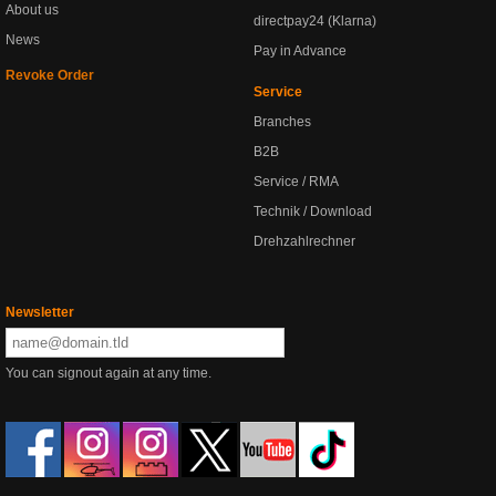
About us
directpay24 (Klarna)
News
Pay in Advance
Revoke Order
Service
Branches
B2B
Service / RMA
Technik / Download
Drehzahlrechner
Newsletter
You can signout again at any time.