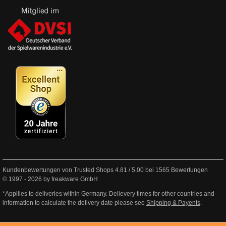
Kundenbewertungen von Trusted Shops
4.81
/
5.00
bei
1565
Bewertungen
© 1997 - 2026 by freakware GmbH
*Appllies to deliveries within Germany. Delievery times for other countries and
information to calculate the delivery date please see
Shipping & Payents
.