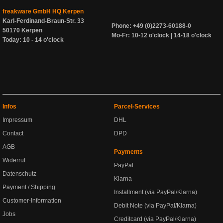
freakware GmbH HQ Kerpen
Karl-Ferdinand-Braun-Str. 33
Phone: +49 (0)2273-60188-0
50170 Kerpen
Mo-Fr: 10-12 o'clock | 14-18 o'clock
Today: 10 - 14 o'clock
Infos
Parcel-Services
Impressum
DHL
Contact
DPD
AGB
Payments
Widerruf
PayPal
Datenschutz
Klarna
Payment / Shipping
Installment (via PayPal/Klarna)
Customer-Information
Debit Note (via PayPal/Klarna)
Jobs
Creditcard (via PayPal/Klarna)