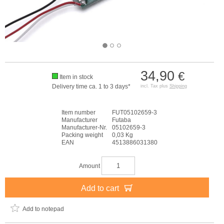
34,90
€
Item in stock
Delivery time ca. 1 to 3 days*
incl. Tax plus
Shipping
Item number
FUT05102659-3
Manufacturer
Futaba
Manufacturer-Nr.
05102659-3
Packing weight
0,03 Kg
EAN
4513886031380
Amount
Add to cart
Add to notepad