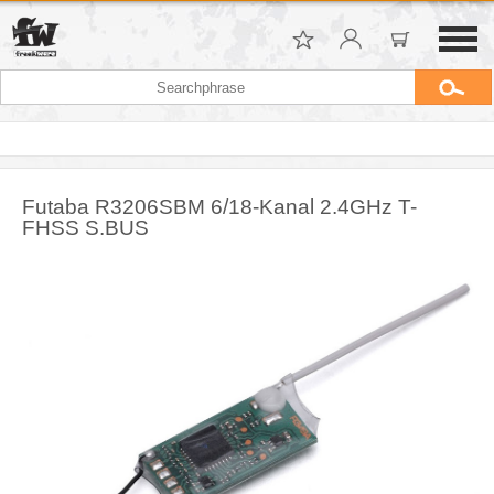
Futaba R3206SBM 6/18-Kanal 2.4GHz T-
FHSS S.BUS