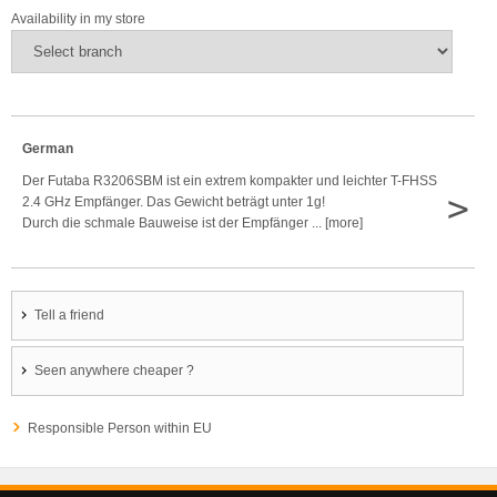
Availability in my store
German
Der Futaba R3206SBM ist ein extrem kompakter und leichter T-FHSS
>
2.4 GHz Empfänger. Das Gewicht beträgt unter 1g!
Durch die schmale Bauweise ist der Empfänger ... [more]
Tell a friend
Seen anywhere cheaper ?
Responsible Person within EU