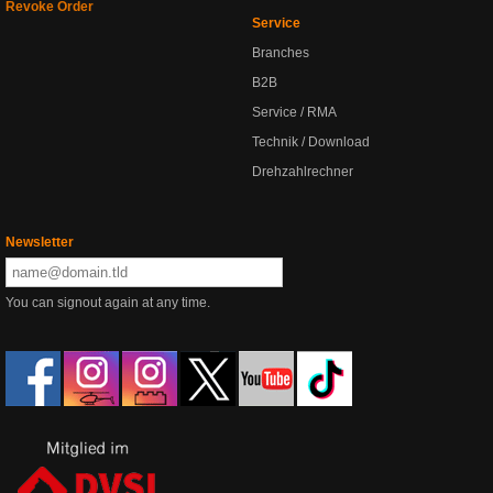
Revoke Order
Service
Branches
B2B
Service / RMA
Technik / Download
Drehzahlrechner
Newsletter
You can signout again at any time.