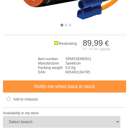
89,99
€
Restocking
incl. Tax plus
Shipping
Item number
SPMXSEM0501
Manufacturer
Spektrum
Packing weight
0,0 Kg
EAN
605482164785
Notify me when back in stock
Add to notepad
Availability in my store