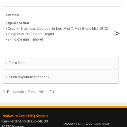
German
Eigenschaften
• Drop-in-Brushless-Upgrade für Losi Mini-T, Mini-B und Mini JRX2
>
• Integrierter 20-Ampere-Regler
• 2-in-1-Design ... [more]
Tell a friend
Seen anywhere cheaper ?
Responsible Person within EU
freakware GmbH HQ Kerpen
Karl-Ferdinand-Braun-Str. 33
Phone: +49 (0)2273-60188-0
50170 Kerpen