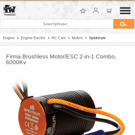
Engine
Engine Electric
RC Cars
Motors
Spektrum
Firma Brushless Motor/ESC 2-in-1 Combo,
6000Kv