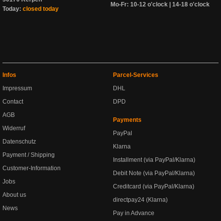
Mo-Fr: 10-12 o'clock | 14-18 o'clock
Today:
closed today
Infos
Parcel-Services
Impressum
DHL
Contact
DPD
AGB
Payments
Widerruf
PayPal
Datenschutz
Klarna
Payment / Shipping
Installment (via PayPal/Klarna)
Customer-Information
Debit Note (via PayPal/Klarna)
Jobs
Creditcard (via PayPal/Klarna)
About us
directpay24 (Klarna)
News
Pay in Advance