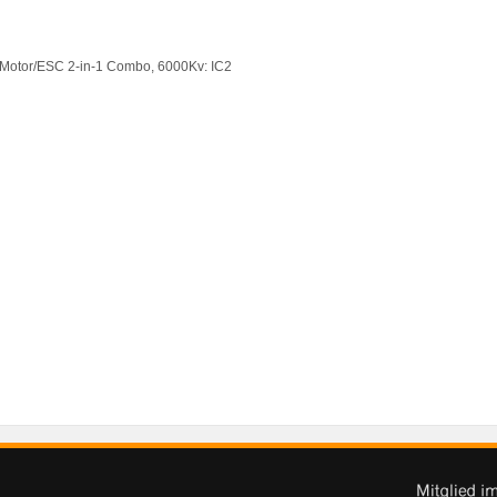
 Motor/ESC 2-in-1 Combo, 6000Kv: IC2