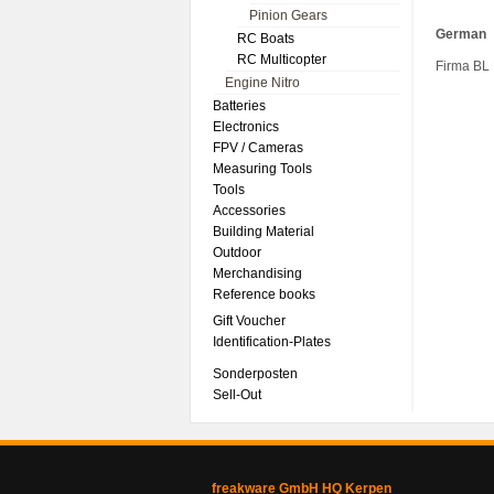
Pinion Gears
German
RC Boats
RC Multicopter
Firma BL
Engine Nitro
Batteries
Electronics
FPV / Cameras
Measuring Tools
Tools
Accessories
Building Material
Outdoor
Merchandising
Reference books
Gift Voucher
Identification-Plates
Sonderposten
Sell-Out
freakware GmbH HQ Kerpen