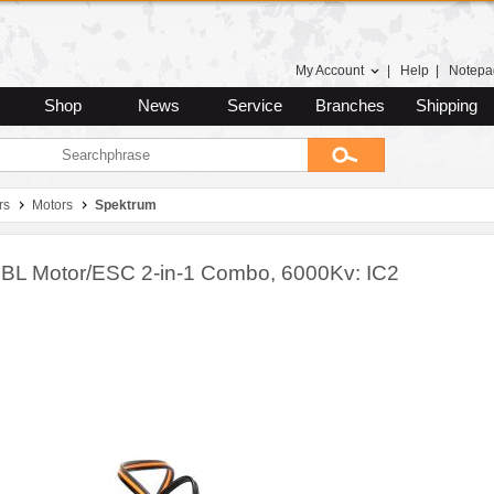
My Account
|
Help
|
Notepa
Shop
News
Service
Branches
Shipping
rs
Motors
Spektrum
 BL Motor/ESC 2-in-1 Combo, 6000Kv: IC2