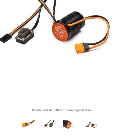
Picture can be different from original item