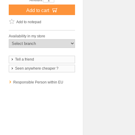
Amount
Add to cart
Add to notepad
Availability in my store
Tell a friend
Seen anywhere cheaper ?
Responsible Person within EU