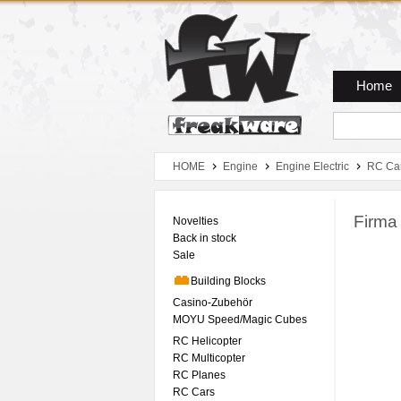
Zum Hauptmenue
Zum Seiteninhalt
Zum Warenkob
Home
HOME
Engine
Engine Electric
RC Ca
Firma
Novelties
Back in stock
Sale
Building Blocks
Casino-Zubehör
MOYU Speed/Magic Cubes
RC Helicopter
RC Multicopter
RC Planes
RC Cars