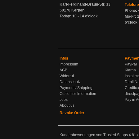
Karl-Ferdinand-Braun-Str. 33
Telefon
50170 Kerpen
Phone: 
Today: 10 - 14 o'clock
Mo-Fr: 1
o'clock
Infos
Paymen
Impressum
PayPal
AGB
Klarna
Widerruf
Installm
Datenschutz
Debit No
Payment / Shipping
Creditca
Customer-Information
directpa
Jobs
Pay in 
About us
Revoke Order
Kundenbewertungen von Trusted Shops
4.81
/