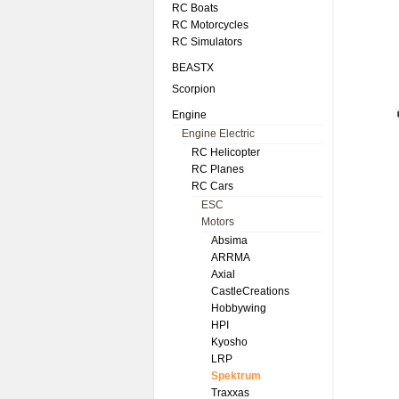
RC Boats
RC Motorcycles
RC Simulators
BEASTX
Scorpion
Engine
Engine Electric
RC Helicopter
RC Planes
RC Cars
ESC
Motors
Absima
ARRMA
Axial
CastleCreations
Hobbywing
HPI
Kyosho
LRP
Spektrum
Traxxas