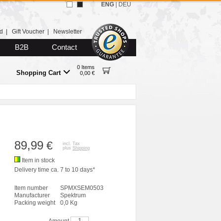
ENG
|
DEU
d
|
Gift Voucher
|
Newsletter
B2B
Contact
0 Items
Shopping Cart
0,00 €
89,99
€
incl. Tax
plus
Shipping
Item in stock
Delivery time ca. 7 to 10 days*
Item number
SPMXSEM0503
Manufacturer
Spektrum
Packing weight
0,0 Kg