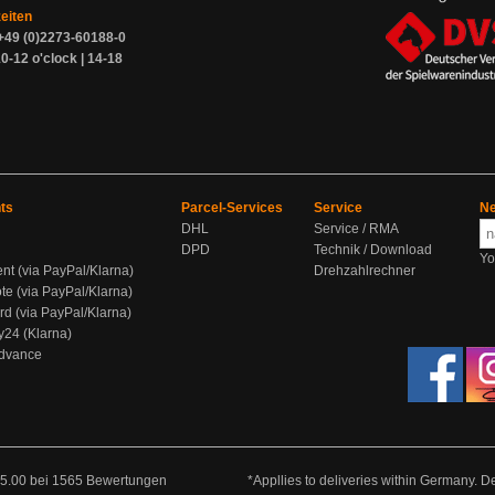
zeiten
+49 (0)2273-60188-0
0-12 o'clock | 14-18
ts
Parcel-Services
Service
Ne
DHL
Service / RMA
DPD
Technik / Download
Yo
ent (via PayPal/Klarna)
Drehzahlrechner
te (via PayPal/Klarna)
rd (via PayPal/Klarna)
y24 (Klarna)
Advance
5.00
bei
1565
Bewertungen
*Appllies to deliveries within Germany. De