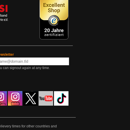
wsletter
u can signout again at any time.
lievery times for other countries and