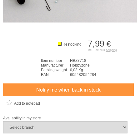
7,99
€
Restocking
incl. Tax plus
Shipping
Item number
HBZ7718
Manufacturer
Hobbyzone
Packing weight
0,03 Kg
EAN
605482054284
Notify me when back in stock
Add to notepad
Availability in my store