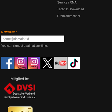
Service / RMA
Technik / Download
Drehzahlrechner
Newsletter
You can signout again at any time.