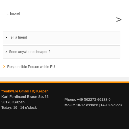
... [more]
>
Tell a friend
Seen anywhere cheaper ?
Responsible Person within EU
freakware GmbH HQ Kerpen
Karl-Ferdinand-Braun-Str. 33
Phone: +49 (0)2273-60188-0
50170 Kerpen
Mo-Fr: 10-12 o'clock | 14-18 o'clock
Today: 10 - 14 o'clock