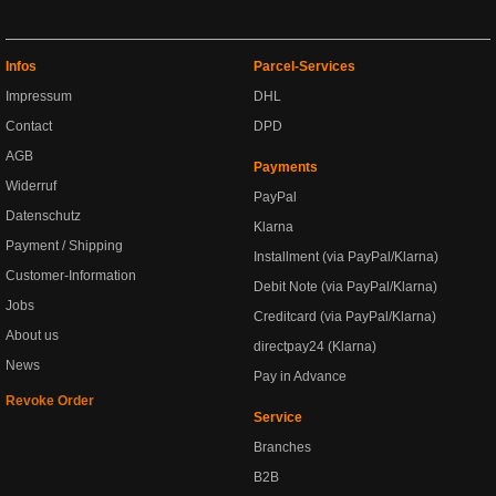
Infos
Parcel-Services
Impressum
DHL
Contact
DPD
AGB
Payments
Widerruf
PayPal
Datenschutz
Klarna
Payment / Shipping
Installment (via PayPal/Klarna)
Customer-Information
Debit Note (via PayPal/Klarna)
Jobs
Creditcard (via PayPal/Klarna)
About us
directpay24 (Klarna)
News
Pay in Advance
Revoke Order
Service
Branches
B2B