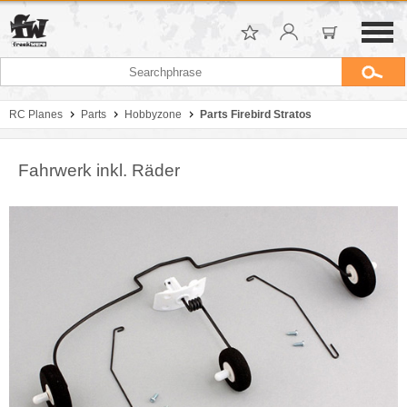
RC Planes
Parts
Hobbyzone
Parts Firebird Stratos
Fahrwerk inkl. Räder