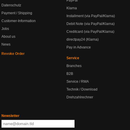
PayPal
Datenschutz
Klarna
Payment / Shipping
Installment (via PayPal/Klarna)
Customer-Information
Debit Note (via PayPal/Klarna)
Jobs
Creditcard (via PayPal/Klarna)
About us
directpay24 (Klarna)
News
Pay in Advance
Revoke Order
Service
Branches
B2B
Service / RMA
Technik / Download
Drehzahlrechner
Newsletter