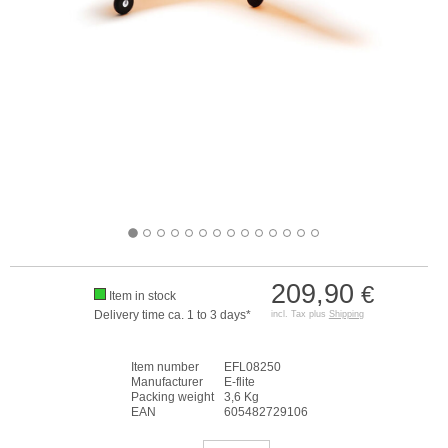
209,90
€
Item in stock
Delivery time ca. 1 to 3 days*
incl. Tax plus
Shipping
Item number
EFL08250
Manufacturer
E-flite
Packing weight
3,6 Kg
EAN
605482729106