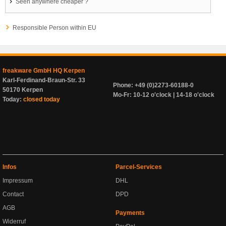
Seen anywhere cheaper ?
Responsible Person within EU
freakware GmbH HQ Kerpen
Karl-Ferdinand-Braun-Str. 33
Phone: +49 (0)2273-60188-0
50170 Kerpen
Mo-Fr: 10-12 o'clock | 14-18 o'clock
Today:
closed today
Infos
Parcel-Services
Impressum
DHL
Contact
DPD
AGB
Payments
Widerruf