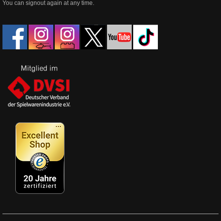
You can signout again at any time.