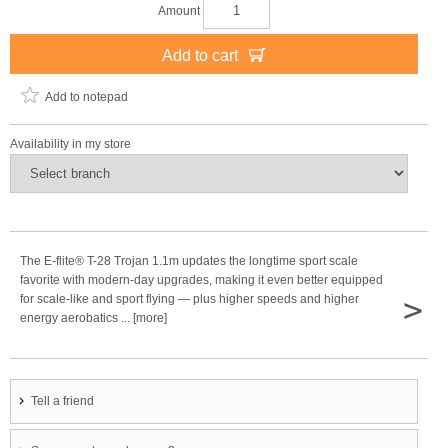
Amount
Add to cart
Add to notepad
Availability in my store
The E-flite® T-28 Trojan 1.1m updates the longtime sport scale
favorite with modern-day upgrades, making it even better equipped
>
for scale-like and sport flying — plus higher speeds and higher
energy aerobatics ... [more]
Tell a friend