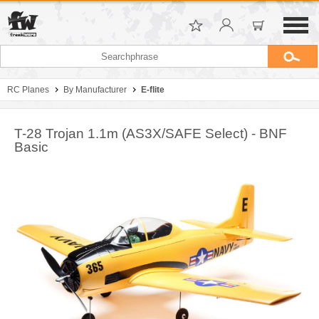
RC Planes
By Manufacturer
E-flite
T-28 Trojan 1.1m (AS3X/SAFE Select) - BNF
Basic