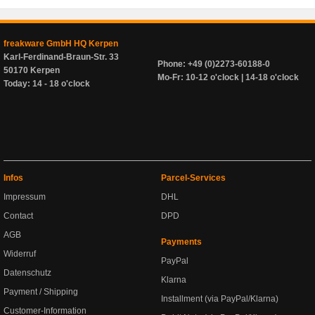
freakware GmbH HQ Kerpen
Karl-Ferdinand-Braun-Str. 33
Phone: +49 (0)2273-60188-0
50170 Kerpen
Mo-Fr: 10-12 o'clock | 14-18 o'clock
Today: 14 - 18 o'clock
Infos
Parcel-Services
Impressum
DHL
Contact
DPD
AGB
Payments
Widerruf
PayPal
Datenschutz
Klarna
Payment / Shipping
Installment (via PayPal/Klarna)
Customer-Information