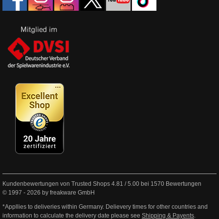
Kundenbewertungen von Trusted Shops
4.81
/
5.00
bei
1570
Bewertungen
© 1997 - 2026 by freakware GmbH
*Appllies to deliveries within Germany. Delievery times for other countries and
information to calculate the delivery date please see
Shipping & Payents
.