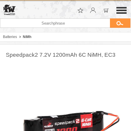
Batteries
NiMh
Speedpack2 7.2V 1200mAh 6C NiMH, EC3