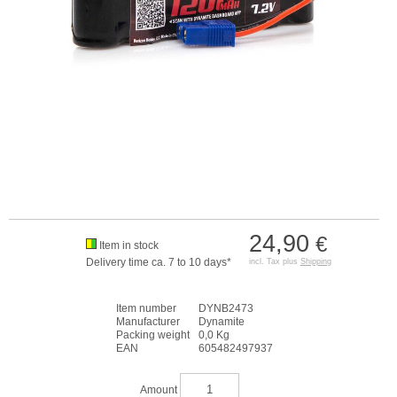
24,90
€
Item in stock
Delivery time ca. 7 to 10 days*
incl. Tax plus
Shipping
Item number
DYNB2473
Manufacturer
Dynamite
Packing weight
0,0 Kg
EAN
605482497937
Amount