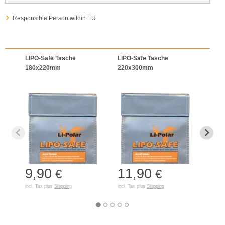
Responsible Person within EU
LIPO-Safe Tasche
LIPO-Safe Tasche
LIPO
180x220mm
220x300mm
125
9,90
11,90
7,
€
€
incl. Tax plus
Shipping
incl. Tax plus
Shipping
incl. T