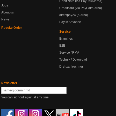
Debit Note (via PayPal/Klarna)
Jobs
Creditcard (via PayPal/Klarna)
About us
directpay24 (Klarna)
News
Pay in Advance
Revoke Order
Service
Branches
B2B
Service / RMA
Technik / Download
Drehzahlrechner
Newsletter
You can signout again at any time.