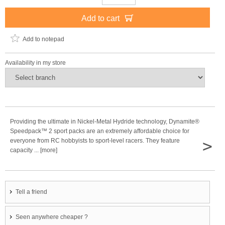
Add to cart
Add to notepad
Availability in my store
Providing the ultimate in Nickel-Metal Hydride technology, Dynamite®
Speedpack™ 2 sport packs are an extremely affordable choice for
>
everyone from RC hobbyists to sport-level racers. They feature
capacity ... [more]
Tell a friend
Seen anywhere cheaper ?