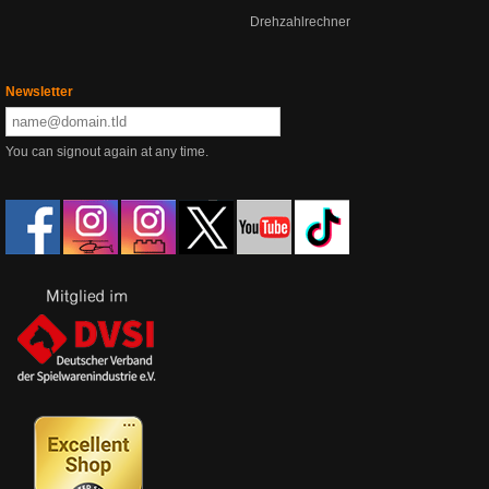
Drehzahlrechner
Newsletter
You can signout again at any time.