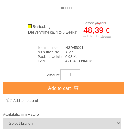
Before
48,99
€
Restocking
48,39
€
Delivery time ca. 4 to 6 weeks*
incl. Tax plus
Shipping
Item number
HSD45001
Manufacturer
Align
Packing weight
0,03 Kg
EAN
4713413996018
Amount
Add to cart
Add to notepad
Availability in my store