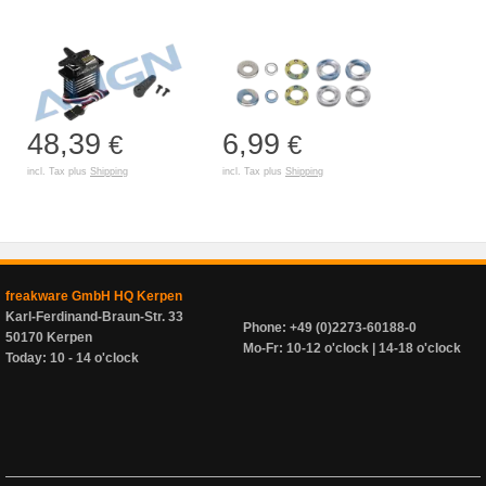
48,39
6,99
€
€
incl. Tax plus
Shipping
incl. Tax plus
Shipping
freakware GmbH HQ Kerpen
Karl-Ferdinand-Braun-Str. 33
Phone: +49 (0)2273-60188-0
50170 Kerpen
Mo-Fr: 10-12 o'clock | 14-18 o'clock
Today: 10 - 14 o'clock