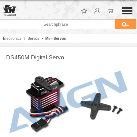
Electronics
Servos
Mini-Servos
DS450M Digital Servo