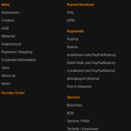
Infos
Parcel-Services
Impressum
DHL
Contact
DPD
AGB
Payments
Widerruf
PayPal
Datenschutz
Klarna
Payment / Shipping
Installment (via PayPal/Klarna)
Customer-Information
Debit Note (via PayPal/Klarna)
Jobs
Creditcard (via PayPal/Klarna)
About us
directpay24 (Klarna)
News
Pay in Advance
Revoke Order
Service
Branches
B2B
Service / RMA
Technik / Download