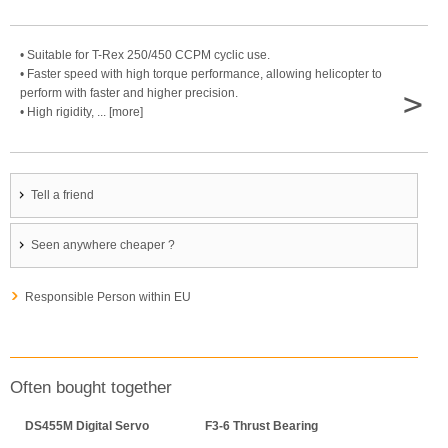
• Suitable for T-Rex 250/450 CCPM cyclic use.
• Faster speed with high torque performance, allowing helicopter to
>
perform with faster and higher precision.
• High rigidity, ... [more]
Tell a friend
Seen anywhere cheaper ?
Responsible Person within EU
Often bought together
DS455M Digital Servo
F3-6 Thrust Bearing