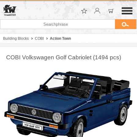
Building Blocks
COBI
Action Town
COBI Volkswagen Golf Cabriolet (1494 pcs)