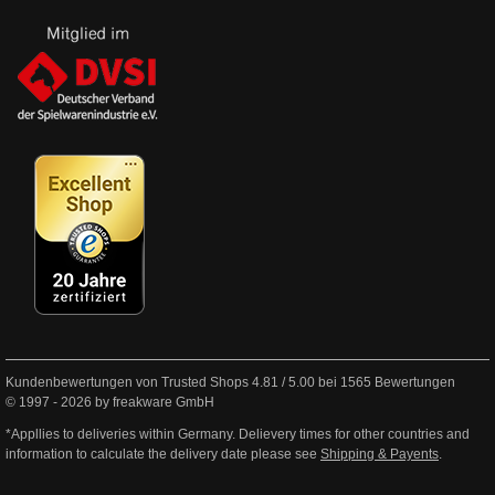
Kundenbewertungen von Trusted Shops
4.81
/
5.00
bei
1565
Bewertungen
© 1997 - 2026 by freakware GmbH
*Appllies to deliveries within Germany. Delievery times for other countries and
information to calculate the delivery date please see
Shipping & Payents
.