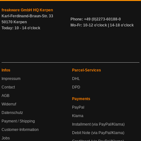
freakware GmbH HQ Kerpen
Karl-Ferdinand-Braun-Str. 33
Phone: +49 (0)2273-60188-0
50170 Kerpen
Mo-Fr: 10-12 o'clock | 14-18 o'clock
Today: 10 - 14 o'clock
Infos
Parcel-Services
Impressum
DHL
Contact
DPD
AGB
Payments
Widerruf
PayPal
Datenschutz
Klarna
Payment / Shipping
Installment (via PayPal/Klarna)
Customer-Information
Debit Note (via PayPal/Klarna)
Jobs