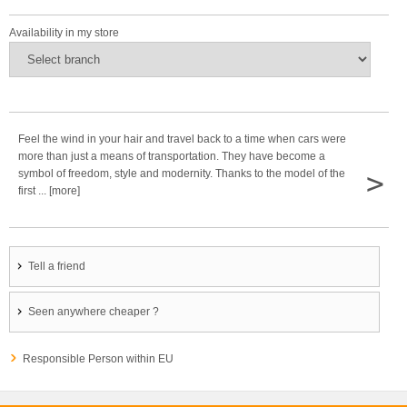
Availability in my store
Feel the wind in your hair and travel back to a time when cars were
more than just a means of transportation. They have become a
>
symbol of freedom, style and modernity. Thanks to the model of the
first ... [more]
Tell a friend
Seen anywhere cheaper ?
Responsible Person within EU