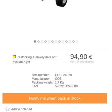
94,90
€
Restocking. Delivery date not
available yet
incl. Tax plus
Shipping
Item number
COBI-24360
Manufacturer
COBI
Packing weight
1,7 Kg
EAN
5902251243609
Notify me when back in stock
Add to notepad