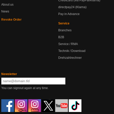
Creditcard (via PayPal/Klarna)
About us
directpay24 (Klarna)
News
Pay in Advance
Revoke Order
Service
Branches
B2B
Service / RMA
Technik / Download
Drehzahlrechner
Newsletter
You can signout again at any time.