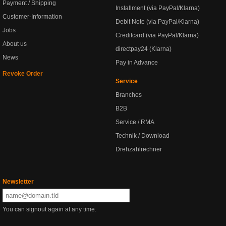
Payment / Shipping
Installment (via PayPal/Klarna)
Customer-Information
Debit Note (via PayPal/Klarna)
Jobs
Creditcard (via PayPal/Klarna)
About us
directpay24 (Klarna)
News
Pay in Advance
Revoke Order
Service
Branches
B2B
Service / RMA
Technik / Download
Drehzahlrechner
Newsletter
You can signout again at any time.