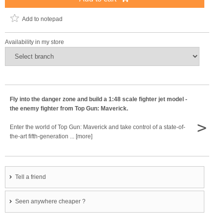
Add to notepad
Availability in my store
Fly into the danger zone and build a 1:48 scale fighter jet model -
the enemy fighter from Top Gun: Maverick.
>
Enter the world of Top Gun: Maverick and take control of a state-of-
the-art fifth-generation ... [more]
Tell a friend
Seen anywhere cheaper ?