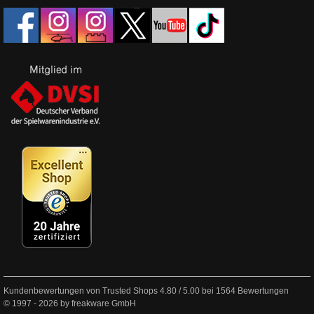
Kundenbewertungen von Trusted Shops
4.80
/
5.00
bei
1564
Bewertungen
© 1997 - 2026 by freakware GmbH