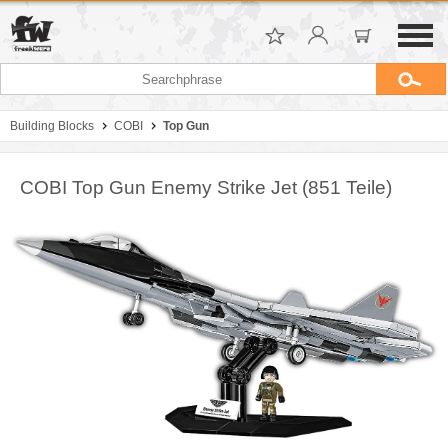
Building Blocks
COBI
Top Gun
COBI Top Gun Enemy Strike Jet (851 Teile)