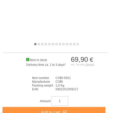
69,90
€
Item in stock
Delivery time ca. 1 to 3 days*
incl. Tax plus
Shipping
Item number
COBI-5921
Manufacturer
COBI
Packing weight
1,0 Kg
EAN
5902251059217
Amount
Add to cart