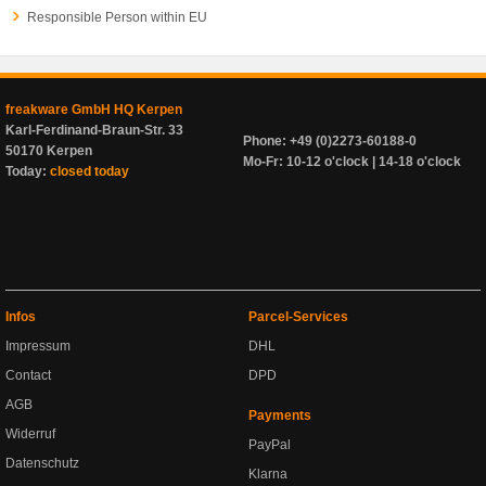
Responsible Person within EU
freakware GmbH HQ Kerpen
Karl-Ferdinand-Braun-Str. 33
Phone: +49 (0)2273-60188-0
50170 Kerpen
Mo-Fr: 10-12 o'clock | 14-18 o'clock
Today:
closed today
Infos
Parcel-Services
Impressum
DHL
Contact
DPD
AGB
Payments
Widerruf
PayPal
Datenschutz
Klarna