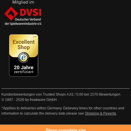
Kundenbewertungen von Trusted Shops
4.81
/
5.00
bei
1570
Bewertungen
© 1997 - 2026 by freakware GmbH
*Appllies to deliveries within Germany. Delievery times for other countries and
information to calculate the delivery date please see
Shipping & Payents
.
Show complete site