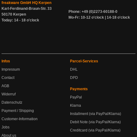
freakware GmbH HQ Kerpen
Karl-Ferdinand-Braun-Str. 33
Phone: +49 (0)2273-60188-0
50170 Kerpen
Mo-Fr: 10-12 o'clock | 14-18 o'clock
Today: 14 - 18 o'clock
Infos
Parcel-Services
Impressum
DHL
Contact
DPD
AGB
Payments
Widerruf
PayPal
Datenschutz
Klarna
Payment / Shipping
Installment (via PayPal/Klarna)
Customer-Information
Debit Note (via PayPal/Klarna)
Jobs
Creditcard (via PayPal/Klarna)
About us