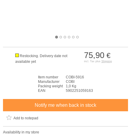
75,90
€
Restocking. Delivery date not
available yet
incl. Tax plus
Shipping
Item number
COBI-5916
Manufacturer
COBI
Packing weight
1,0 Kg
EAN
5902251059163
Notify me when back in stock
Add to notepad
Availability in my store