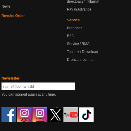
directpay24 (Klarna)
News
Pay in Advance
Revoke Order
Service
Branches
B2B
Service / RMA
Technik / Download
Drehzahlrechner
Newsletter
You can signout again at any time.