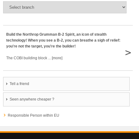
Build the Northrop Grumman B-2 Spirit, an icon of stealth
technology! When you see a B-2, you can breathe a sigh of relief:
you're not the target, you're the builder!
>
The COBI building block ... [more]
Tell a friend
Seen anywhere cheaper ?
Responsible Person within EU