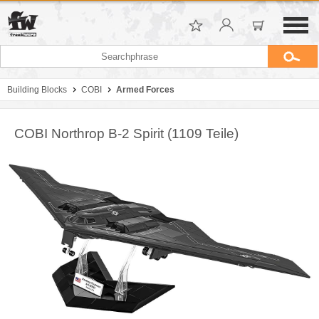
Building Blocks
COBI
Armed Forces
COBI Northrop B-2 Spirit (1109 Teile)