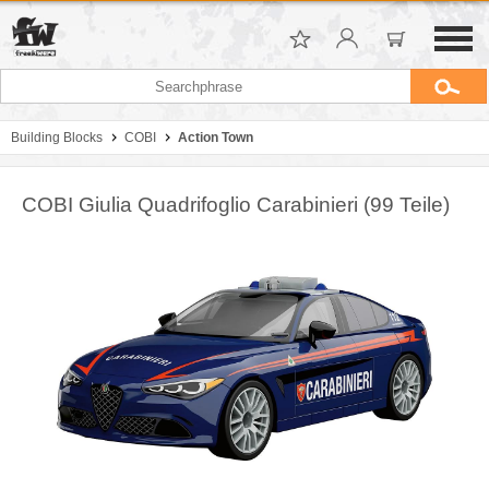
Building Blocks
COBI
Action Town
COBI Giulia Quadrifoglio Carabinieri (99 Teile)