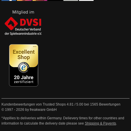
Kundenbewertungen von Trusted Shops
4.81
/
5.00
bei
1565
Bewertungen
© 1997 - 2026 by freakware GmbH
*Appllies to deliveries within Germany. Delievery times for other countries and
information to calculate the delivery date please see
Shipping & Payents
.