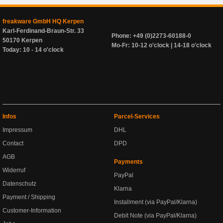
freakware GmbH HQ Kerpen
Karl-Ferdinand-Braun-Str. 33
Phone: +49 (0)2273-60188-0
50170 Kerpen
Mo-Fr: 10-12 o'clock | 14-18 o'clock
Today: 10 - 14 o'clock
Infos
Parcel-Services
Impressum
DHL
Contact
DPD
AGB
Payments
Widerruf
PayPal
Datenschutz
Klarna
Payment / Shipping
Installment (via PayPal/Klarna)
Customer-Information
Debit Note (via PayPal/Klarna)