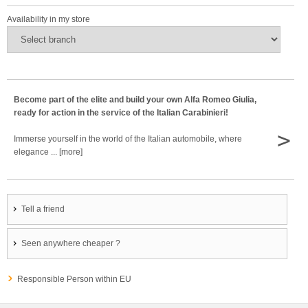
Availability in my store
Become part of the elite and build your own Alfa Romeo Giulia,
ready for action in the service of the Italian Carabinieri!
>
Immerse yourself in the world of the Italian automobile, where
elegance ... [more]
Tell a friend
Seen anywhere cheaper ?
Responsible Person within EU