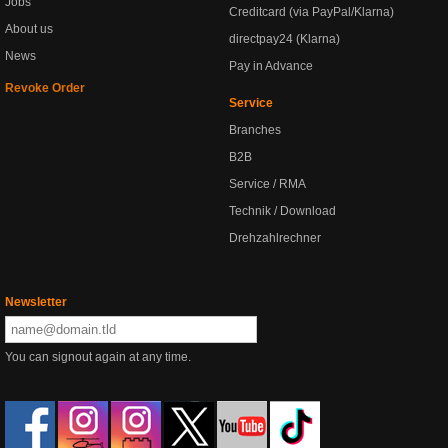
Jobs
Creditcard (via PayPal/Klarna)
About us
directpay24 (Klarna)
News
Pay in Advance
Revoke Order
Service
Branches
B2B
Service / RMA
Technik / Download
Drehzahlrechner
Newsletter
You can signout again at any time.