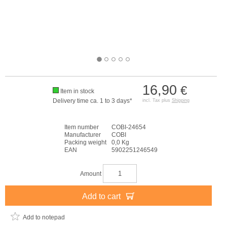
16,90
€
Item in stock
Delivery time ca. 1 to 3 days*
incl. Tax plus
Shipping
Item number
COBI-24654
Manufacturer
COBI
Packing weight
0,0 Kg
EAN
5902251246549
Amount
Add to cart
Add to notepad