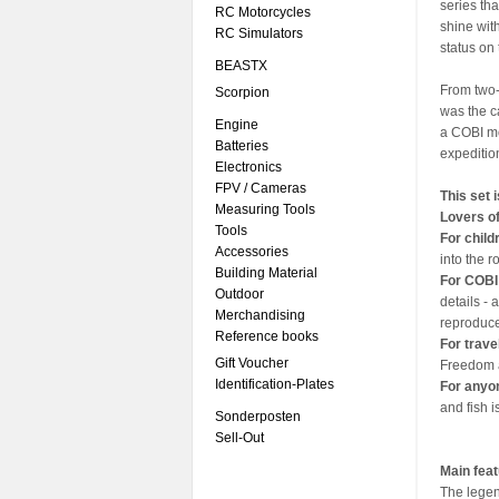
series th
RC Motorcycles
shine wit
RC Simulators
status on t
BEASTX
From two-
Scorpion
was the ca
Engine
a COBI mo
Batteries
expeditio
Electronics
FPV / Cameras
This set 
Measuring Tools
Lovers o
Tools
For child
Accessories
into the ro
Building Material
For COBI
Outdoor
details -
Merchandising
reproduc
Reference books
For trave
Gift Voucher
Freedom a
Identification-Plates
For anyon
and fish i
Sonderposten
Sell-Out
Main feat
The legen