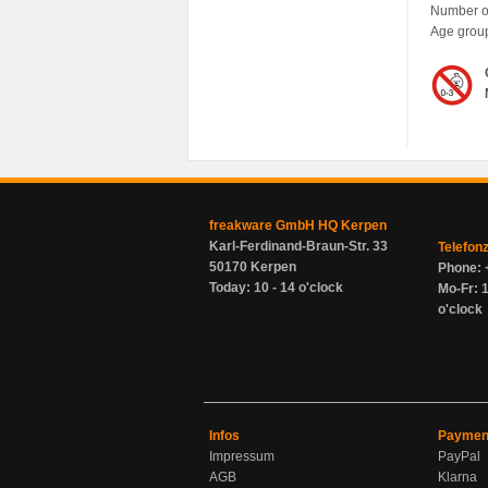
Number of
Age grou
freakware GmbH HQ Kerpen
Karl-Ferdinand-Braun-Str. 33
Telefon
50170 Kerpen
Phone: 
Today: 10 - 14 o'clock
Mo-Fr: 1
o'clock
Infos
Paymen
Impressum
PayPal
AGB
Klarna