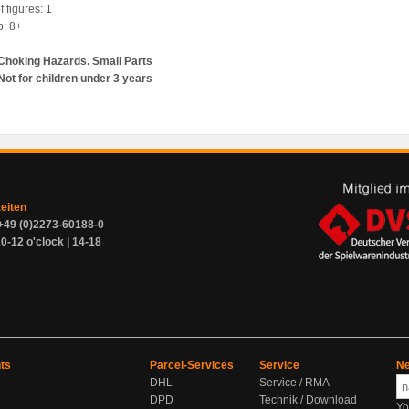
 figures: 1
p: 8+
Choking Hazards. Small Parts
Not for children under 3 years
zeiten
+49 (0)2273-60188-0
0-12 o'clock | 14-18
ts
Parcel-Services
Service
Ne
DHL
Service / RMA
DPD
Technik / Download
Yo