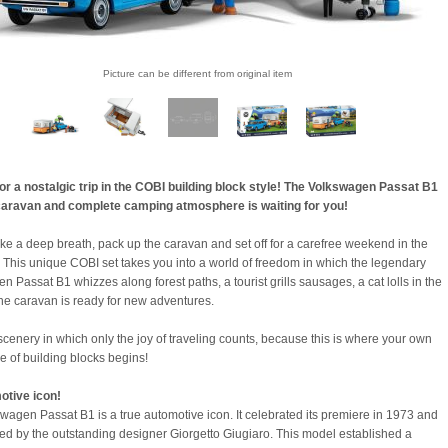
Picture can be different from original item
 for a nostalgic trip in the COBI building block style! The Volkswagen Passat B1
 caravan and complete camping atmosphere is waiting for you!
ake a deep breath, pack up the caravan and set off for a carefree weekend in the
This unique COBI set takes you into a world of freedom in which the legendary
 Passat B1 whizzes along forest paths, a tourist grills sausages, a cat lolls in the
he caravan is ready for new adventures.
scenery in which only the joy of traveling counts, because this is where your own
e of building blocks begins!
otive icon!
wagen Passat B1 is a true automotive icon. It celebrated its premiere in 1973 and
ed by the outstanding designer Giorgetto Giugiaro. This model established a