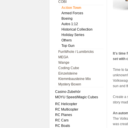
COBI
Action Town
Armed Forces
Boeing
Autos 1:12
Historical Collection
Holiday Series
Others
Top Gun
FunWhole / Lumibricks
It's time
MEGA
set with
Wange
Coding Cube
Time to t
Einzelsteine
unknown! 
Klemmbausteine Mix
Volkswagen
Mystery Boxen
sun and t
Casino-Zubehör
Create a 
MOYU Speed/Magic Cubes
story mad
RC Helicopter
RC Multicopter
An autom
RC Planes
The Volks
RC Cars
was creat
RC Boats