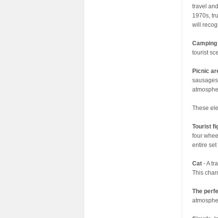
travel and
1970s, tr
will recog
Camping
tourist s
Picnic a
sausages 
atmospher
These ele
Tourist f
four whee
entire se
Cat
- A t
This char
The perfe
atmosphere