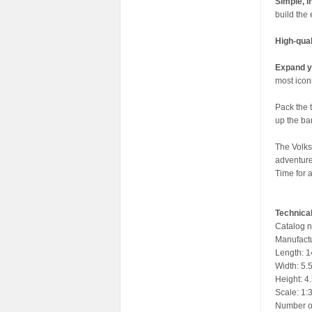
Simple, i
build the 
High-qua
Expand y
most iconi
Pack the t
up the ba
The Volks
adventure
Time for a
Technical
Catalog 
Manufactu
Length: 14
Width: 5.5
Height: 4.
Scale: 1:
Number of