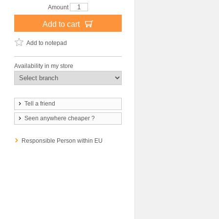
Amount
Add to cart
Add to notepad
Availability in my store
Tell a friend
Seen anywhere cheaper ?
Responsible Person within EU