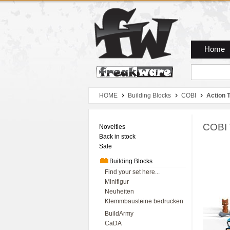
Zum Hauptmenue
Zum Seiteninhalt
Zum Warenkob
Home
HOME
Building Blocks
COBI
Action 
COBI 
Novelties
Back in stock
Sale
Building Blocks
Find your set here...
Minifigur
Neuheiten
Klemmbausteine bedrucken
BuildArmy
CaDA