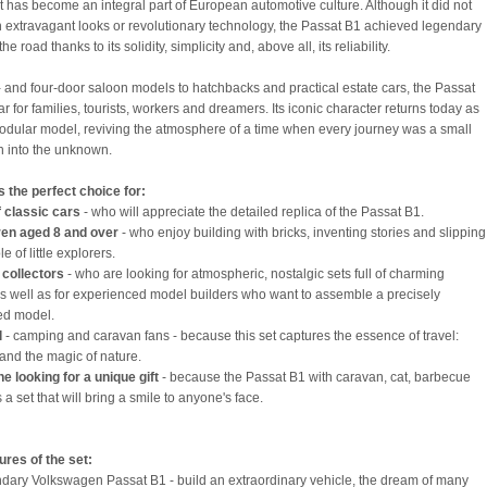
at has become an integral part of European automotive culture. Although it did not
h extravagant looks or revolutionary technology, the Passat B1 achieved legendary
he road thanks to its solidity, simplicity and, above all, its reliability.
 and four-door saloon models to hatchbacks and practical estate cars, the Passat
r for families, tourists, workers and dreamers. Its iconic character returns today as
dular model, reviving the atmosphere of a time when every journey was a small
n into the unknown.
is the perfect choice for:
f classic cars
- who will appreciate the detailed replica of the Passat B1.
ren aged 8 and over
- who enjoy building with bricks, inventing stories and slipping
le of little explorers.
 collectors
- who are looking for atmospheric, nostalgic sets full of charming
 as well as for experienced model builders who want to assemble a precisely
ed model.
l
- camping and caravan fans - because this set captures the essence of travel:
nd the magic of nature.
e looking for a unique gift
- because the Passat B1 with caravan, cat, barbecue
s a set that will bring a smile to anyone's face.
ures of the set:
dary Volkswagen Passat B1 - build an extraordinary vehicle, the dream of many