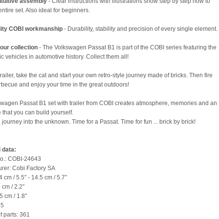
ntuitive assembly
- Clear instructions with illustrations show step by step how to
entire set. Also ideal for beginners.
lity COBI workmanship
- Durability, stability and precision of every single element.
our collection
- The Volkswagen Passat B1 is part of the COBI series featuring the
c vehicles in automotive history. Collect them all!
railer, take the cat and start your own retro-style journey made of bricks. Then fire
rbecue and enjoy your time in the great outdoors!
wagen Passat B1 set with trailer from COBI creates atmosphere, memories and an
 that you can build yourself.
 journey into the unknown. Time for a Passat. Time for fun ... brick by brick!
 data:
no.: COBI-24643
rer: Cobi Factory SA
 cm / 5.5″ - 14.5 cm / 5.7″
 cm / 2.2″
5 cm / 1.8″
35
 parts: 361