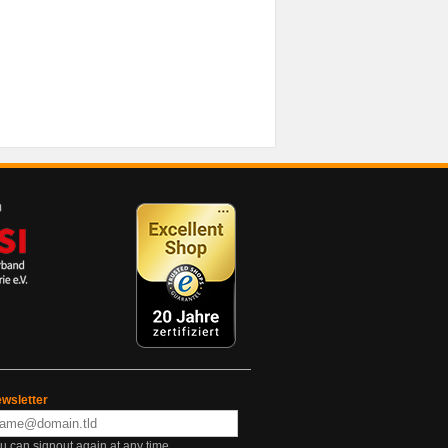
wsletter
u can signout again at any time.