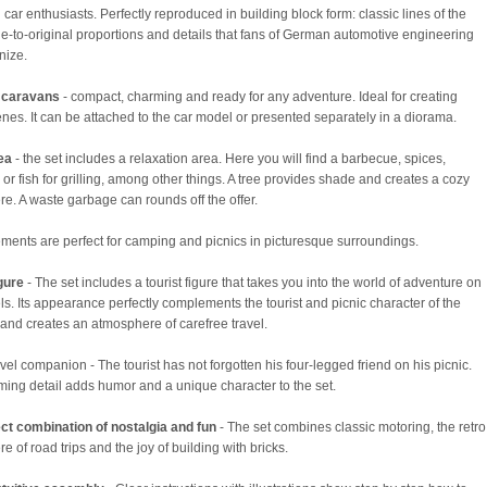
 car enthusiasts. Perfectly reproduced in building block form: classic lines of the
ue-to-original proportions and details that fans of German automotive engineering
nize.
 caravans
- compact, charming and ready for any adventure. Ideal for creating
cenes. It can be attached to the car model or presented separately in a diorama.
rea
- the set includes a relaxation area. Here you will find a barbecue, spices,
or fish for grilling, among other things. A tree provides shade and creates a cozy
e. A waste garbage can rounds off the offer.
ments are perfect for camping and picnics in picturesque surroundings.
igure
- The set includes a tourist figure that takes you into the world of adventure on
ls. Its appearance perfectly complements the tourist and picnic character of the
t and creates an atmosphere of carefree travel.
ravel companion - The tourist has not forgotten his four-legged friend on his picnic.
ming detail adds humor and a unique character to the set.
ct combination of nostalgia and fun
- The set combines classic motoring, the retro
 of road trips and the joy of building with bricks.