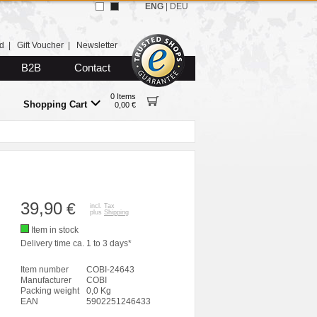
ENG
|
DEU
d
|
Gift Voucher
|
Newsletter
B2B
Contact
0 Items
Shopping Cart
0,00 €
39,90
€
incl. Tax
plus
Shipping
Item in stock
Delivery time ca. 1 to 3 days*
Item number
COBI-24643
Manufacturer
COBI
Packing weight
0,0 Kg
EAN
5902251246433