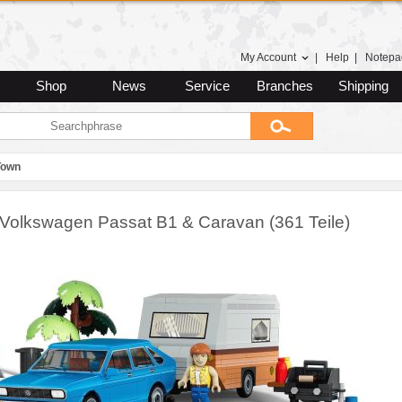
My Account
|
Help
|
Notepa
Shop
News
Service
Branches
Shipping
Town
Volkswagen Passat B1 & Caravan (361 Teile)