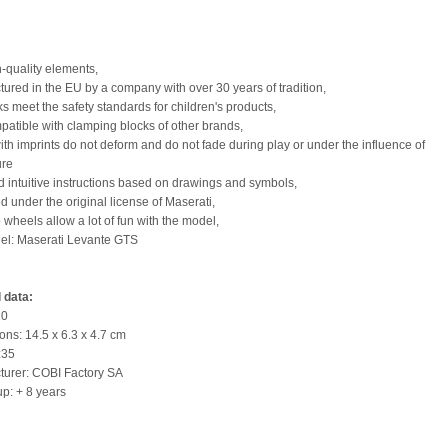
h-quality elements,
tured in the EU by a company with over 30 years of tradition,
ks meet the safety standards for children's products,
mpatible with clamping blocks of other brands,
with imprints do not deform and do not fade during play or under the influence of
ure
nd intuitive instructions based on drawings and symbols,
d under the original license of Maserati,
 wheels allow a lot of fun with the model,
el: Maserati Levante GTS
 data:
10
ons: 14.5 x 6.3 x 4.7 cm
:35
turer: COBI Factory SA
up: + 8 years