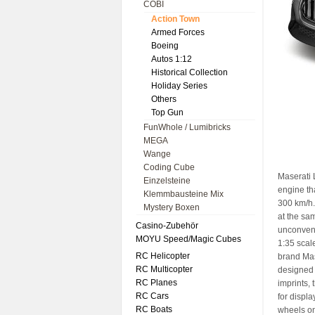
COBI
Action Town
Armed Forces
Boeing
Autos 1:12
Historical Collection
Holiday Series
Others
Top Gun
FunWhole / Lumibricks
MEGA
Wange
Coding Cube
Maserati 
Einzelsteine
engine th
Klemmbausteine Mix
300 km/h.
Mystery Boxen
at the sam
Casino-Zubehör
unconvent
MOYU Speed/Magic Cubes
1:35 scal
RC Helicopter
brand Mase
RC Multicopter
designed 
RC Planes
imprints, 
RC Cars
for displa
RC Boats
wheels on 