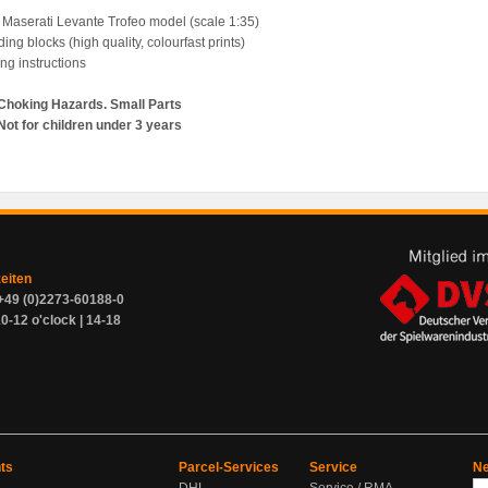
 Maserati Levante Trofeo model (scale 1:35)
ding blocks (high quality, colourfast prints)
ing instructions
Choking Hazards. Small Parts
Not for children under 3 years
zeiten
+49 (0)2273-60188-0
0-12 o'clock | 14-18
ts
Parcel-Services
Service
Ne