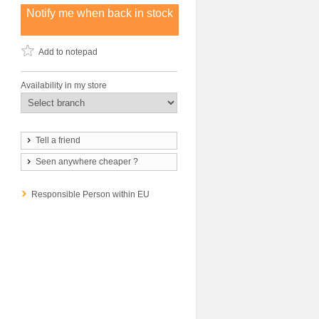
Notify me when back in stock
Add to notepad
Availability in my store
Tell a friend
Seen anywhere cheaper ?
Responsible Person within EU