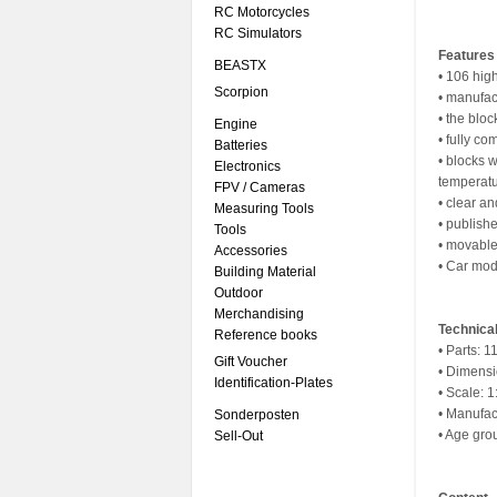
RC Motorcycles
RC Simulators
Features
BEASTX
• 106 hig
Scorpion
• manufac
• the bloc
Engine
• fully co
Batteries
• blocks 
Electronics
temperat
FPV / Cameras
• clear a
Measuring Tools
• publishe
Tools
• movable
Accessories
• Car mod
Building Material
Outdoor
Merchandising
Technical
Reference books
• Parts: 1
Gift Voucher
• Dimensi
Identification-Plates
• Scale: 1
• Manufac
Sonderposten
• Age gro
Sell-Out