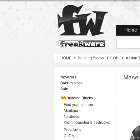
Zum Hauptmenue
Zum Seiteninhalt
Zum Warenkob
Home
HOME
Building Blocks
COBI
Action 
Masera
Novelties
Back in stock
Sale
Building Blocks
Find your set here...
Minifigur
Neuheiten
Klemmbausteine bedrucken
BuildArmy
CaDA