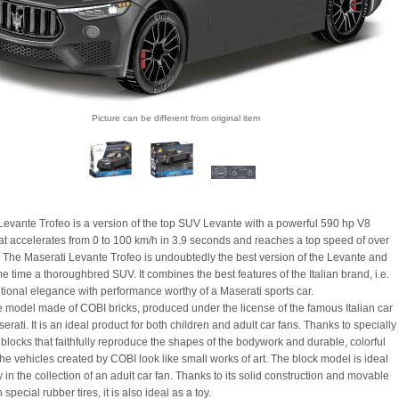
Picture can be different from original item
Levante Trofeo is a version of the top SUV Levante with a powerful 590 hp V8
at accelerates from 0 to 100 km/h in 3.9 seconds and reaches a top speed of over
 The Maserati Levante Trofeo is undoubtedly the best version of the Levante and
e time a thoroughbred SUV. It combines the best features of the Italian brand, i.e.
ional elegance with performance worthy of a Maserati sports car.
e model made of COBI bricks, produced under the license of the famous Italian car
rati. It is an ideal product for both children and adult car fans. Thanks to specially
blocks that faithfully reproduce the shapes of the bodywork and durable, colorful
the vehicles created by COBI look like small works of art. The block model is ideal
y in the collection of an adult car fan. Thanks to its solid construction and movable
special rubber tires, it is also ideal as a toy.