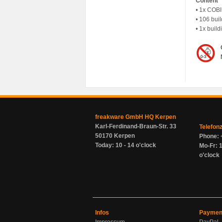
Content
• 1x COBI
• 106 buil
• 1x build
freakware GmbH HQ Kerpen
Karl-Ferdinand-Braun-Str. 33
Telefon
50170 Kerpen
Phone: 
Today: 10 - 14 o'clock
Mo-Fr: 1
o'clock
Infos
Paymen