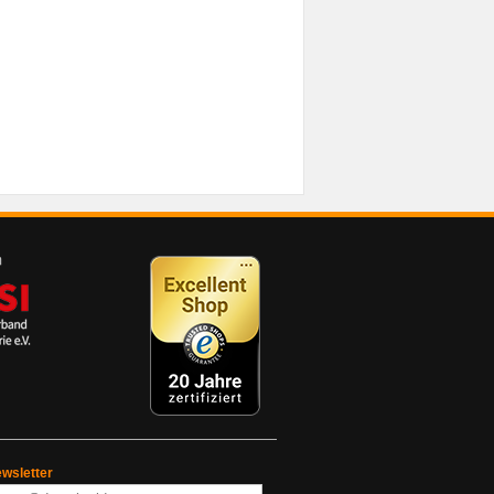
wsletter