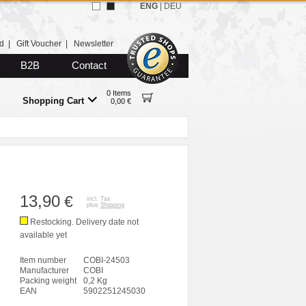
ENG
|
DEU
d
|
Gift Voucher
|
Newsletter
B2B
Contact
0 Items
Shopping Cart
0,00 €
13,90
€
incl. Tax
plus
Shipping
Restocking. Delivery date not
available yet
Item number
COBI-24503
Manufacturer
COBI
Packing weight
0,2 Kg
EAN
5902251245030