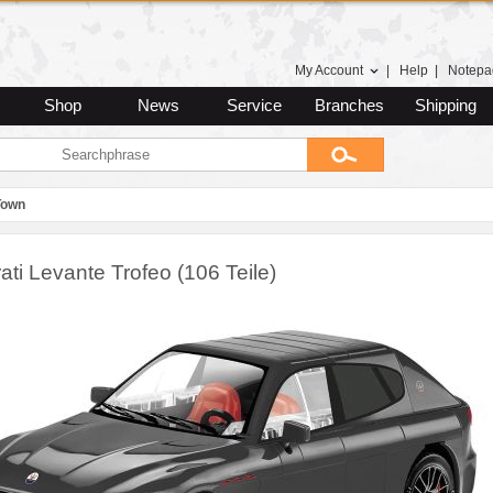
My Account
|
Help
|
Notepa
Shop
News
Service
Branches
Shipping
Town
ti Levante Trofeo (106 Teile)