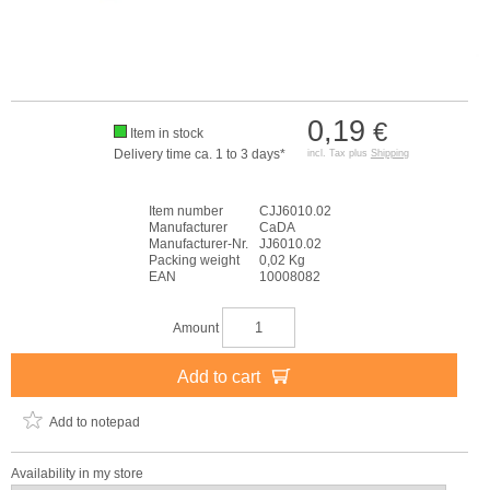
0,19
€
Item in stock
Delivery time ca. 1 to 3 days*
incl. Tax plus
Shipping
Item number
CJJ6010.02
Manufacturer
CaDA
Manufacturer-Nr.
JJ6010.02
Packing weight
0,02 Kg
EAN
10008082
Amount
Add to cart
Add to notepad
Availability in my store