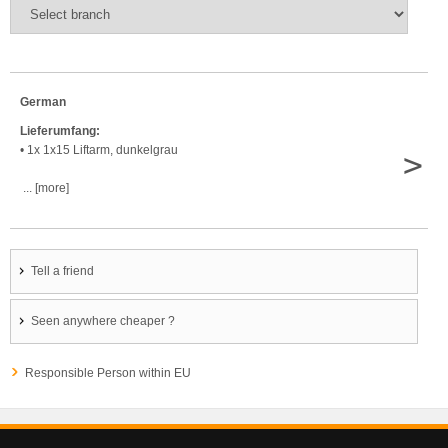
German
Lieferumfang:
• 1x 1x15 Liftarm, dunkelgrau
>
... [more]
Tell a friend
Seen anywhere cheaper ?
Responsible Person within EU