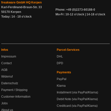
freakware GmbH HQ Kerpen
Karl-Ferdinand-Braun-Str. 33
Phone: +49 (0)2273-60188-0
50170 Kerpen
Mo-Fr: 10-12 o'clock | 14-18 o'clock
Today: 14 - 18 o'clock
Infos
Parcel-Services
Impressum
DHL
Contact
DPD
AGB
Payments
Widerruf
PayPal
Datenschutz
Klarna
Payment / Shipping
Installment (via PayPal/Klarna)
Customer-Information
Debit Note (via PayPal/Klarna)
Jobs
Creditcard (via PayPal/Klarna)
About us