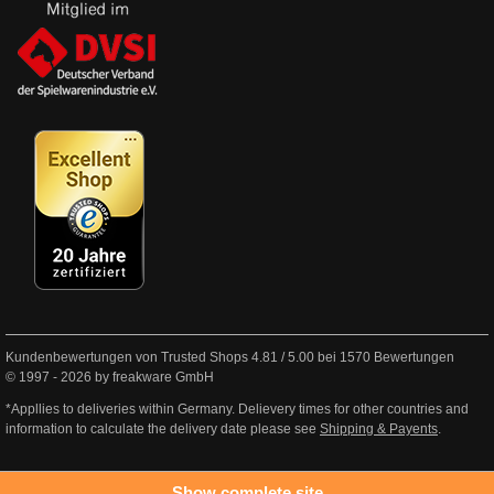
Kundenbewertungen von Trusted Shops
4.81
/
5.00
bei
1570
Bewertungen
© 1997 - 2026 by freakware GmbH
*Appllies to deliveries within Germany. Delievery times for other countries and
information to calculate the delivery date please see
Shipping & Payents
.
Show complete site