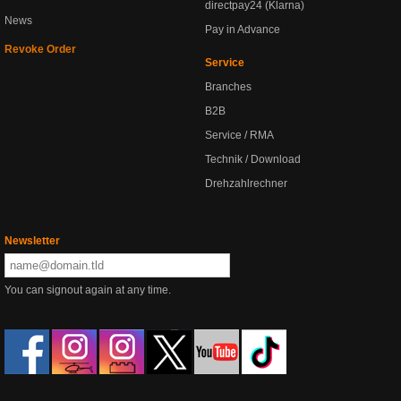
directpay24 (Klarna)
News
Pay in Advance
Revoke Order
Service
Branches
B2B
Service / RMA
Technik / Download
Drehzahlrechner
Newsletter
You can signout again at any time.