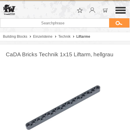
Building Blocks
Einzelsteine
Technik
Liftarme
CaDA Bricks Technik 1x15 Liftarm, hellgrau