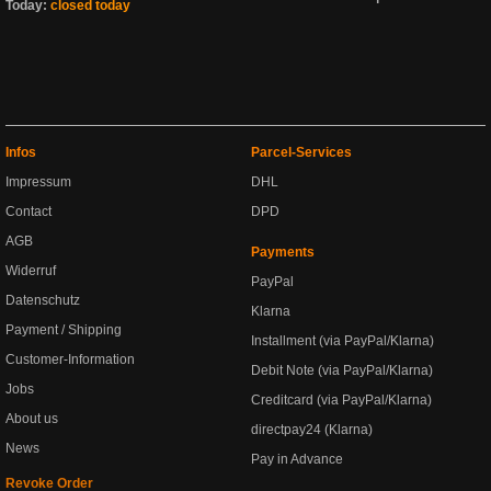
Today:
closed today
Infos
Parcel-Services
Impressum
DHL
Contact
DPD
AGB
Payments
Widerruf
PayPal
Datenschutz
Klarna
Payment / Shipping
Installment (via PayPal/Klarna)
Customer-Information
Debit Note (via PayPal/Klarna)
Jobs
Creditcard (via PayPal/Klarna)
About us
directpay24 (Klarna)
News
Pay in Advance
Revoke Order