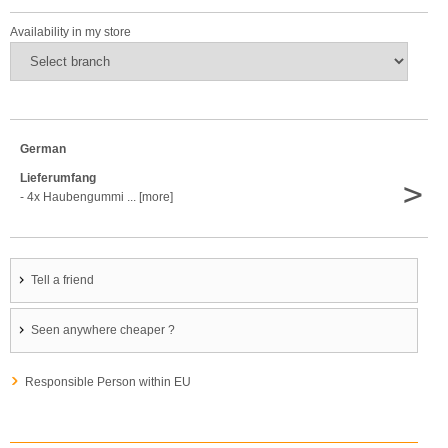
Availability in my store
German
Lieferumfang
>
- 4x Haubengummi ... [more]
Tell a friend
Seen anywhere cheaper ?
Responsible Person within EU