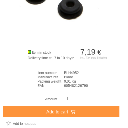
7,19
€
Item in stock
Delivery time ca. 7 to 10 days*
incl. Tax plus
Shipping
Item number
BLH4952
Manufacturer
Blade
Packing weight
0,01 Kg
EAN
605482126790
Amount
Add to cart
Add to notepad