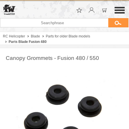
RC Helicopter
Blade
Parts for older Blade models
Parts Blade Fusion 480
Canopy Grommets - Fusion 480 / 550