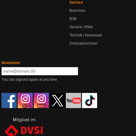
Service
Branches
B2B
Service / RMA
Technik / Download
Drehzahlrechner
Newsletter
You can signout again at any time.