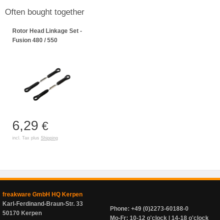
Often bought together
Rotor Head Linkage Set -
Fusion 480 / 550
6,29
€
incl. Tax plus
Shipping
freakware GmbH HQ Kerpen
Karl-Ferdinand-Braun-Str. 33
Phone: +49 (0)2273-60188-0
50170 Kerpen
Mo-Fr: 10-12 o'clock | 14-18 o'clock