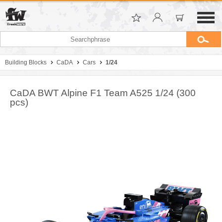
Building Blocks
CaDA
Cars
1/24
CaDA BWT Alpine F1 Team A525 1/24 (300
pcs)