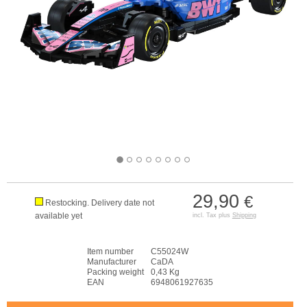
29,90
€
Restocking. Delivery date not
available yet
incl. Tax plus
Shipping
Item number
C55024W
Manufacturer
CaDA
Packing weight
0,43 Kg
EAN
6948061927635