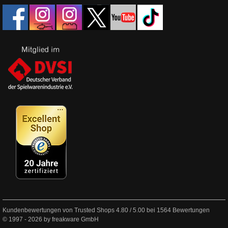
Kundenbewertungen von Trusted Shops
4.80
/
5.00
bei
1564
Bewertungen
© 1997 - 2026 by freakware GmbH