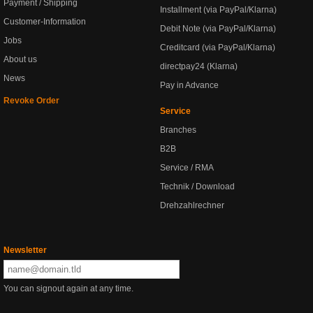
Payment / Shipping
Installment (via PayPal/Klarna)
Customer-Information
Debit Note (via PayPal/Klarna)
Jobs
Creditcard (via PayPal/Klarna)
About us
directpay24 (Klarna)
News
Pay in Advance
Revoke Order
Service
Branches
B2B
Service / RMA
Technik / Download
Drehzahlrechner
Newsletter
You can signout again at any time.