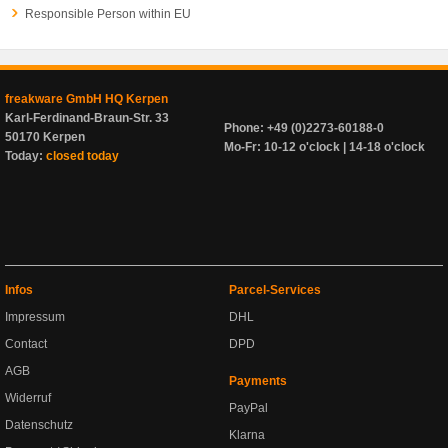
Responsible Person within EU
freakware GmbH HQ Kerpen
Karl-Ferdinand-Braun-Str. 33
Phone: +49 (0)2273-60188-0
50170 Kerpen
Mo-Fr: 10-12 o'clock | 14-18 o'clock
Today:
closed today
Infos
Parcel-Services
Impressum
DHL
Contact
DPD
AGB
Payments
Widerruf
PayPal
Datenschutz
Klarna