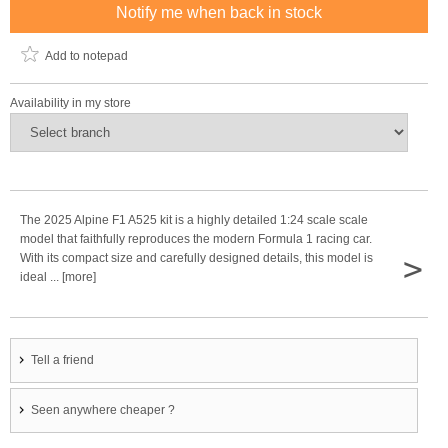
Notify me when back in stock
Add to notepad
Availability in my store
The 2025 Alpine F1 A525 kit is a highly detailed 1:24 scale scale
model that faithfully reproduces the modern Formula 1 racing car.
>
With its compact size and carefully designed details, this model is
ideal ... [more]
Tell a friend
Seen anywhere cheaper ?