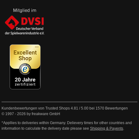
Kundenbewertungen von Trusted Shops
4.81
/
5.00
bei
1570
Bewertungen
© 1997 - 2026 by freakware GmbH
*Appllies to deliveries within Germany. Delievery times for other countries and
information to calculate the delivery date please see
Shipping & Payents
.