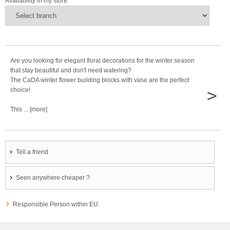
Availability in my store
Are you looking for elegant floral decorations for the winter season
that stay beautiful and don't need watering?
The CaDA winter flower building blocks with vase are the perfect
>
choice!
This ... [more]
Tell a friend
Seen anywhere cheaper ?
Responsible Person within EU