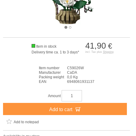
41,90
€
Item in stock
Delivery time ca. 1 to 3 days*
incl. Tax plus
Shipping
Item number
C59026W
Manufacturer
CaDA
Packing weight
0,0 Kg
EAN
6948061931137
Amount
Add to cart
Add to notepad