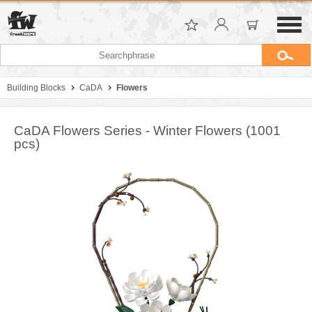
Building Blocks
CaDA
Flowers
CaDA Flowers Series - Winter Flowers (1001
pcs)