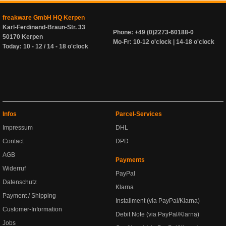
freakware GmbH HQ Kerpen
Karl-Ferdinand-Braun-Str. 33
Phone: +49 (0)2273-60188-0
50170 Kerpen
Mo-Fr: 10-12 o'clock | 14-18 o'clock
Today: 10 - 12 / 14 - 18 o'clock
Infos
Parcel-Services
Impressum
DHL
Contact
DPD
AGB
Payments
Widerruf
PayPal
Datenschutz
Klarna
Payment / Shipping
Installment (via PayPal/Klarna)
Customer-Information
Debit Note (via PayPal/Klarna)
Jobs