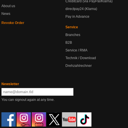
Creditcard (via PayPal/Klarna)
About us
directpay24 (Klarna)
News
Pay in Advance
Revoke Order
Service
Branches
B2B
Service / RMA
Technik / Download
Drehzahlrechner
Newsletter
You can signout again at any time.