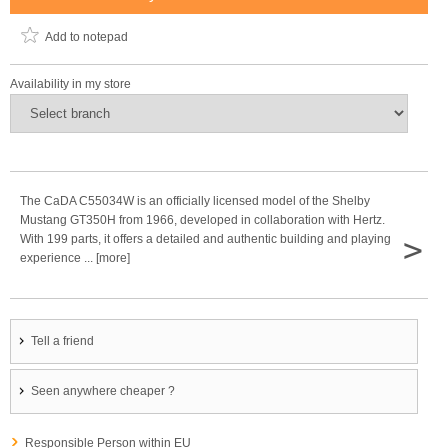
Add to notepad
Availability in my store
The CaDA C55034W is an officially licensed model of the Shelby
Mustang GT350H from 1966, developed in collaboration with Hertz.
>
With 199 parts, it offers a detailed and authentic building and playing
experience ... [more]
Tell a friend
Seen anywhere cheaper ?
Responsible Person within EU