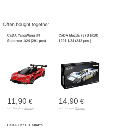
Often bought together
CaDA YangWang U9
CaDA Mazda 787B (#18)
Supercar 1/24 (291 pcs)
1991 1/24 (242 pcs )
11,90
14,90
€
€
incl. Tax plus
Shipping
incl. Tax plus
Shipping
CaDA Fiat 131 Abarth