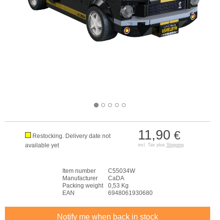
11,90
€
Restocking. Delivery date not
available yet
incl. Tax plus
Shipping
Item number
C55034W
Manufacturer
CaDA
Packing weight
0,53 Kg
EAN
6948061930680
Notify me when back in stock