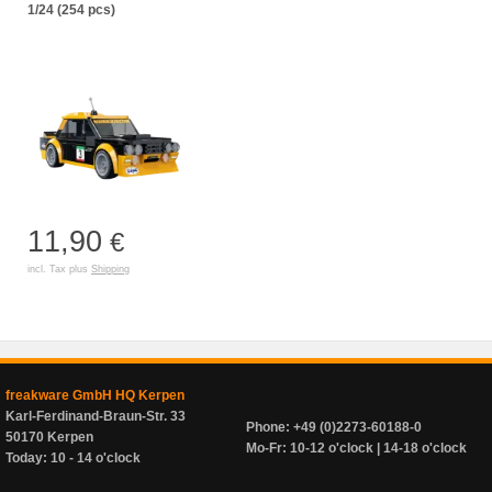
1/24 (254 pcs)
11,90
€
incl. Tax plus
Shipping
freakware GmbH HQ Kerpen
Karl-Ferdinand-Braun-Str. 33
Phone: +49 (0)2273-60188-0
50170 Kerpen
Mo-Fr: 10-12 o'clock | 14-18 o'clock
Today: 10 - 14 o'clock