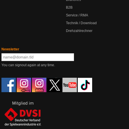
B2B
Service / RMA
Technik / Download
Drehzahlrechner
Newsletter
You can signout again at any time.