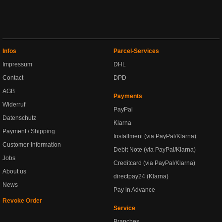
Infos
Parcel-Services
Impressum
DHL
Contact
DPD
AGB
Payments
Widerruf
PayPal
Datenschutz
Klarna
Payment / Shipping
Installment (via PayPal/Klarna)
Customer-Information
Debit Note (via PayPal/Klarna)
Jobs
Creditcard (via PayPal/Klarna)
About us
directpay24 (Klarna)
News
Pay in Advance
Revoke Order
Service
Branches