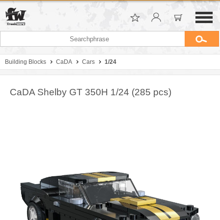
Building Blocks
CaDA
Cars
1/24
CaDA Shelby GT 350H 1/24 (285 pcs)