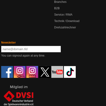
Branches
B2B
Service / RMA
Technik / Download
Drehzahlrechner
Newsletter
You can signout again at any time.