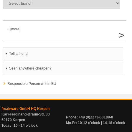
... [more]
>
Tell a friend
Seen anywhere cheaper ?
Responsible Person within EU
freakware GmbH HQ Kerpen
Karl-Ferdinand-Braun-Str. 33
Phone: +49 (0)2273-60188-0
50170 Kerpen
Mo-Fr: 10-12 o'clock | 14-18 o'clock
Today: 10 - 14 o'clock