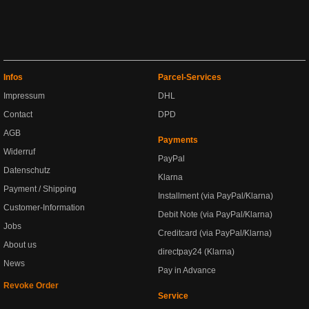
Infos
Parcel-Services
Impressum
DHL
Contact
DPD
AGB
Payments
Widerruf
PayPal
Datenschutz
Klarna
Payment / Shipping
Installment (via PayPal/Klarna)
Customer-Information
Debit Note (via PayPal/Klarna)
Jobs
Creditcard (via PayPal/Klarna)
About us
directpay24 (Klarna)
News
Pay in Advance
Revoke Order
Service