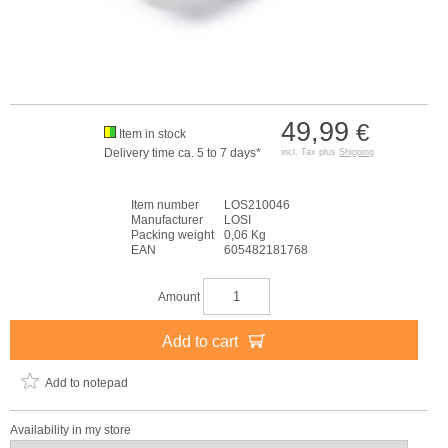
49,99
€
Item in stock
Delivery time ca. 5 to 7 days*
incl. Tax plus
Shipping
Item number
LOS210046
Manufacturer
LOSI
Packing weight
0,06 Kg
EAN
605482181768
Amount
Add to cart
Add to notepad
Availability in my store