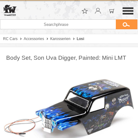
RC Cars
Accessories
Karosserien
Losi
Body Set, Son Uva Digger, Painted: Mini LMT