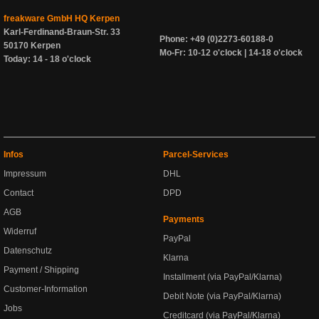
freakware GmbH HQ Kerpen
Karl-Ferdinand-Braun-Str. 33
Phone: +49 (0)2273-60188-0
50170 Kerpen
Mo-Fr: 10-12 o'clock | 14-18 o'clock
Today: 14 - 18 o'clock
Infos
Parcel-Services
Impressum
DHL
Contact
DPD
AGB
Payments
Widerruf
PayPal
Datenschutz
Klarna
Payment / Shipping
Installment (via PayPal/Klarna)
Customer-Information
Debit Note (via PayPal/Klarna)
Jobs
Creditcard (via PayPal/Klarna)