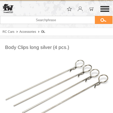
RC Cars
Accessories
ÖL
Body Clips long silver (4 pcs.)