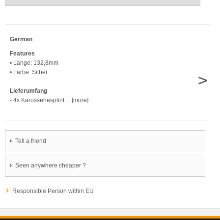
German
Features
• Länge: 132,8mm
• Farbe: Silber
>
Lieferumfang
- 4x Karosseriesplint ... [more]
Tell a friend
Seen anywhere cheaper ?
Responsible Person within EU