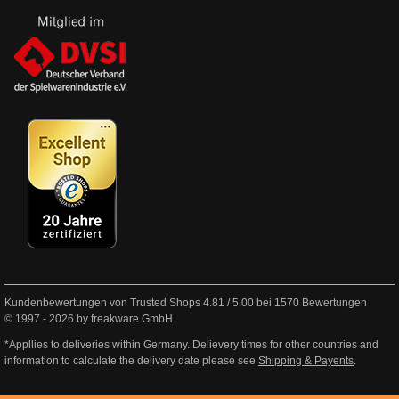
Kundenbewertungen von Trusted Shops
4.81
/
5.00
bei
1570
Bewertungen
© 1997 - 2026 by freakware GmbH
*Appllies to deliveries within Germany. Delievery times for other countries and
information to calculate the delivery date please see
Shipping & Payents
.