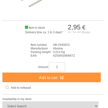
2,95
€
Item in stock
Delivery time ca. 1 to 3 days*
incl. Tax plus
Shipping
Item number
AB-2440023
Manufacturer
Absima
Packing weight
0,014 Kg
EAN
4250650906672
Amount
Add to cart
Add to notepad
Availability in my store