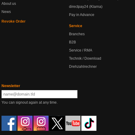
About us
directpay24 (Klarna)
News
Pay in Advance
Revoke Order
Service
Branches
B2B
Service / RMA
Technik / Download
Drehzahlrechner
Newsletter
You can signout again at any time.