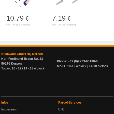
10,79
7,19
€
€
incl. Tax plus
Shipping
incl. Tax plus
Shipping
freakware GmbH HQ Kerpen
Karl-Ferdinand-Braun-Str. 33
Phone: +49 (0)2273-60188-0
50170 Kerpen
Mo-Fr: 10-12 o'clock | 14-18 o'clock
Today: 10 - 12 / 14 - 18 o'clock
Infos
Parcel-Services
Impressum
DHL