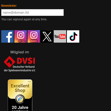
Newsletter
You can signout again at any time.