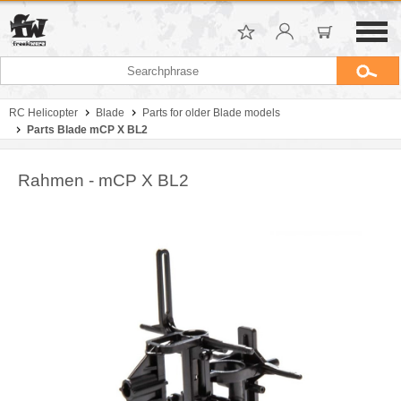
RC Helicopter
Blade
Parts for older Blade models
Parts Blade mCP X BL2
Rahmen - mCP X BL2