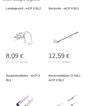
Landegestell - mCP X BL2
Heckrohr - mCP X BL2
8,09
12,59
€
€
incl. Tax plus
Shipping
incl. Tax plus
Shipping
Hauprotorblätter - mCP X
Heckrotoblätter (3 Stk.) -
BL2
mCP X BL2