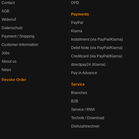
Contact
DPD
AGB
Payments
Widerruf
PayPal
Datenschutz
Klarna
Payment / Shipping
Installment (via PayPal/Klarna)
Customer-Information
Debit Note (via PayPal/Klarna)
Jobs
Creditcard (via PayPal/Klarna)
About us
directpay24 (Klarna)
News
Pay in Advance
Revoke Order
Service
Branches
B2B
Service / RMA
Technik / Download
Drehzahlrechner