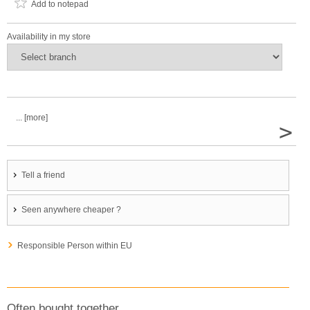
Add to notepad
Availability in my store
... [more]
>
Tell a friend
Seen anywhere cheaper ?
Responsible Person within EU
Often bought together