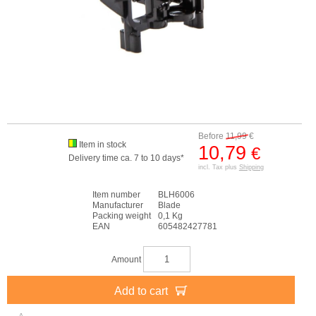
Before
11,99
€
Item in stock
10,79
€
Delivery time ca. 7 to 10 days*
incl. Tax plus
Shipping
Item number
BLH6006
Manufacturer
Blade
Packing weight
0,1 Kg
EAN
605482427781
Amount
Add to cart