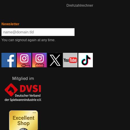
Drehzahlrechner
Newsletter
You can signout again at any time.