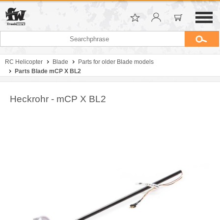
RC Helicopter
Blade
Parts for older Blade models
Parts Blade mCP X BL2
Heckrohr - mCP X BL2