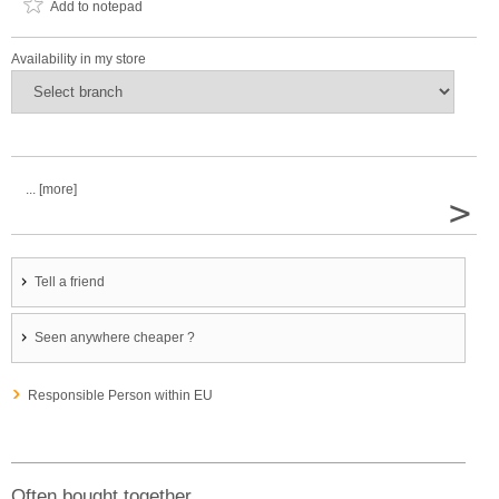
Add to notepad
Availability in my store
... [more]
>
Tell a friend
Seen anywhere cheaper ?
Responsible Person within EU
Often bought together