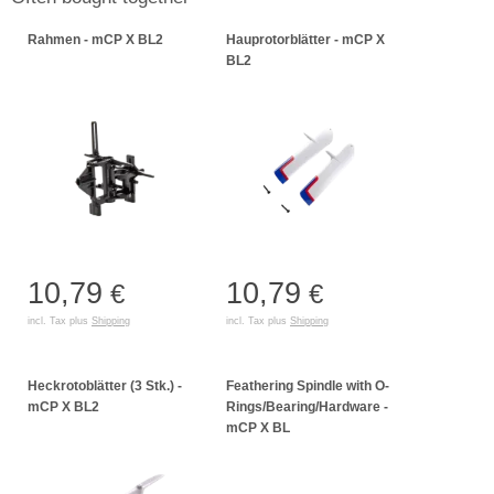
Rahmen - mCP X BL2
Hauprotorblätter - mCP X
BL2
10,79
10,79
€
€
incl. Tax plus
Shipping
incl. Tax plus
Shipping
Heckrotoblätter (3 Stk.) -
Feathering Spindle with O-
mCP X BL2
Rings/Bearing/Hardware -
mCP X BL