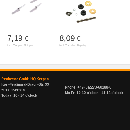
7,19
8,09
€
€
incl. Tax plus
Shipping
incl. Tax plus
Shipping
freakware GmbH HQ Kerpen
Karl-Ferdinand-Braun-Str. 33
Phone: +49 (0)2273-60188-0
50170 Kerpen
Mo-Fr: 10-12 o'clock | 14-18 o'clock
Today: 10 - 14 o'clock