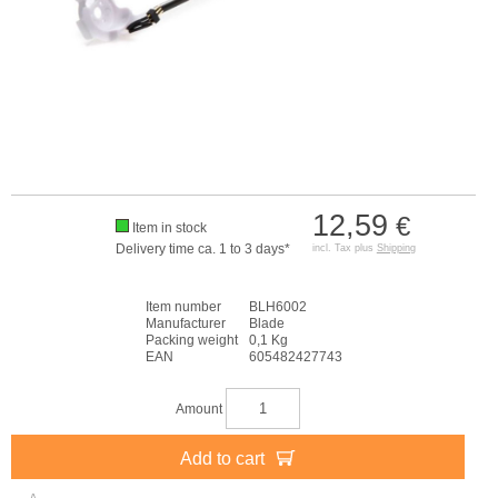
12,59
€
Item in stock
Delivery time ca. 1 to 3 days*
incl. Tax plus
Shipping
Item number
BLH6002
Manufacturer
Blade
Packing weight
0,1 Kg
EAN
605482427743
Amount
Add to cart