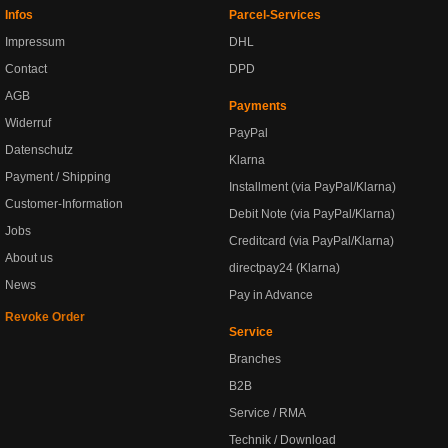
Infos
Parcel-Services
Impressum
DHL
Contact
DPD
AGB
Payments
Widerruf
PayPal
Datenschutz
Klarna
Payment / Shipping
Installment (via PayPal/Klarna)
Customer-Information
Debit Note (via PayPal/Klarna)
Jobs
Creditcard (via PayPal/Klarna)
About us
directpay24 (Klarna)
News
Pay in Advance
Revoke Order
Service
Branches
B2B
Service / RMA
Technik / Download