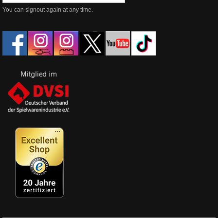
You can signout again at any time.