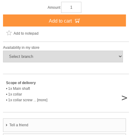
Amount
Add to cart
Add to notepad
Availability in my store
Scope of delivery
• 1x Main shaft
>
• 1x collar
• 1x collar screw ... [more]
Tell a friend