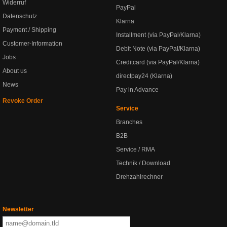
Widerruf
PayPal
Datenschutz
Klarna
Payment / Shipping
Installment (via PayPal/Klarna)
Customer-Information
Debit Note (via PayPal/Klarna)
Jobs
Creditcard (via PayPal/Klarna)
About us
directpay24 (Klarna)
News
Pay in Advance
Revoke Order
Service
Branches
B2B
Service / RMA
Technik / Download
Drehzahlrechner
Newsletter