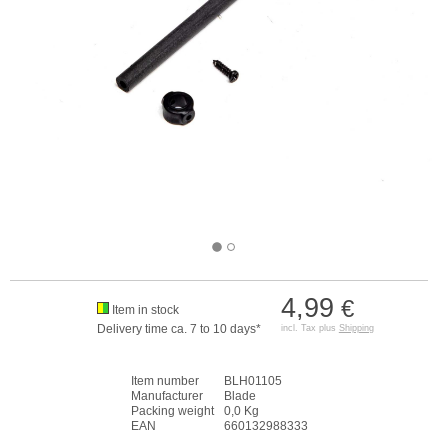
4,99
€
Item in stock
Delivery time ca. 7 to 10 days*
incl. Tax plus
Shipping
Item number
BLH01105
Manufacturer
Blade
Packing weight
0,0 Kg
EAN
660132988333