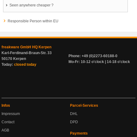
Seen anywhere cheaper ?
Responsible Person within EU
freakware GmbH HQ Kerpen
Karl-Ferdinand-Braun-Str. 33
Phone: +49 (0)2273-60188-0
50170 Kerpen
Mo-Fr: 10-12 o'clock | 14-18 o'clock
Today:
closed today
Infos
Parcel-Services
Impressum
DHL
Contact
DPD
AGB
Payments