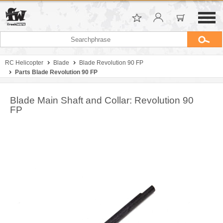
RC Helicopter
Blade
Blade Revolution 90 FP
Parts Blade Revolution 90 FP
Blade Main Shaft and Collar: Revolution 90
FP