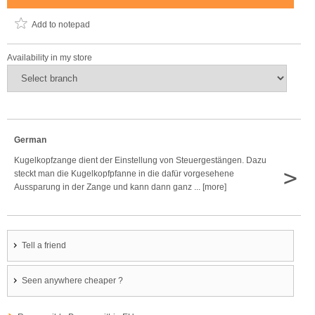
Add to notepad
Availability in my store
German
Kugelkopfzange dient der Einstellung von Steuergestängen. Dazu
>
steckt man die Kugelkopfpfanne in die dafür vorgesehene
Aussparung in der Zange und kann dann ganz ... [more]
Tell a friend
Seen anywhere cheaper ?