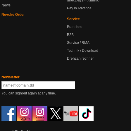
directpay24 (Klarna)
News
Pay in Advance
Revoke Order
Service
Branches
B2B
Service / RMA
Technik / Download
Drehzahlrechner
Newsletter
You can signout again at any time.