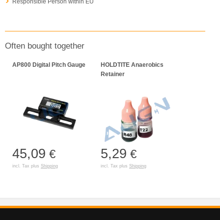
Responsible Person within EU
Often bought together
AP800 Digital Pitch Gauge
HOLDTITE Anaerobics
Retainer
45,09
5,29
€
€
incl. Tax plus
Shipping
incl. Tax plus
Shipping