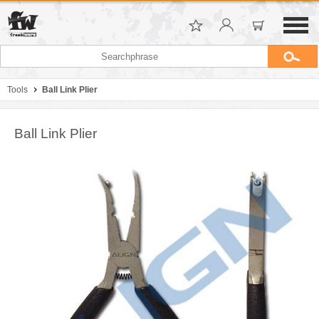
Tools
Ball Link Plier
Ball Link Plier