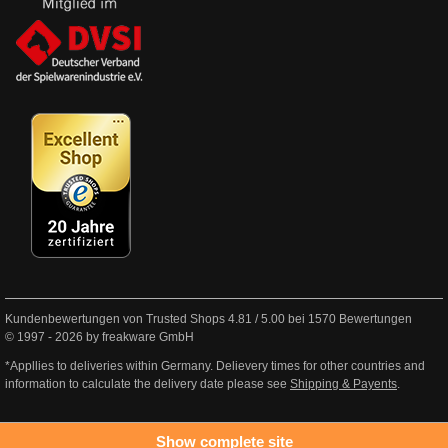
Kundenbewertungen von Trusted Shops
4.81
/
5.00
bei
1570
Bewertungen
© 1997 - 2026 by freakware GmbH
*Appllies to deliveries within Germany. Delievery times for other countries and
information to calculate the delivery date please see
Shipping & Payents
.
Show complete site