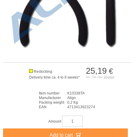
25,19
€
Restocking
Delivery time ca. 4 to 6 weeks*
incl. Tax plus
Shipping
Item number
K10338TA
Manufacturer
Align
Packing weight
0,2 Kg
EAN
4713413923274
Amount
Add to cart