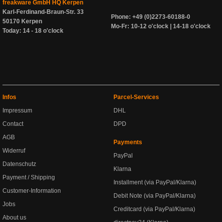
freakware GmbH HQ Kerpen
Karl-Ferdinand-Braun-Str. 33
Phone: +49 (0)2273-60188-0
50170 Kerpen
Mo-Fr: 10-12 o'clock | 14-18 o'clock
Today: 14 - 18 o'clock
Infos
Parcel-Services
Impressum
DHL
Contact
DPD
AGB
Payments
Widerruf
PayPal
Datenschutz
Klarna
Payment / Shipping
Installment (via PayPal/Klarna)
Customer-Information
Debit Note (via PayPal/Klarna)
Jobs
Creditcard (via PayPal/Klarna)
About us