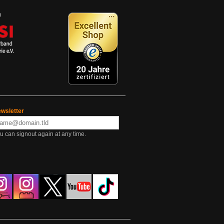
wsletter
u can signout again at any time.