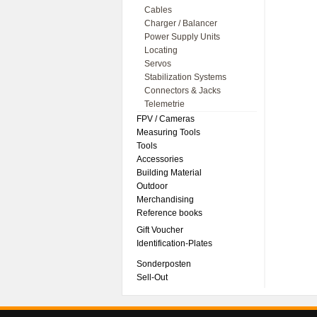
Cables
Charger / Balancer
Power Supply Units
Locating
Servos
Stabilization Systems
Connectors & Jacks
Telemetrie
FPV / Cameras
Measuring Tools
Tools
Accessories
Building Material
Outdoor
Merchandising
Reference books
Gift Voucher
Identification-Plates
Sonderposten
Sell-Out