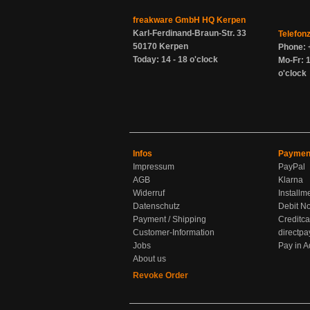
freakware GmbH HQ Kerpen
Karl-Ferdinand-Braun-Str. 33
Telefon
50170 Kerpen
Phone: 
Today: 14 - 18 o'clock
Mo-Fr: 1
o'clock
Infos
Paymen
Impressum
PayPal
AGB
Klarna
Widerruf
Installm
Datenschutz
Debit No
Payment / Shipping
Creditca
Customer-Information
directpa
Jobs
Pay in 
About us
Revoke Order