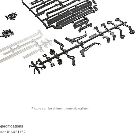
Picture can be different from original item
pecifications
urer #: AX31152