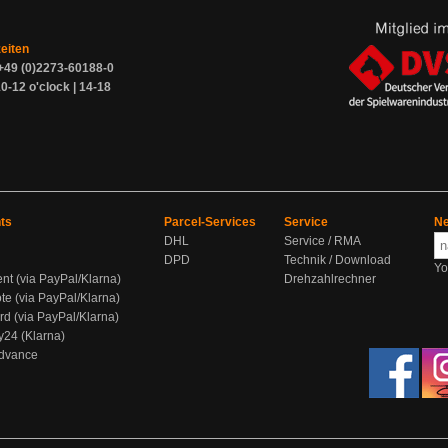
zeiten
+49 (0)2273-60188-0
0-12 o'clock | 14-18
ts
Parcel-Services
Service
Ne
DHL
Service / RMA
DPD
Technik / Download
Yo
ent (via PayPal/Klarna)
Drehzahlrechner
te (via PayPal/Klarna)
rd (via PayPal/Klarna)
y24 (Klarna)
Advance