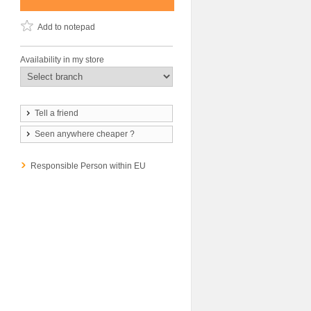
Add to notepad
Availability in my store
Tell a friend
Seen anywhere cheaper ?
Responsible Person within EU