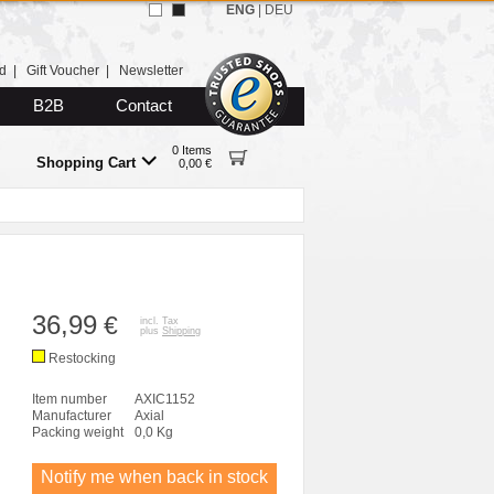
ENG
|
DEU
d
|
Gift Voucher
|
Newsletter
B2B
Contact
0 Items
Shopping Cart
0,00 €
36,99
€
incl. Tax
plus
Shipping
Restocking
Item number
AXIC1152
Manufacturer
Axial
Packing weight
0,0 Kg
Notify me when back in stock