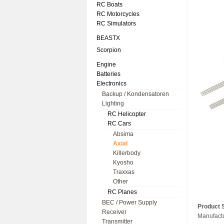
RC Boats
RC Motorcycles
RC Simulators
BEASTX
Scorpion
Engine
Batteries
Electronics
Backup / Kondensatoren
Lighting
RC Helicopter
RC Cars
Absima
Axial
Killerbody
Kyosho
Traxxas
Other
RC Planes
BEC / Power Supply
Product S
Receiver
Manufact
Transmitter