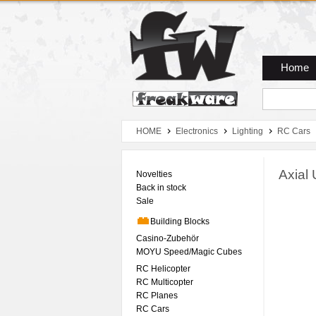
Zum Hauptmenue
Zum Seiteninhalt
Zum Warenkob
Home
HOME
Electronics
Lighting
RC Cars
Axial 
Novelties
Back in stock
Sale
Building Blocks
Casino-Zubehör
MOYU Speed/Magic Cubes
RC Helicopter
RC Multicopter
RC Planes
RC Cars