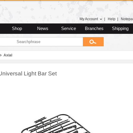
My Account
|
Help
|
Notepa
Shop
News
Service
Branches
Shipping
Axial
Universal Light Bar Set