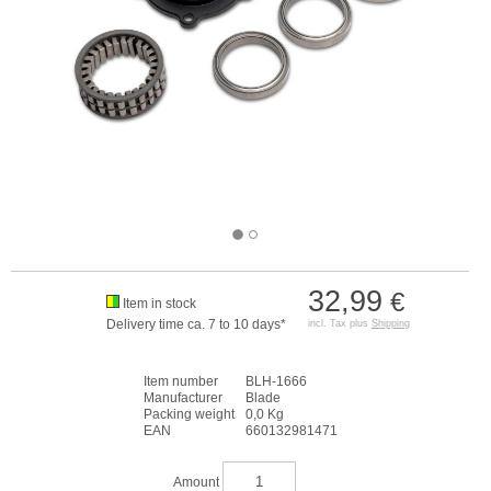
32,99
€
Item in stock
Delivery time ca. 7 to 10 days*
incl. Tax plus
Shipping
Item number
BLH-1666
Manufacturer
Blade
Packing weight
0,0 Kg
EAN
660132981471
Amount