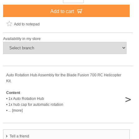
Add to cart
Add to notepad
Availability in my store
Auto Rotation Hub Assembly for the Blade Fusion 700 RC Helicopter
Kit.
Content
>
• 1x Auto Rotation Hub
• 1x hub cap for automatic rotation
• ... [more]
Tell a friend