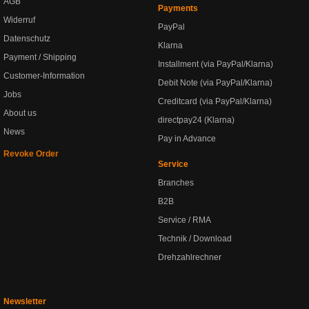
AGB
Payments
Widerruf
PayPal
Datenschutz
Klarna
Payment / Shipping
Installment (via PayPal/Klarna)
Customer-Information
Debit Note (via PayPal/Klarna)
Jobs
Creditcard (via PayPal/Klarna)
About us
directpay24 (Klarna)
News
Pay in Advance
Revoke Order
Service
Branches
B2B
Service / RMA
Technik / Download
Drehzahlrechner
Newsletter