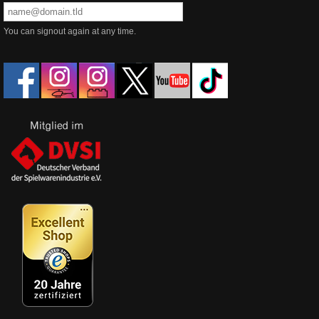
You can signout again at any time.