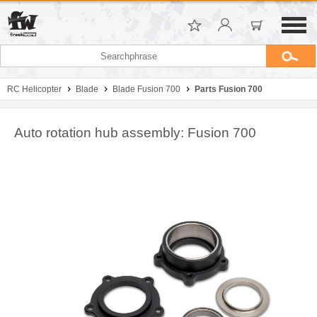
RC Helicopter
Blade
Blade Fusion 700
Parts Fusion 700
Auto rotation hub assembly: Fusion 700