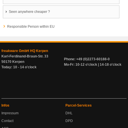
Seen anywhere cheaper ?
Responsible Person within EU
freakware GmbH HQ Kerpen
Karl-Ferdinand-Braun-Str. 33
Phone: +49 (0)2273-60188-0
50170 Kerpen
Mo-Fr: 10-12 o'clock | 14-18 o'clock
Today: 10 - 14 o'clock
Infos
Parcel-Services
Impressum
DHL
Contact
DPD