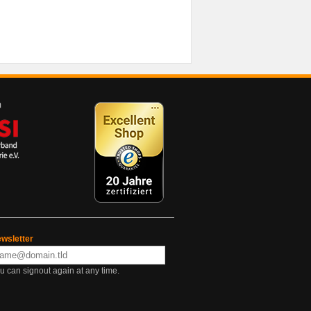
wsletter
u can signout again at any time.