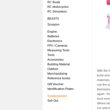
RC Boats
RC Motorcycles
RC Simulators
BEASTX
Scorpion
Engine
Batteries
Electronics
FPV / Cameras
Measuring Tools
Tools
Accessories
Building Material
Outdoor
With the 
Merchandising
build and
Reference books
materials,
Gift Voucher
use the sa
Identification-Plates
themselves
again. Th
Sonderposten
truck ever
Sell-Out
Where dev
run wild b