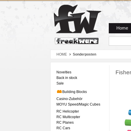
Zum Hauptmenue
Zum Seiteninhalt
Zum Warenkob
Home
HOME
Sonderposten
Fishe
Novelties
Back in stock
Sale
Building Blocks
Casino-Zubehör
MOYU Speed/Magic Cubes
RC Helicopter
RC Multicopter
RC Planes
RC Cars