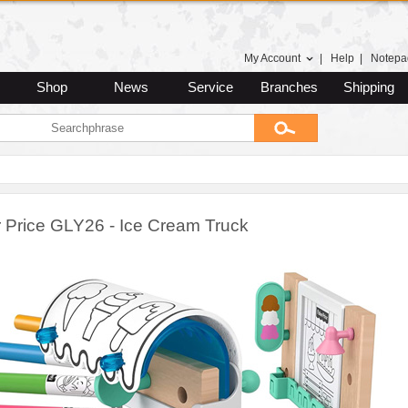
My Account
|
Help
|
Notepa
Shop
News
Service
Branches
Shipping
r Price GLY26 - Ice Cream Truck