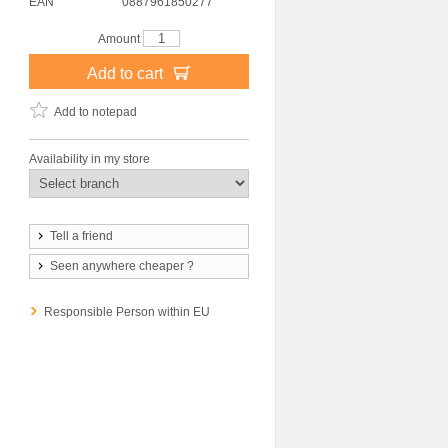
EAN
0887961850277
Amount
Add to cart
Add to notepad
Availability in my store
Tell a friend
Seen anywhere cheaper ?
Responsible Person within EU