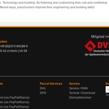
es. Technology and building: By tinkering and customizing their cart and combining
ifferent ways, preschoolers improve their engineering and building skills!
zeiten
+49 (0)2273-60188-0
0-12 o'clock | 14-18
ts
Parcel-Services
Service
Ne
DHL
Service / RMA
DPD
Technik / Download
Yo
ent (via PayPal/Klarna)
Drehzahlrechner
te (via PayPal/Klarna)
rd (via PayPal/Klarna)