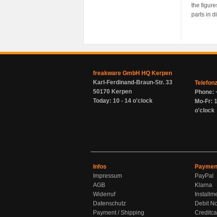
the figur
parts in d
freakware GmbH HQ Kerpen
Karl-Ferdinand-Braun-Str. 33
Telefon
50170 Kerpen
Phone: 
Today: 10 - 14 o'clock
Mo-Fr: 1
o'clock
Infos
Paymen
Impressum
PayPal
AGB
Klarna
Widerruf
Installm
Datenschutz
Debit No
Payment / Shipping
Creditca