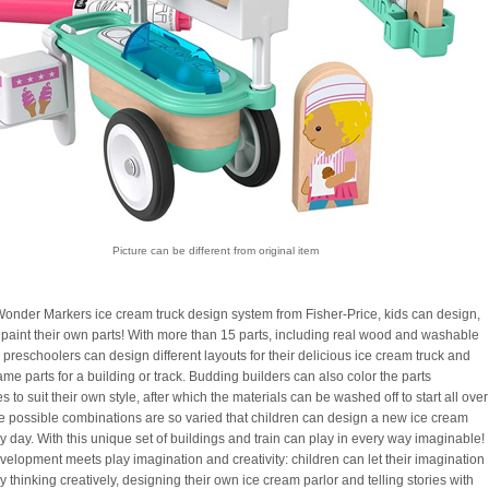
Picture can be different from original item
Wonder Markers ice cream truck design system from Fisher-Price, kids can design,
 paint their own parts! With more than 15 parts, including real wood and washable
 preschoolers can design different layouts for their delicious ice cream truck and
me parts for a building or track. Budding builders can also color the parts
 to suit their own style, after which the materials can be washed off to start all over
e possible combinations are so varied that children can design a new ice cream
y day. With this unique set of buildings and train can play in every way imaginable!
elopment meets play imagination and creativity: children can let their imagination
y thinking creatively, designing their own ice cream parlor and telling stories with