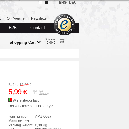
ENG
|
DEU
d
|
Gift Voucher
|
Newsletter
B2B
Contact
0 Items
Shopping Cart
0,00 €
Before
12,99
€
5,99
€
incl. Tax
plus
Shipping
While stocks last
Delivery time ca. 1 to 3 days*
Item number
AMZ-0027
Manufacturer
Packing weight
0,39 Kg