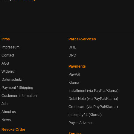
Infos
Parcel-Services
Impressum
DHL
Contact
DPD
AGB
Payments
Widerruf
PayPal
Datenschutz
Klarna
Payment / Shipping
Installment (via PayPal/Klarna)
Customer-Information
Debit Note (via PayPal/Klarna)
Jobs
Creditcard (via PayPal/Klarna)
About us
directpay24 (Klarna)
News
Pay in Advance
Revoke Order