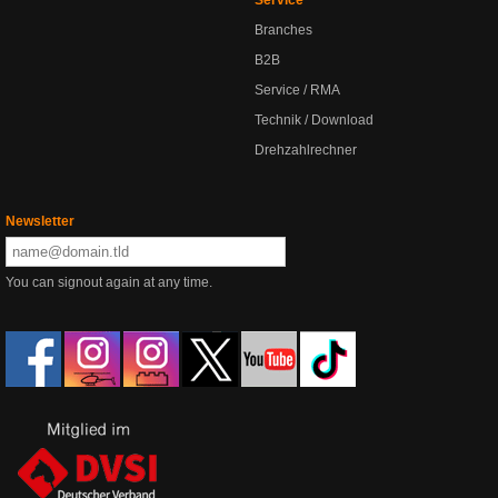
Service
Branches
B2B
Service / RMA
Technik / Download
Drehzahlrechner
Newsletter
You can signout again at any time.