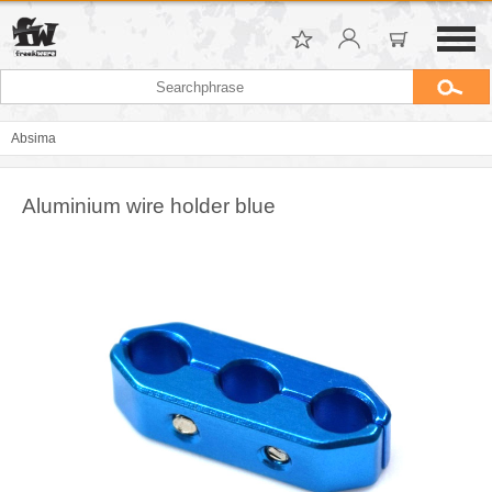
Absima
Aluminium wire holder blue