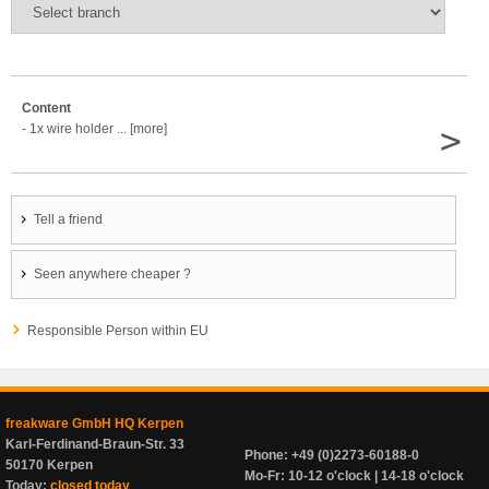
Content
>
- 1x wire holder ... [more]
Tell a friend
Seen anywhere cheaper ?
Responsible Person within EU
freakware GmbH HQ Kerpen
Karl-Ferdinand-Braun-Str. 33
Phone: +49 (0)2273-60188-0
50170 Kerpen
Mo-Fr: 10-12 o'clock | 14-18 o'clock
Today:
closed today