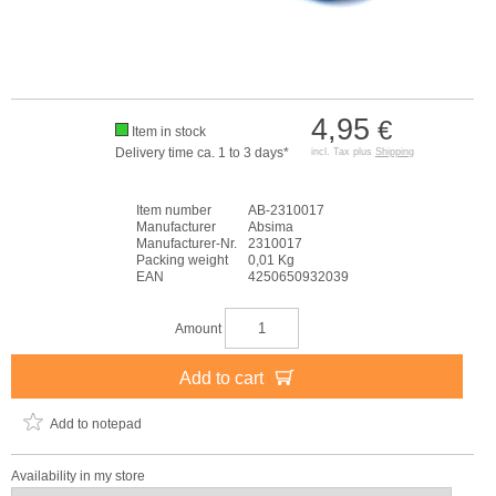
4,95
€
Item in stock
Delivery time ca. 1 to 3 days*
incl. Tax plus
Shipping
Item number
AB-2310017
Manufacturer
Absima
Manufacturer-Nr.
2310017
Packing weight
0,01 Kg
EAN
4250650932039
Amount
Add to cart
Add to notepad
Availability in my store