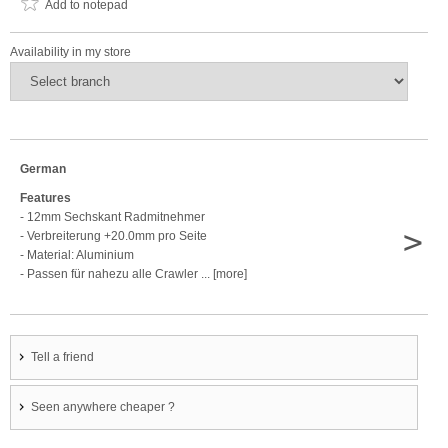
Add to notepad
Availability in my store
German
Features
- 12mm Sechskant Radmitnehmer
>
- Verbreiterung +20.0mm pro Seite
- Material: Aluminium
- Passen für nahezu alle Crawler ... [more]
Tell a friend
Seen anywhere cheaper ?