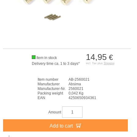
14,95
€
Item in stock
Delivery time ca. 1 to 3 days*
incl. Tax plus
Shipping
Item number
AB-2560021
Manufacturer
Absima
Manufacturer-Nr.
2560021
Packing weight
0,042 Kg
EAN
4250650934361
Amount
Add to cart