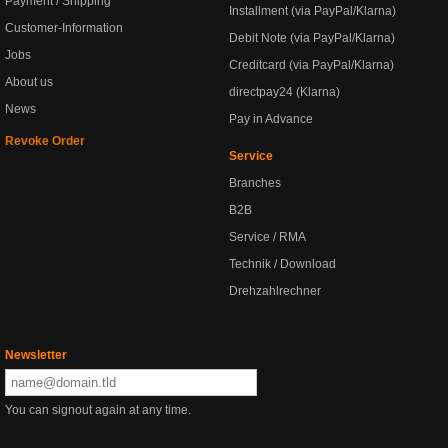
Payment / Shipping
Installment (via PayPal/Klarna)
Customer-Information
Debit Note (via PayPal/Klarna)
Jobs
Creditcard (via PayPal/Klarna)
About us
directpay24 (Klarna)
News
Pay in Advance
Revoke Order
Service
Branches
B2B
Service / RMA
Technik / Download
Drehzahlrechner
Newsletter
You can signout again at any time.