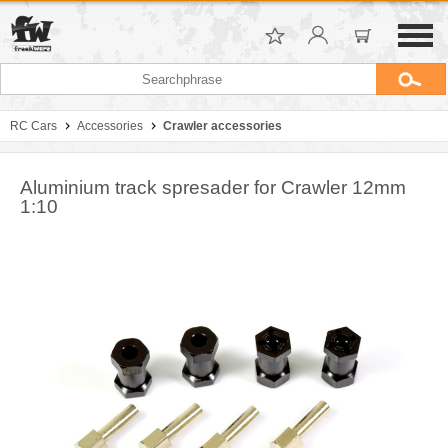
RC Cars
Accessories
Crawler accessories
Aluminium track spresader for Crawler 12mm
1:10