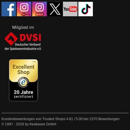
Kundenbewertungen von Trusted Shops
4.81
/
5.00
bei
1570
Bewertungen
© 1997 - 2026 by freakware GmbH