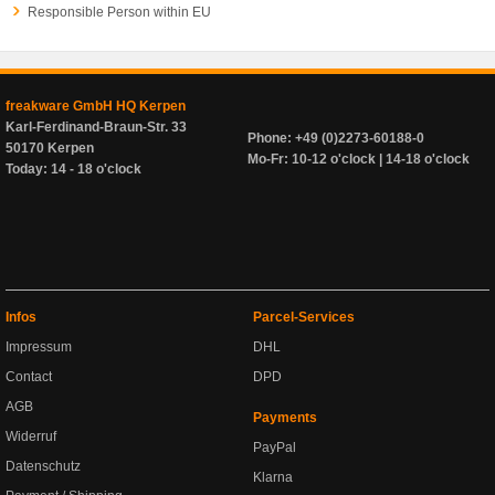
Responsible Person within EU
freakware GmbH HQ Kerpen
Karl-Ferdinand-Braun-Str. 33
Phone: +49 (0)2273-60188-0
50170 Kerpen
Mo-Fr: 10-12 o'clock | 14-18 o'clock
Today: 14 - 18 o'clock
Infos
Parcel-Services
Impressum
DHL
Contact
DPD
AGB
Payments
Widerruf
PayPal
Datenschutz
Klarna