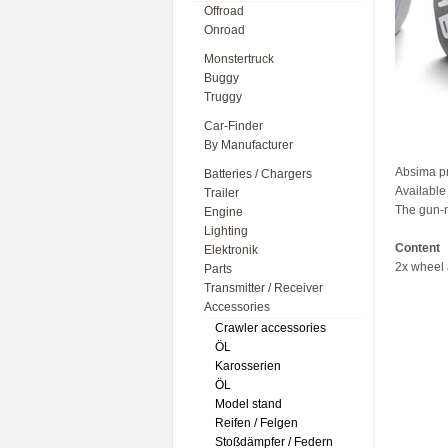
Offroad
Onroad
Monstertruck
Buggy
Truggy
Car-Finder
By Manufacturer
Absima p
Batteries / Chargers
Available 
Trailer
The gun-m
Engine
Lighting
Content
Elektronik
2x wheel 
Parts
Transmitter / Receiver
Accessories
Crawler accessories
ÖL
Karosserien
ÖL
Model stand
Reifen / Felgen
Stoßdämpfer / Federn