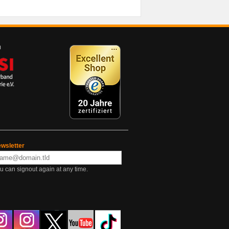
wsletter
u can signout again at any time.