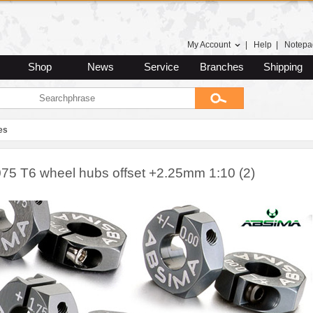
My Account
|
Help
|
Notepa
Shop
News
Service
Branches
Shipping
es
075 T6 wheel hubs offset +2.25mm 1:10 (2)