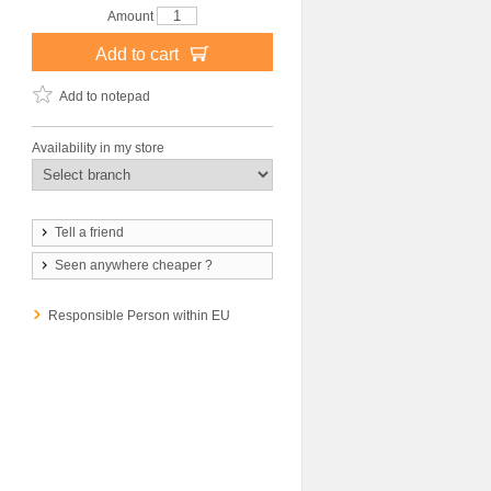
Amount
Add to cart
Add to notepad
Availability in my store
Tell a friend
Seen anywhere cheaper ?
Responsible Person within EU