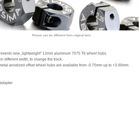
Picture can be different from original item
resents new „lightweight" 12mm aluminum 7075 T6 wheel hubs.
in different width, to change the track.
etal anodized offset wheel hubs are available from -0.75mm up to +3.00mm.
adapter