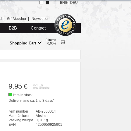
ENG
|
DEU
d
|
Gift Voucher
|
Newsletter
B2B
Contact
0 Items
Shopping Cart
0,00 €
9,95
€
incl. Tax
plus
Shipping
Item in stock
Delivery time ca. 1 to 3 days*
Item number
AB-2560014
Manufacturer
Absima
Packing weight
0,01 Kg
EAN
4250650925901