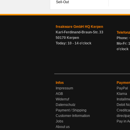
Sell-Out
freakware GmbH HQ Kerpen
Karl-Ferdinand-Braun-Str. 33
Telefon
50170 Kerpen
Phone: 
Today: 10 - 14 o'clock
Mo-Fr: 1
o'clock
Infos
Paymen
Impressum
PayPal
AGB
Klarna
Widerruf
Installm
Datenschutz
Debit No
Payment / Shipping
Creditca
Customer-Information
directpa
Jobs
Pay in 
About us