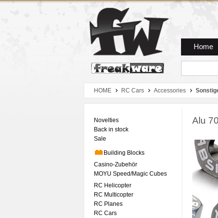
Zum Hauptmenue
Zum Seiteninhalt
Zum Warenkob
Home
HOME
RC Cars
Accessories
Sonstig
Alu 7
Novelties
Back in stock
Sale
Building Blocks
Casino-Zubehör
MOYU Speed/Magic Cubes
RC Helicopter
RC Multicopter
RC Planes
RC Cars