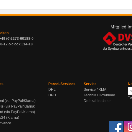
zeiten
+49 (0)2273-60188-0
0-12 o'clock | 14-18
ts
Parcel-Services
Service
Ne
DHL
Service / RMA
DPD
Technik / Download
Yo
ent (via PayPal/Klarna)
Drehzahlrechner
te (via PayPal/Klarna)
rd (via PayPal/Klarna)
y24 (Klarna)
Advance