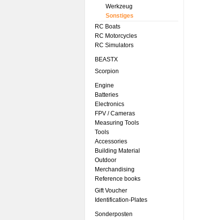
Werkzeug
Sonstiges
RC Boats
RC Motorcycles
RC Simulators
BEASTX
Scorpion
Engine
Batteries
Electronics
FPV / Cameras
Measuring Tools
Tools
Accessories
Building Material
Outdoor
Merchandising
Reference books
Gift Voucher
Identification-Plates
Sonderposten