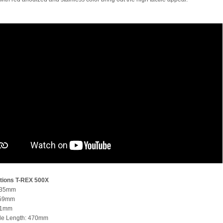
tions
T-REX 500X
935mm
259mm
51mm
de Length: 470mm