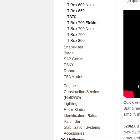
high quali
T-Rex 600 Nitro
T-Rex 650
TB70
T-Rex 700 Elektro
T-Rex 700 Nitro
T-Rex 760
T-Rex 800
Shape-Heli
Blade
SAB Goblin
ESKY
Roban
TSA Model
Engine
Construction Service
(Heli2GO)
Quick rel
Lighting
Brand new 
Rotor-Blades
simplify i
Identification-Plates
Partfinder
520MX Br
Stabilization Systems
New 520MX
Accessories
draw, and