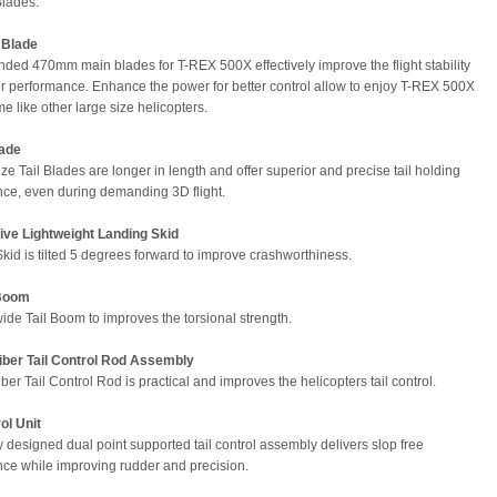
Blades.
 Blade
ded 470mm main blades for T-REX 500X effectively improve the flight stability
 performance. Enhance the power for better control allow to enjoy T-REX 500X
me like other large size helicopters.
lade
ze Tail Blades are longer in length and offer superior and precise tail holding
ce, even during demanding 3D flight.
ive Lightweight Landing Skid
kid is tilted 5 degrees forward to improve crashworthiness.
 Boom
de Tail Boom to improves the torsional strength.
iber Tail Control Rod Assembly
er Tail Control Rod is practical and improves the helicopters tail control.
ol Unit
 designed dual point supported tail control assembly delivers slop free
ce while improving rudder and precision.