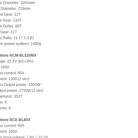
or Diameter: 1054mm
r Diameter: 219mm
ve Gear: 12T
e Gear: 134T
e Pulley: 80T
e Gear: 21T
r Ratio: 11.17:1:3.81
/o power system): 1400g
tions
RCM-BL520MX
tage: 22.2V (6S LiPo)
: 1600
s current: 85A
rent: 130A (2 sec)
us Output power: 1900W
put power: 2750W (2 sec)
mension: 3527
ms: 9
les: 6
tions
RCE-BL80X
s current: 80A
rent: 100A
g Input voltage: 7.4V ~ 22.2V