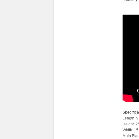
Specifica
Length: 
Height: 
Width: 1
Main Bla