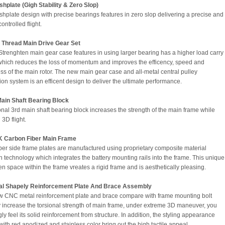
plate (Gigh Stability & Zero Slop)
plate design with precise bearings features in zero slop delivering a precise and
ontrolled flight.
t Thread Main Drive Gear Set
f Strenghten main gear case features in using larger bearing has a higher load carry
which reduces the loss of momentum and improves the efficency, speed and
s of the main rotor. The new main gear case and all-metal central pulley
ion system is an efficent design to deliver the ultimate performance.
Main Shaft Bearing Block
onal 3rd main shaft bearing block increases the strength of the main frame while
3D flight.
 Carbon Fiber Main Frame
ber side frame plates are manufactured using proprietary composite material
on technology which integrates the battery mounting rails into the frame. This unique
en space within the frame vreates a rigid frame and is aesthetically pleasing.
l Shapely Reinforcement Plate And Brace Assembly
 CNC metal reinforcement plate and brace compare with frame mounting bolt
ly increase the torsional strength of main frame, under extreme 3D maneuver, you
ly feel its solid reinforcement from structure. In addition, the styling appearance
ith red anodized and stainless color bring out the high tactile appeal.