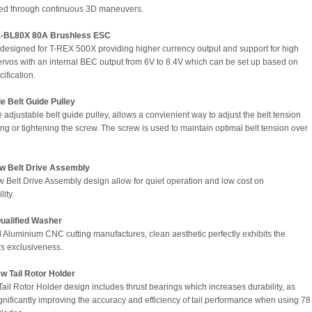
ed through continuous 3D maneuvers.
-BL80X 80A Brushless ESC
 designed for T-REX 500X providing higher currency output and support for high
ervos with an internal BEC output from 6V to 8.4V which can be set up based on
ification.
e Belt Guide Pulley
 adjustable belt guide pulley, allows a convienient way to adjust the belt tension
ing or tightening the screw. The screw is used to maintain optimal belt tension over
w Belt Drive Assembly
 Belt Drive Assembly design allow for quiet operation and low cost on
lity.
Qualified Washer
Aluminium CNC cutting manufactures, clean aesthetic perfectly exhibits the
rs exclusiveness.
w Tail Rotor Holder
ail Rotor Holder design includes thrust bearings which increases durability, as
ignificantly improving the accuracy and efficiency of tail performance when using 78