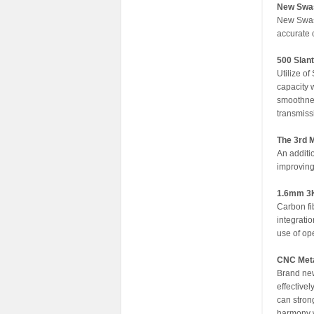
New Swash
New Swash
accurate c
500 Slan
Utilize o
capacity 
smoothnes
transmiss
The 3rd 
An additi
improving 
1.6mm 3K
Carbon fi
integrati
use of op
CNC Meta
Brand new
effective
can strong
harmony w