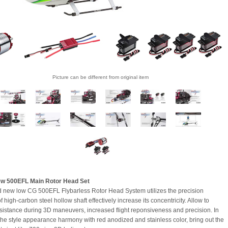
Picture can be different from original item
w 500EFL Main Rotor Head Set
 new low CG 500EFL Flybarless Rotor Head System utilizes the precision
f high-carbon steel hollow shaft effectively increase its concentricity. Allow to
sistance during 3D maneuvers, increased flight reponsiveness and precision. In
 the style appearance harmony with red anodized and stainless color, bring out the