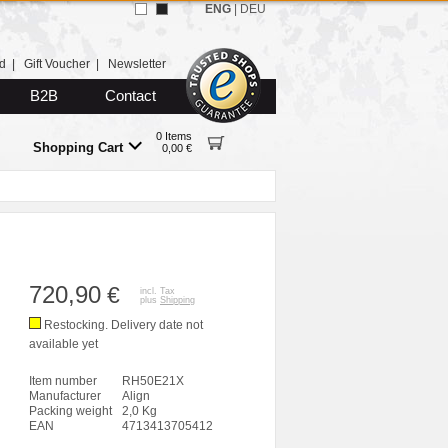
ENG
|
DEU
d
|
Gift Voucher
|
Newsletter
B2B
Contact
0 Items
Shopping Cart
0,00 €
720,90
€
incl. Tax
plus
Shipping
Restocking. Delivery date not
available yet
Item number
RH50E21X
Manufacturer
Align
Packing weight
2,0 Kg
EAN
4713413705412