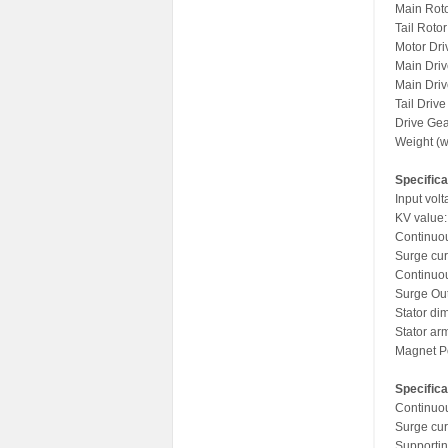
Main Rot
Tail Roto
Motor Dri
Main Driv
Main Driv
Tail Driv
Drive Gea
Weight (w
Specifica
Input vol
KV value
Continuou
Surge cur
Continuo
Surge Out
Stator di
Stator ar
Magnet Po
Specifica
Continuou
Surge cur
Supportin