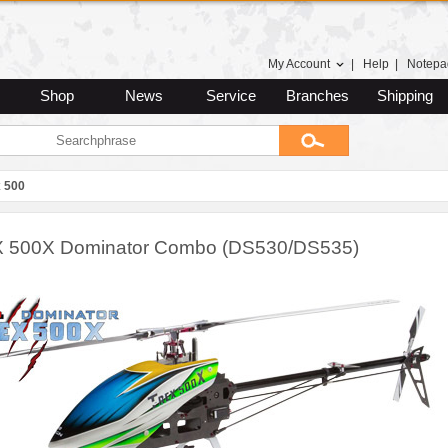
My Account
|
Help
|
Notepa
Shop
News
Service
Branches
Shipping
 500
 500X Dominator Combo (DS530/DS535)