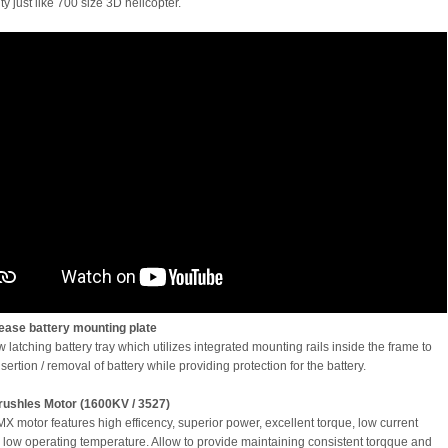
ty just like 700 size 3D helicopter.
ease battery mounting plate
latching battery tray which utilizes integrated mounting rails inside the frame to
nsertion / removal of battery while providing protection for the battery.
ushles Motor (1600KV / 3527)
 motor features high efficency, superior power, excellent torque, low current
 low operating temperature. Allow to provide maintaining consistent torqque and