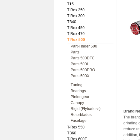
T15
T-Rex 250
T-Rex 300
TB40
T-Rex 450
T-Rex 470
T-Rex 500
Part-Finder 500
Parts
Parts 500DFC
Parts 500L
Parts 500PRO
Parts 500X
Tuning
Bearings
Piniongear
Canopy
Rigid (Flybarless)
Brand Ne
Rotorblades
The brand
Fuselage
grinding o
T-Rex 550
reduce re
TB60
addition,
T-Rex 600E