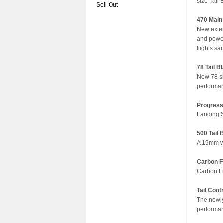
size Tail 
Sell-Out
470 Main
New exten
and power
flights sa
78 Tail B
New 78 si
performan
Progress
Landing S
500 Tail
A 19mm wi
Carbon F
Carbon Fib
Tail Contr
The newly
performan