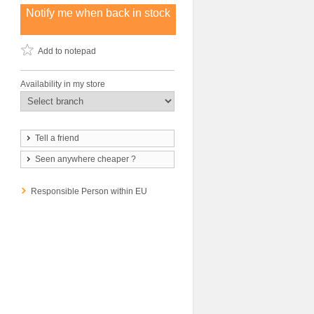
Notify me when back in stock
Add to notepad
Availability in my store
Tell a friend
Seen anywhere cheaper ?
Responsible Person within EU