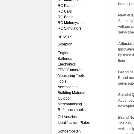
RC Multicopter
head spe
RC Planes
RC Cars
New RCE
RC Boats
Specially
RC Motorcycles
voltage s
RC Simulators
servo spec
BEASTX
Adjustabl
Scorpion
Innovative
Engine
by releas
Batteries
time.
Electronics
FPV / Cameras
Brand ne
Measuring Tools
Brand new
Tools
serviceabi
Accessories
Building Material
Special 
Outdoor
Advanced 
Merchandising
helicopte
Reference books
Gift Voucher
Brand Ne
Identification-Plates
The new T
well as s
Sonderposten