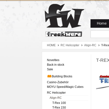
Zum Hauptmenue
Zum Seiteninhalt
Zum Warenkob
Home
HOME
RC Helicopter
Align-RC
T-Rex
T-REX
Novelties
Back in stock
Sale
Building Blocks
Casino-Zubehör
MOYU Speed/Magic Cubes
RC Helicopter
Align-RC
T-Rex 100
T-Rex 150