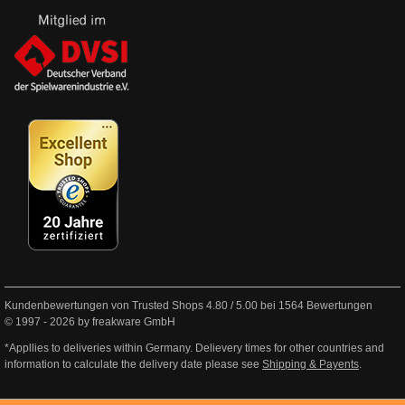
Kundenbewertungen von Trusted Shops
4.80
/
5.00
bei
1564
Bewertungen
© 1997 - 2026 by freakware GmbH
*Appllies to deliveries within Germany. Delievery times for other countries and
information to calculate the delivery date please see
Shipping & Payents
.