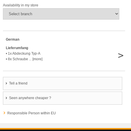
Availability in my store
German
Lieferumfang
>
• 1x Abdeckung Typ-A
• 8x Schraube ... [more]
Tell a friend
Seen anywhere cheaper ?
Responsible Person within EU