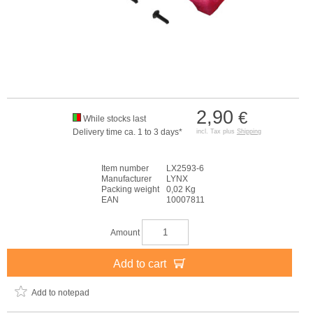
2,90
€
While stocks last
Delivery time ca. 1 to 3 days*
incl. Tax plus
Shipping
Item number
LX2593-6
Manufacturer
LYNX
Packing weight
0,02 Kg
EAN
10007811
Amount
Add to cart
Add to notepad