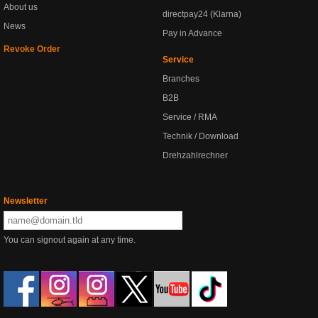
About us
directpay24 (Klarna)
News
Pay in Advance
Revoke Order
Service
Branches
B2B
Service / RMA
Technik / Download
Drehzahlrechner
Newsletter
You can signout again at any time.