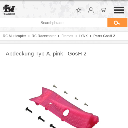
RC Multicopter
RC Racecopter
Frames
LYNX
Parts GosH 2
Abdeckung Typ-A, pink - GosH 2