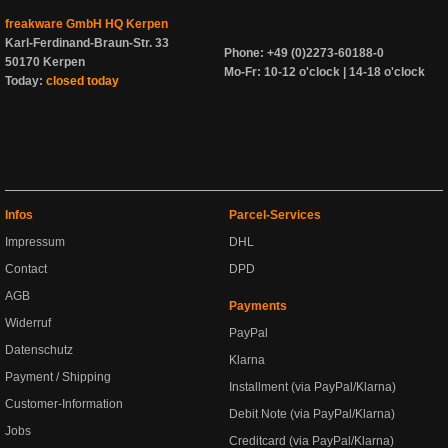
freakware GmbH HQ Kerpen
Karl-Ferdinand-Braun-Str. 33
Phone: +49 (0)2273-60188-0
50170 Kerpen
Mo-Fr: 10-12 o'clock | 14-18 o'clock
Today:
closed today
Infos
Parcel-Services
Impressum
DHL
Contact
DPD
AGB
Payments
Widerruf
PayPal
Datenschutz
Klarna
Payment / Shipping
Installment (via PayPal/Klarna)
Customer-Information
Debit Note (via PayPal/Klarna)
Jobs
Creditcard (via PayPal/Klarna)