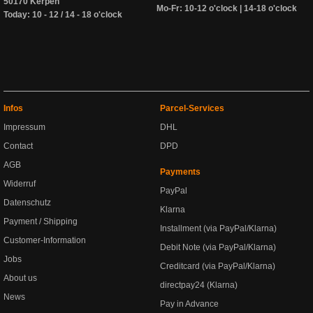
50170 Kerpen
Mo-Fr: 10-12 o'clock | 14-18 o'clock
Today: 10 - 12 / 14 - 18 o'clock
Infos
Parcel-Services
Impressum
DHL
Contact
DPD
AGB
Payments
Widerruf
PayPal
Datenschutz
Klarna
Payment / Shipping
Installment (via PayPal/Klarna)
Customer-Information
Debit Note (via PayPal/Klarna)
Jobs
Creditcard (via PayPal/Klarna)
About us
directpay24 (Klarna)
News
Pay in Advance