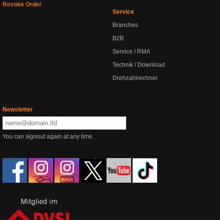
Revoke Order
Service
Branches
B2B
Service / RMA
Technik / Download
Drehzahlrechner
Newsletter
You can signout again at any time.