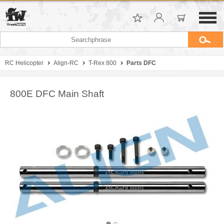
RC Helicopter
Align-RC
T-Rex 800
Parts DFC
800E DFC Main Shaft