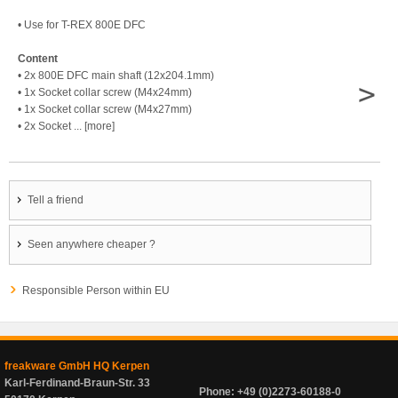
• Use for T-REX 800E DFC
Content
• 2x 800E DFC main shaft (12x204.1mm)
>
• 1x Socket collar screw (M4x24mm)
• 1x Socket collar screw (M4x27mm)
• 2x Socket ... [more]
Tell a friend
Seen anywhere cheaper ?
Responsible Person within EU
freakware GmbH HQ Kerpen
Karl-Ferdinand-Braun-Str. 33
Phone: +49 (0)2273-60188-0