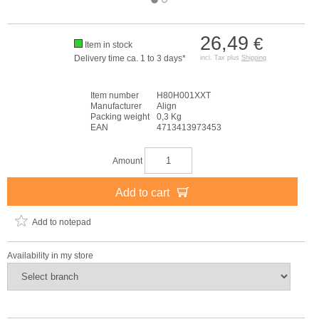
26,49
€
Item in stock
Delivery time ca. 1 to 3 days*
incl. Tax plus
Shipping
Item number
H80H001XXT
Manufacturer
Align
Packing weight
0,3 Kg
EAN
4713413973453
Amount
Add to cart
Add to notepad
Availability in my store