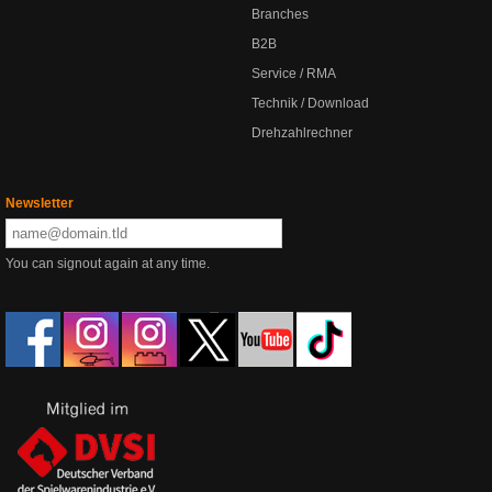
Branches
B2B
Service / RMA
Technik / Download
Drehzahlrechner
Newsletter
You can signout again at any time.