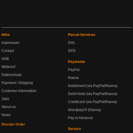
Infos
Parcel-Services
Impressum
DHL
Contact
DPD
AGB
Payments
Widerruf
PayPal
Datenschutz
Klarna
Payment / Shipping
Installment (via PayPal/Klarna)
Customer-Information
Debit Note (via PayPal/Klarna)
Jobs
Creditcard (via PayPal/Klarna)
About us
directpay24 (Klarna)
News
Pay in Advance
Revoke Order
Service