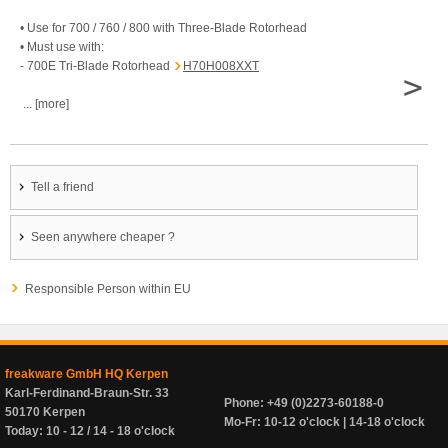
• Use for 700 / 760 / 800 with Three-Blade Rotorhead
• Must use with:
- 700E Tri-Blade Rotorhead
H70H008XXT
>
... [more]
Tell a friend
Seen anywhere cheaper ?
Responsible Person within EU
freakware GmbH HQ Kerpen
Karl-Ferdinand-Braun-Str. 33
Phone: +49 (0)2273-60188-0
50170 Kerpen
Mo-Fr: 10-12 o'clock | 14-18 o'clock
Today: 10 - 12 / 14 - 18 o'clock