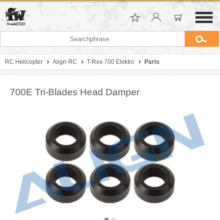
RC Helicopter
Align-RC
T-Rex 700 Elektro
Parts
700E Tri-Blades Head Damper