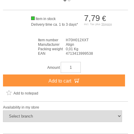
7,79
€
Item in stock
Delivery time ca. 1 to 3 days*
incl. Tax plus
Shipping
Item number
H70H012XXT
Manufacturer
Align
Packing weight
0,01 Kg
EAN
4713413999538
Amount
Add to cart
Add to notepad
Availability in my store