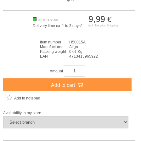
9,99
€
Item in stock
Delivery time ca. 1 to 3 days*
incl. Tax plus
Shipping
Item number
H50015A
Manufacturer
Align
Packing weight
0,01 Kg
EAN
4713413965922
Amount
Add to cart
Add to notepad
Availability in my store