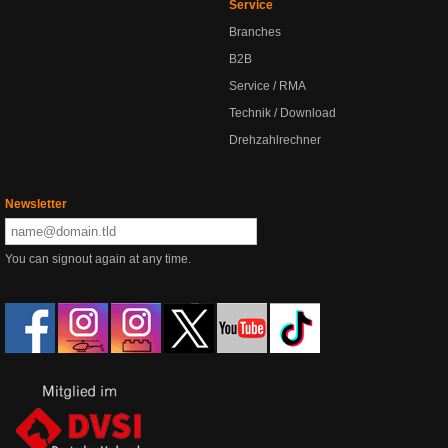
Service
Branches
B2B
Service / RMA
Technik / Download
Drehzahlrechner
Newsletter
You can signout again at any time.