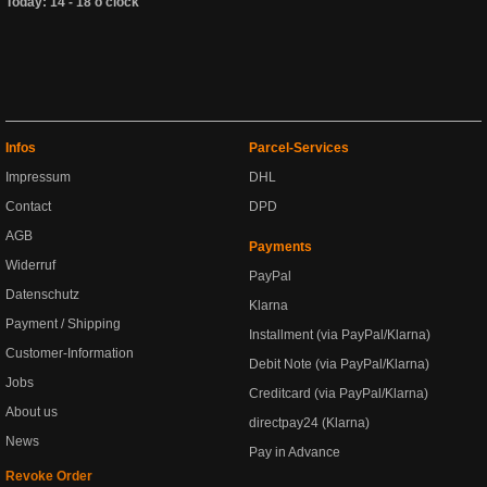
Today: 14 - 18 o'clock
Infos
Parcel-Services
Impressum
DHL
Contact
DPD
AGB
Payments
Widerruf
PayPal
Datenschutz
Klarna
Payment / Shipping
Installment (via PayPal/Klarna)
Customer-Information
Debit Note (via PayPal/Klarna)
Jobs
Creditcard (via PayPal/Klarna)
About us
directpay24 (Klarna)
News
Pay in Advance
Revoke Order