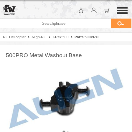
RC Helicopter
Align-RC
T-Rex 500
Parts 500PRO
500PRO Metal Washout Base