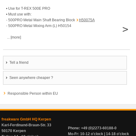
• Use for T-REX 500E PRO
• Must use with:
- 500PRO Metal Main Shaft Bearing Block
H50075A
>
- 500PRO Metal Mixing Arm (L) H50154
... [more]
Tell a friend
Seen anywhere cheaper ?
Responsible Person within EU
freakware GmbH HQ Kerpen
Karl-Ferdinand-Braun-Str. 33
Phone: +49 (0)2273-60188-0
50170 Kerpen
Mo-Fr: 10-12 o'clock | 14-18 o'clock