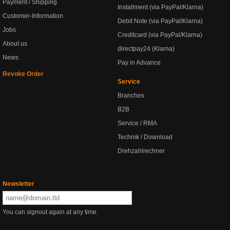
Payment / Shipping
Installment (via PayPal/Klarna)
Customer-Information
Debit Note (via PayPal/Klarna)
Jobs
Creditcard (via PayPal/Klarna)
About us
directpay24 (Klarna)
News
Pay in Advance
Revoke Order
Service
Branches
B2B
Service / RMA
Technik / Download
Drehzahlrechner
Newsletter
You can signout again at any time.