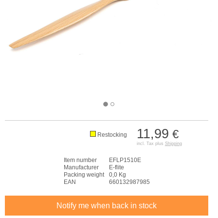
11,99
€
Restocking
incl. Tax plus
Shipping
Item number
EFLP1510E
Manufacturer
E-flite
Packing weight
0,0 Kg
EAN
660132987985
Notify me when back in stock