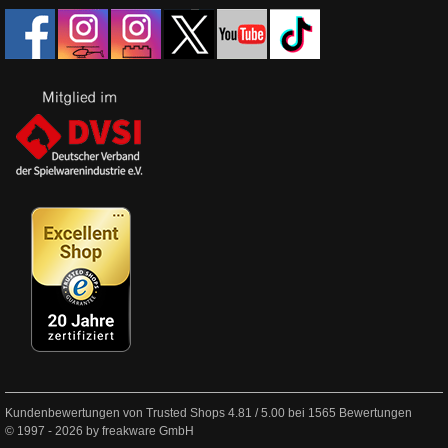
Kundenbewertungen von Trusted Shops
4.81
/
5.00
bei
1565
Bewertungen
© 1997 - 2026 by freakware GmbH