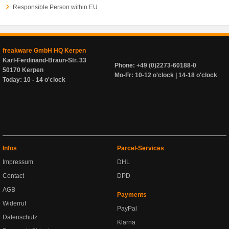
Responsible Person within EU
freakware GmbH HQ Kerpen
Karl-Ferdinand-Braun-Str. 33
Phone: +49 (0)2273-60188-0
50170 Kerpen
Mo-Fr: 10-12 o'clock | 14-18 o'clock
Today: 10 - 14 o'clock
Infos
Parcel-Services
Impressum
DHL
Contact
DPD
AGB
Payments
Widerruf
PayPal
Datenschutz
Klarna