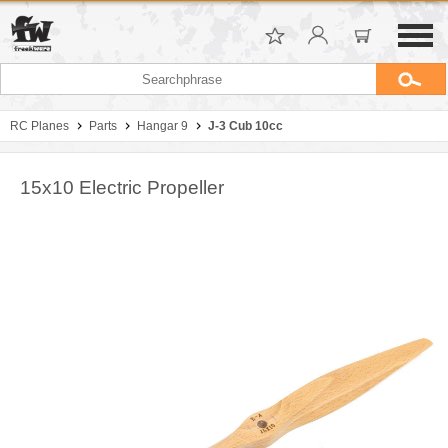
RC Planes
Parts
Hangar 9
J-3 Cub 10cc
15x10 Electric Propeller