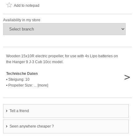
Add to notepad
Availability in my store
Wooden 15x10R electric propeller, for use with 4s Lipo batteries on
the Hanger 9 J-3 Cub 10cc model.
>
Technische Daten
• Steigung: 10
• Propeller Size: ... [more]
Tell a friend
Seen anywhere cheaper ?