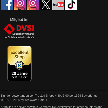
Kundenbewertungen von Trusted Shops
4.80
/
5.00
bei
1564
Bewertungen
© 1997 - 2026 by freakware GmbH
*Appllies to deliveries within Germany. Delievery times for other countries and