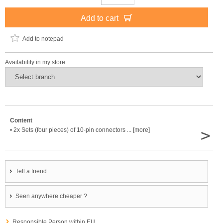
Add to cart
Add to notepad
Availability in my store
Content
>
• 2x Sets (four pieces) of 10-pin connectors ... [more]
Tell a friend
Seen anywhere cheaper ?
Responsible Person within EU