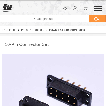
RC Planes
Parts
Hangar 9
Hawk/T-45 140-160N Parts
10-Pin Connector Set