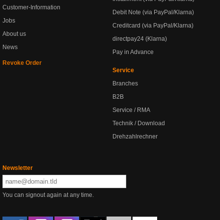
Customer-Information
Debit Note (via PayPal/Klarna)
Jobs
Creditcard (via PayPal/Klarna)
About us
directpay24 (Klarna)
News
Pay in Advance
Revoke Order
Service
Branches
B2B
Service / RMA
Technik / Download
Drehzahlrechner
Newsletter
You can signout again at any time.