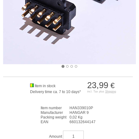
23,99
€
Item in stock
Delivery time ca. 7 to 10 days*
incl. Tax plus
Shipping
Item number
HAN339010P
Manufacturer
HANGAR 9
Packing weight
0,02 Kg
EAN
660132644147
Amount