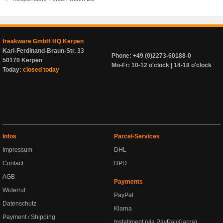
freakware GmbH HQ Kerpen
Karl-Ferdinand-Braun-Str. 33
Phone: +49 (0)2273-60188-0
50170 Kerpen
Mo-Fr: 10-12 o'clock | 14-18 o'clock
Today:
closed today
Infos
Parcel-Services
Impressum
DHL
Contact
DPD
AGB
Payments
Widerruf
PayPal
Datenschutz
Klarna
Payment / Shipping
Installment (via PayPal/Klarna)